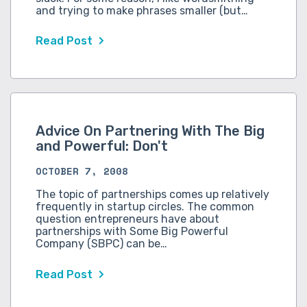
and trying to make phrases smaller (but…
Read Post
Advice On Partnering With The Big
and Powerful: Don't
OCTOBER 7, 2008
The topic of partnerships comes up relatively
frequently in startup circles. The common
question entrepreneurs have about
partnerships with Some Big Powerful
Company (SBPC) can be…
Read Post