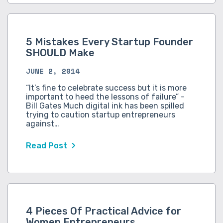
5 Mistakes Every Startup Founder
SHOULD Make
JUNE 2, 2014
“It’s fine to celebrate success but it is more
important to heed the lessons of failure” -
Bill Gates Much digital ink has been spilled
trying to caution startup entrepreneurs
against…
Read Post
4 Pieces Of Practical Advice for
Women Entrepreneurs