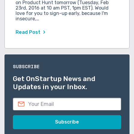
on Product Hunt tomorrow (Tuesday, Feb
23rd, 2016 at 10 am PST, 1pm EST). Would
love for you to sign-up early, because I'm
insecure,…
Read Post
SUBSCRIBE
Get OnStartup News and
Updates in your Inbox.