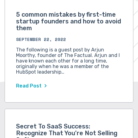
5 common mistakes by first-time
startup founders and how to avoid
them
SEPTEMBER 22, 2022
The following is a guest post by Arjun
Moorthy, founder of The Factual. Arjun and I
have known each other for a long time,
originally when he was a member of the
HubSpot leadership…
Read Post
Secret To SaaS Success:
Recognize That You're Not Selling