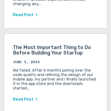
changing any…
Read Post
The Most Important Thing to Do
Before Building Your Startup
JUNE 3, 2014
We failed. After 6 months poring over the
code quality and refining the design of our
mobile app, my partner and I finally launched
it in the app store and the downloads
started…
Read Post