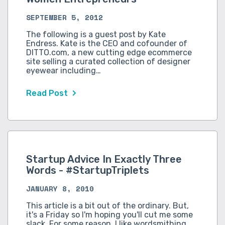
SEPTEMBER 5, 2012
The following is a guest post by Kate
Endress. Kate is the CEO and cofounder of
DITTO.com, a new cutting edge ecommerce
site selling a curated collection of designer
eyewear including…
Read Post
Startup Advice In Exactly Three
Words - #StartupTriplets
JANUARY 8, 2010
This article is a bit out of the ordinary. But,
it's a Friday so I'm hoping you'll cut me some
slack. For some reason, I like wordsmithing