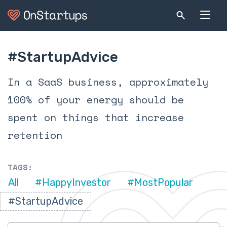
#StartupAdvice
In a SaaS business, approximately
100% of your energy should be
spent on things that increase
retention
TAGS:
All
#HappyInvestor
#MostPopular
#StartupAdvice