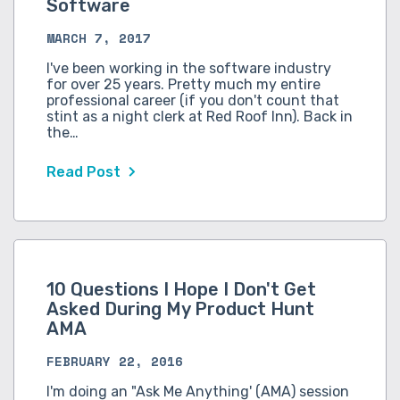
Software
MARCH 7, 2017
I've been working in the software industry
for over 25 years. Pretty much my entire
professional career (if you don't count that
stint as a night clerk at Red Roof Inn). Back in
the…
Read Post
10 Questions I Hope I Don't Get
Asked During My Product Hunt
AMA
FEBRUARY 22, 2016
I'm doing an "Ask Me Anything' (AMA) session