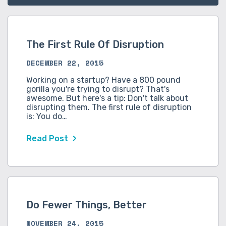
The First Rule Of Disruption
DECEMBER 22, 2015
Working on a startup? Have a 800 pound
gorilla you're trying to disrupt? That's
awesome. But here's a tip: Don't talk about
disrupting them. The first rule of disruption
is: You do…
Read Post
Do Fewer Things, Better
NOVEMBER 24, 2015