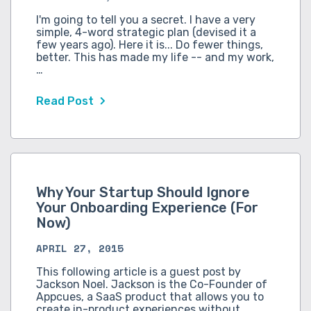
I'm going to tell you a secret. I have a very
simple, 4-word strategic plan (devised it a
few years ago). Here it is... Do fewer things,
better. This has made my life -- and my work,
…
Read Post
Why Your Startup Should Ignore
Your Onboarding Experience (For
Now)
APRIL 27, 2015
This following article is a guest post by
Jackson Noel. Jackson is the Co-Founder of
Appcues, a SaaS product that allows you to
create in-product experiences without