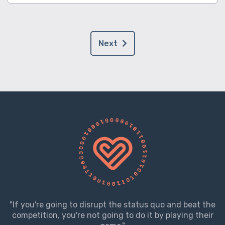
Next
"If you're going to disrupt the status quo and beat the
competition, you're not going to do it by playing their