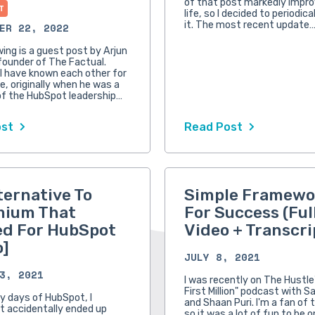
of that post markedly impr
T
life, so I decided to periodic
it. The most recent update
ER 22, 2022
wing is a guest post by Arjun
founder of The Factual.
 I have known each other for
e, originally when he was a
f the HubSpot leadership…
ost
Read Post
ternative To
Simple Framewo
mium That
For Success (Ful
d For HubSpot
Video + Transcri
o]
JULY 8, 2021
3, 2021
I was recently on The Hustle
First Million" podcast with S
ly days of HubSpot, I
and Shaan Puri. I'm a fan of 
 accidentally ended up
so it was a lot of fun to be o