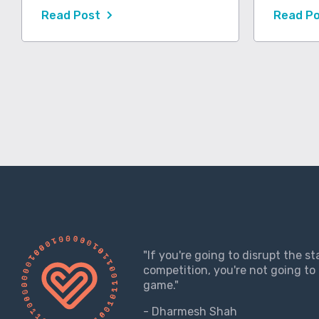
Read Post
Read P
"If you're going to disrupt the s
competition, you're not going to 
game."
- Dharmesh Shah