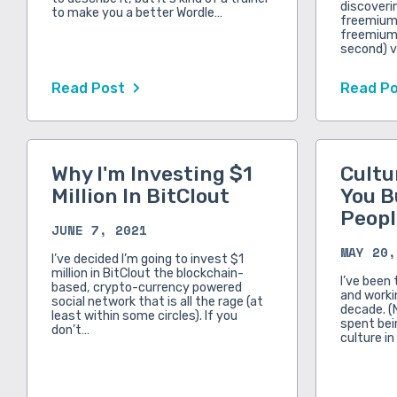
discoveri
to make you a better Wordle…
freemium 
freemium.
second) v
Read Post
Read P
Why I'm Investing $1
Cultu
Million In BitClout
You B
Peopl
JUNE 7, 2021
MAY 20,
I’ve decided I’m going to invest $1
million in BitClout the blockchain-
I’ve been 
based, crypto-currency powered
and workin
social network that is all the rage (at
decade. (
least within some circles). If you
spent bei
don’t…
culture in