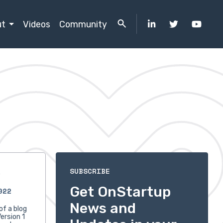
ut
Videos
Community
s
SUBSCRIBE
Get OnStartup
022
News and
of a blog
ersion 1