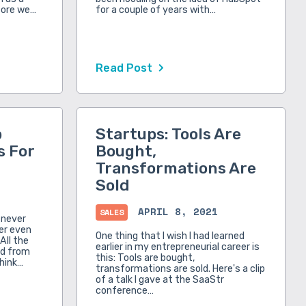
fore we…
for a couple of years with…
Read Post
p
Startups: Tools Are
s For
Bought,
Transformations Are
Sold
APRIL 8, 2021
SALES
e never
ver even
One thing that I wish I had learned
All the
earlier in my entrepreneurial career is
ed from
this: Tools are bought,
think…
transformations are sold. Here's a clip
of a talk I gave at the SaaStr
conference…