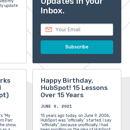
Updates in your
oved my
ally update
Inbox.
…
rks
Happy Birthday,
l
HubSpot! 15 Lessons
pt)
Over 15 Years
JUNE 9, 2021
's "My
15 years ago today, on June 9, 2006,
am Parr
HubSpot was “officially” started. I say
the show,
“officially”, because unofficially, I had
n as a
been noodling on the idea of HubSpot