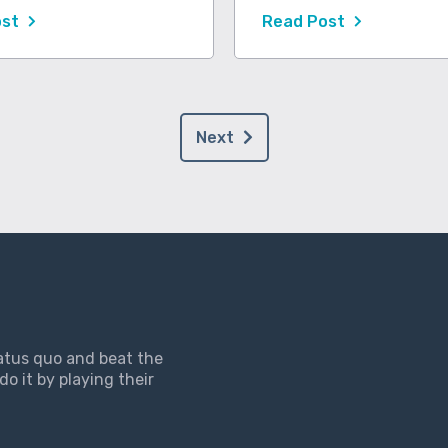
ost
Read Post
Next
tatus quo and beat the
do it by playing their