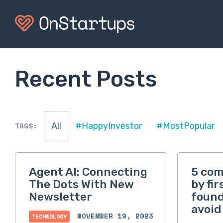
Recent Posts
TAGS:
All
#HappyInvestor
#MostPopular
Agent AI: Connecting
5 co
The Dots With New
by fi
Newsletter
found
avoid
NOVEMBER 19, 2023
TECHNOLOGY