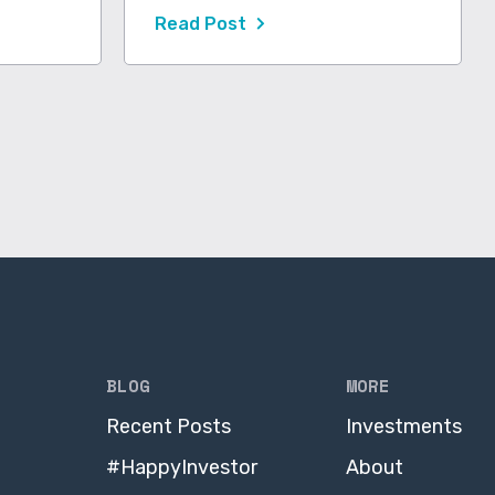
Read Post
BLOG
MORE
Recent Posts
Investments
#HappyInvestor
About