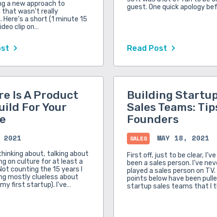
ng a new approach to
guest. One quick apology be
that wasn't really
 Here's a short (1 minute 15
ideo clip on…
ost
Read Post
re Is A Product
Building Startu
uild For Your
Sales Teams: Tip
e
Founders
 2021
MAY 18, 2021
SALES
thinking about, talking about
First off, just to be clear, I’v
g on culture for at least a
been a sales person. I’ve ne
Not counting the 15 years I
played a sales person on TV. 
ng mostly clueless about
points below have been pull
 my first startup). I've…
startup sales teams that I 