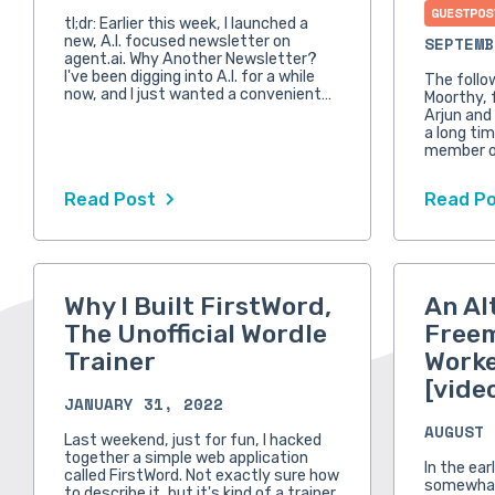
GUESTPOS
tl;dr: Earlier this week, I launched a
new, A.I. focused newsletter on
SEPTEMB
agent.ai. Why Another Newsletter?
I've been digging into A.I. for a while
The follo
now, and I just wanted a convenient…
Moorthy, 
Arjun and
a long tim
member o
Read Post
Read P
Why I Built FirstWord,
An Al
The Unofficial Wordle
Free
Trainer
Worke
[vide
JANUARY 31, 2022
AUGUST 
Last weekend, just for fun, I hacked
together a simple web application
In the ear
called FirstWord. Not exactly sure how
somewhat
to describe it, but it's kind of a trainer