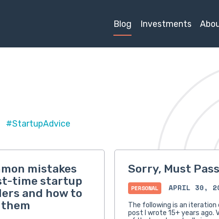
Blog
Investments
Abo
#StartupAdvice
mmon mistakes
Sorry, Must Pas
rst-time startup
APRIL 30, 2
PERSONAL
ers and how to
 them
The following is an iteration 
post I wrote 15+ years ago. V