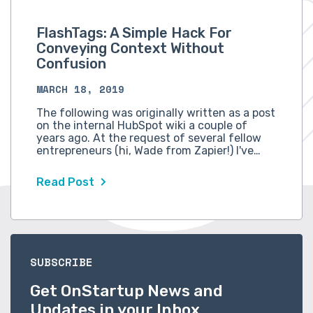
FlashTags: A Simple Hack For
Conveying Context Without
Confusion
MARCH 18, 2019
The following was originally written as a post
on the internal HubSpot wiki a couple of
years ago. At the request of several fellow
entrepreneurs (hi, Wade from Zapier!) I've…
Read Post
SUBSCRIBE
Get OnStartup News and
Updates in your Inbox.