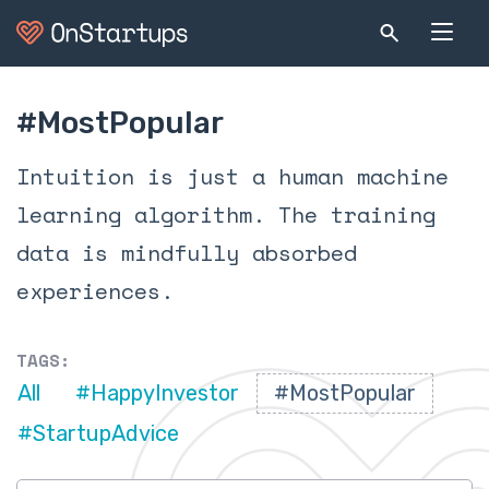
#MostPopular
Intuition is just a human machine
learning algorithm. The training
data is mindfully absorbed
experiences.
TAGS:
All
#HappyInvestor
#MostPopular
#StartupAdvice