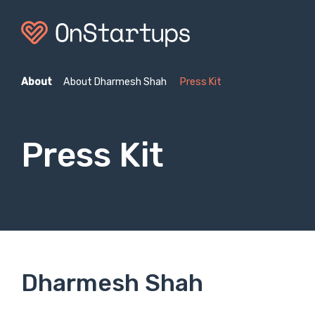
About
About Dharmesh Shah
Press Kit
Press Kit
Dharmesh Shah