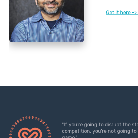
Get it here -
"If you're going to disrupt the s
competition, you're not going to 
game."