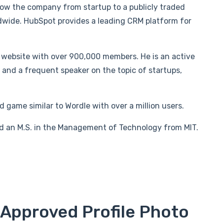
w the company from startup to a publicly traded
wide. HubSpot provides a leading CRM platform for
website with over 900,000 members. He is an active
nd a frequent speaker on the topic of startups,
 game similar to Wordle with over a million users.
d an M.S. in the Management of Technology from MIT.
 Approved Profile Photo