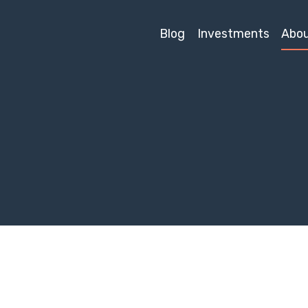
Blog
Investments
Abo