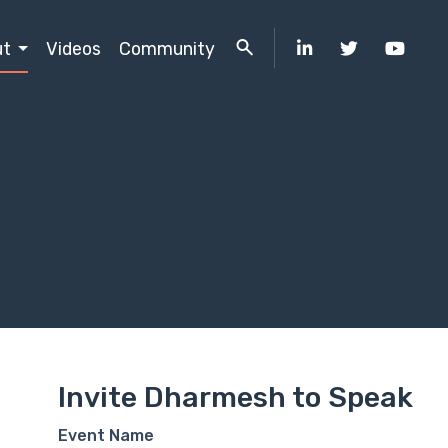
ut
Videos
Community
Invite Dharmesh to Speak
Event Name