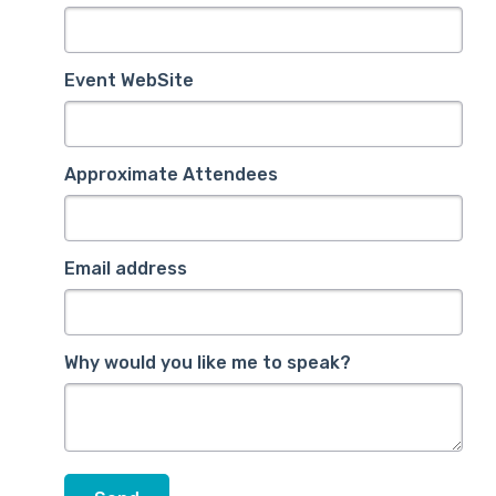
Event WebSite
Approximate Attendees
Email address
Why would you like me to speak?