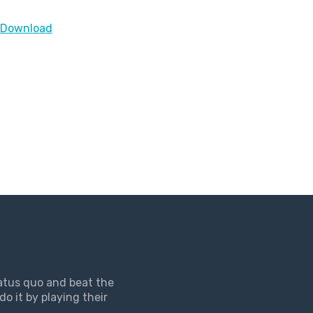
> Download
tatus quo and beat the
do it by playing their