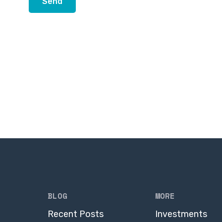
BLOG
MORE
Recent Posts
Investments