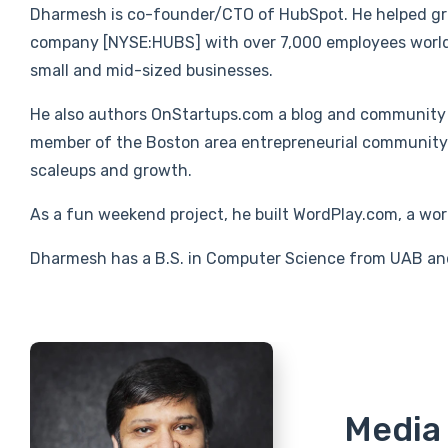
Dharmesh is co-founder/CTO of HubSpot. He helped gro
company [NYSE:HUBS] with over 7,000 employees world
small and mid-sized businesses.
He also authors OnStartups.com a blog and community 
member of the Boston area entrepreneurial community a
scaleups and growth.
As a fun weekend project, he built WordPlay.com, a word
Dharmesh has a B.S. in Computer Science from UAB an
Media