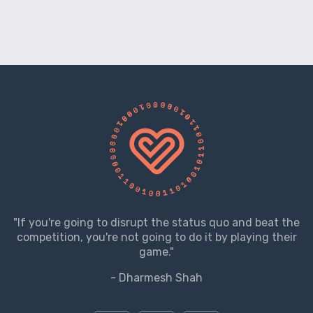
"If you're going to disrupt the status quo and beat the
competition, you're not going to do it by playing their
game."
- Dharmesh Shah