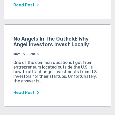
Read Post
No Angels In The Outfield: Why
Angel Investors Invest Locally
MAY 3, 2006
One of the common questions I get from
entrepreneurs located outside the U.S. is
how to attract angel investments from U.S.
investors for their startups. Unfortunately,
the answer is…
Read Post