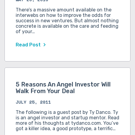
There’s a massive amount available on the
interwebs on how to improve the odds for
success in new ventures. But almost nothing
concrete is available on the care and feeding
of your…
Read Post
5 Reasons An Angel Investor Will
Walk From Your Deal
JULY 25, 2011
The following is a guest post by Ty Danco. Ty
is an angel investor and startup mentor. Read
more of his thoughts at tydanco.com. You’ve
got a killer idea, a good prototype, a terrific…