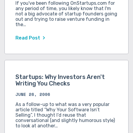
If you've been following OnStartups.com for
any period of time, you likely know that I'm
not a big advocate of startup founders going
out and trying to raise venture funding in
the…
Read Post
Startups: Why Investors Aren't
Writing You Checks
JUNE 26, 2006
As a follow-up to what was a very popular
article titled “Why Your Software Isn’t
Selling”, I thought I’d reuse that
conversational (and slightly humorous style)
to look at another…