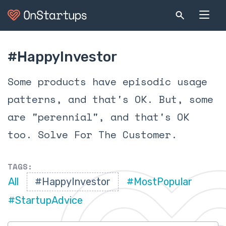
#HappyInvestor
Some products have episodic usage
patterns, and that's OK. But, some
are "perennial", and that's OK
too. Solve For The Customer.
TAGS:
All
#HappyInvestor
#MostPopular
#StartupAdvice