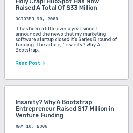
Holy Crap! HubSpot Has Now
Raised A Total Of $33 Million
OCTOBER 19, 2009
It has been a little over a year since I
announced the news that my marketing
software startup closed it’s Series B round of
funding. The article, “Insanity? Why A
Bootstrap…
Read Post
Insanity? Why A Bootstrap
Entrepreneur Raised $17 Million in
Venture Funding
MAY 16, 2008