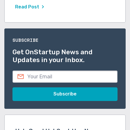
Read Post
SUBSCRIBE
Get OnStartup News and
Updates in your Inbox.