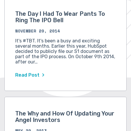
The Day I Had To Wear Pants To
Ring The IPO Bell
NOVEMBER 20, 2014
It's #TBT. It's been a busy and exciting
several months. Earlier this year, HubSpot
decided to publicly file our S1 document as
part of the IPO process. On October 9th 2014,
after our…
Read Post
The Why and How Of Updating Your
Angel Investors
MAY 20, 2013