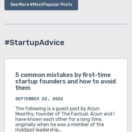
See More #MostPopular Posts
#StartupAdvice
5 common mistakes by first-time
startup founders and how to avoid
them
SEPTEMBER 22, 2022
The following is a guest post by Arjun
Moorthy, founder of The Factual. Arjun and I
have known each other for a long time,
originally when he was a member of the
HubSpot leadership…