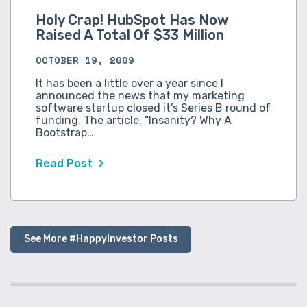
Holy Crap! HubSpot Has Now
Raised A Total Of $33 Million
OCTOBER 19, 2009
It has been a little over a year since I
announced the news that my marketing
software startup closed it’s Series B round of
funding. The article, “Insanity? Why A
Bootstrap…
Read Post
See More #HappyInvestor Posts