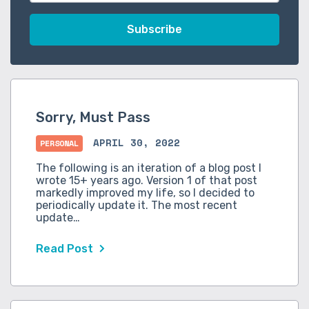
Sorry, Must Pass
APRIL 30, 2022
PERSONAL
The following is an iteration of a blog post I
wrote 15+ years ago. Version 1 of that post
markedly improved my life, so I decided to
periodically update it. The most recent
update…
Read Post