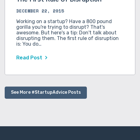
DECEMBER 22, 2015
Working on a startup? Have a 800 pound
gorilla you're trying to disrupt? That's
awesome. But here's a tip: Don't talk about
disrupting them. The first rule of disruption
is: You do…
Read Post
See More #StartupAdvice Posts