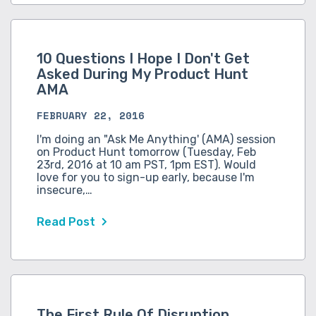
10 Questions I Hope I Don't Get
Asked During My Product Hunt
AMA
FEBRUARY 22, 2016
I'm doing an "Ask Me Anything' (AMA) session
on Product Hunt tomorrow (Tuesday, Feb
23rd, 2016 at 10 am PST, 1pm EST). Would
love for you to sign-up early, because I'm
insecure,…
Read Post
The First Rule Of Disruption