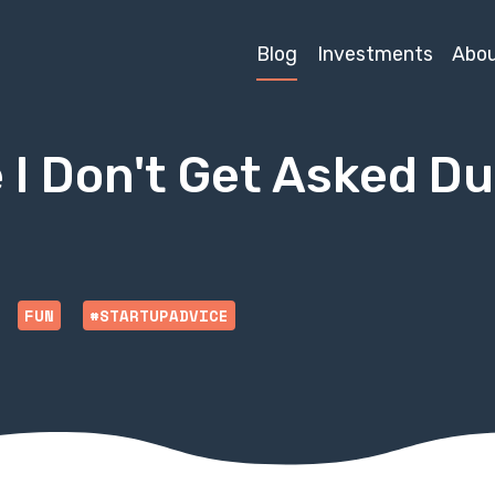
Blog
Investments
Abo
 I Don't Get Asked D
FUN
#STARTUPADVICE