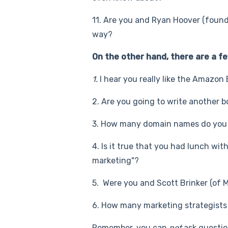
11. Are you and Ryan Hoover (found
way?
On the other hand, there are a fe
1.
I hear you really like the Amazon
2. Are you going to write another bo
3. How many domain names do you 
4. Is it true that you had lunch w
marketing"?
5. Were you and Scott Brinker (of 
6. How many marketing strategists 
Remember, you can
not
ask questio