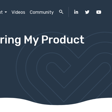
ut
Videos
Community
uring My Product