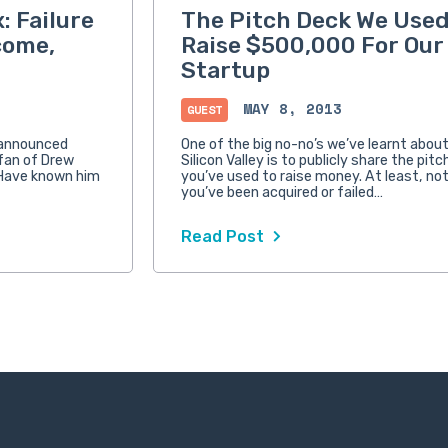
: Failure
The Pitch Deck We Used
come,
Raise $500,000 For Our
Startup
MAY 8, 2013
GUEST
 announced
One of the big no-no’s we’ve learnt about 
g fan of Drew
Silicon Valley is to publicly share the pit
 Have known him
you’ve used to raise money. At least, no
you’ve been acquired or failed…
Read Post