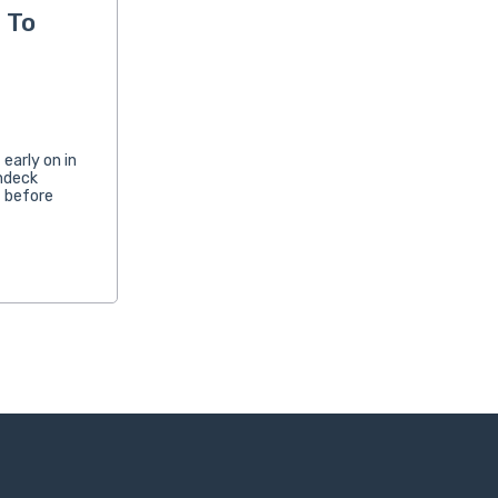
 To
early on in
chdeck
t before