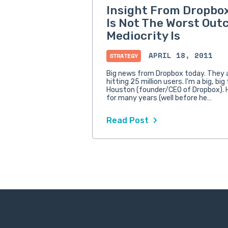
Insight From Dropbox
Is Not The Worst Out
Mediocrity Is
APRIL 18, 2011
STRATEGY
Big news from Dropbox today. They
hitting 25 million users. I'm a big, bi
Houston (founder/CEO of Dropbox).
for many years (well before he…
Read Post