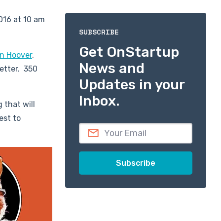
016 at 10 am
SUBSCRIBE
Get OnStartup
n Hoover
.
News and
etter. 350
Updates in your
Inbox.
 that will
est to