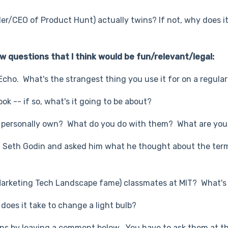
er/CEO of Product Hunt) actually twins? If not, why does i
w questions that I think would be fun/relevant/legal:
 Echo. What's the strangest thing you use it for on a regular
ok -- if so, what's it going to be about?
personally own? What do you do with them? What are your
ith Seth Godin and asked him what he thought about the ter
Marketing Tech Landscape fame) classmates at MIT? What's 
does it take to change a light bulb?
ns by leaving a comment below
.
You have to ask them at t