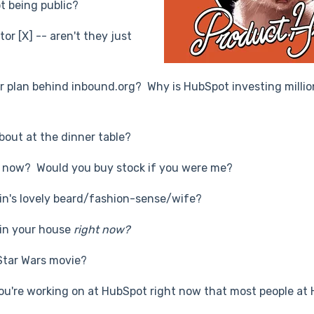
t being public?
or [X] -- aren't they just
ter plan behind inbound.org? Why is HubSpot investing millio
bout at the dinner table?
ht now? Would you buy stock if you were me?
kin's lovely beard/fashion-sense/wife?
in your house
right now?
 Star Wars movie?
you're working on at HubSpot right now that most people at