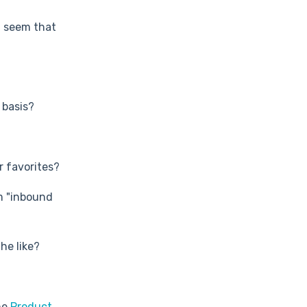
t seem that
 basis?
 favorites?
m "inbound
he like?
he
Product