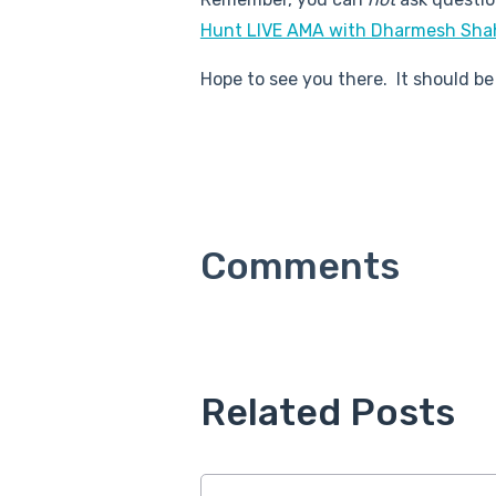
Hunt LIVE AMA with Dharmesh Sha
Hope to see you there. It should be
Related Posts