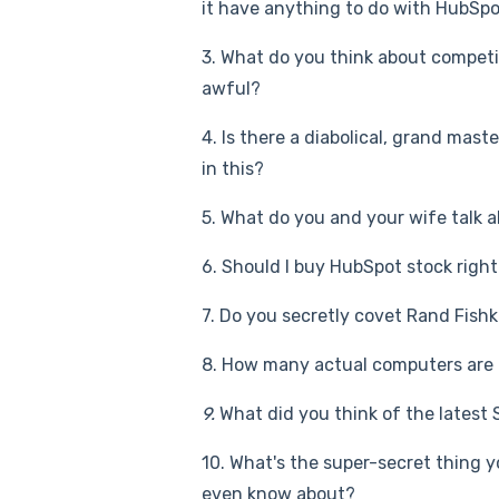
it have anything to do with HubSpo
3. What do you think about competit
awful?
4. Is there a diabolical, grand mas
in this?
5. What do you and your wife talk a
6. Should I buy HubSpot stock rig
7. Do you secretly covet Rand Fish
8. How many actual computers are 
9.
What did you think of the latest
10. What's the super-secret thing 
even know about?