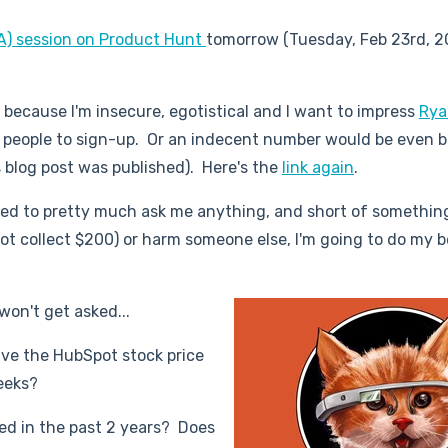
A) session on Product Hunt
tomorrow (Tuesday, Feb 23rd, 2
, because I'm insecure, egotistical and I want to impress
Rya
 people to sign-up. Or an indecent number would be even b
 blog post was published). Here's the
link again
.
wed to pretty much ask me anything, and short of something
 not collect $200) or harm someone else, I'm going to do my b
won't get asked...
have the HubSpot stock price
eeks?
d in the past 2 years? Does