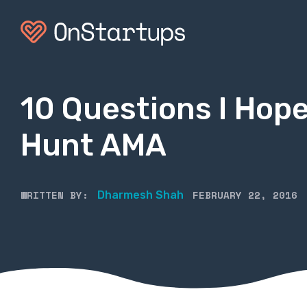
10 Questions I Hope
Hunt AMA
WRITTEN BY:
FEBRUARY 22, 2016
Dharmesh Shah