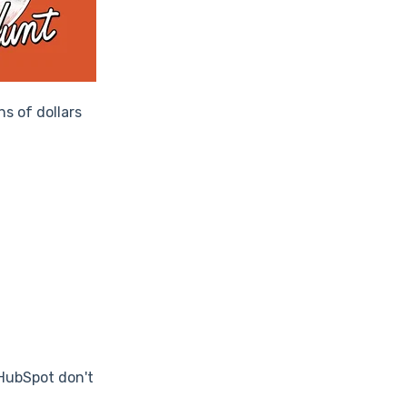
ns of dollars
 HubSpot don't