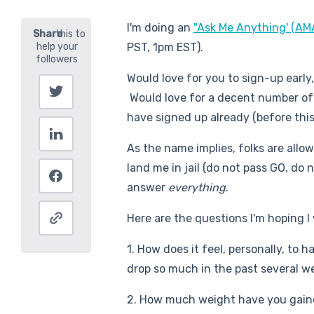
I'm doing an
"Ask Me Anything' (AM
PST, 1pm EST).
Would love for you to sign-up early
Would love for a decent number of
have signed up already (before this
As the name implies, folks are allo
land me in jail (do not pass GO, do
answer
everything
.
Here are the questions I'm hoping I 
1. How does it feel, personally, to 
drop so much in the past several w
2. How much weight have you gaine