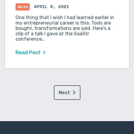
APRIL 8, 2021
SALES
One thing that I wish I had learned earlier in
my entrepreneurial career is this: Tools are
bought, transformations are sold. Here's a
clip of a talk I gave at the SaaStr
conference…
Read Post
Next