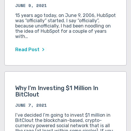
JUNE 9, 2021
15 years ago today, on June 9, 2006, HubSpot
was “officially” started. I say “officially”,
because unofficially, I had been noodling on
the idea of HubSpot for a couple of years
with…
Read Post
Why I'm Investing $1 Million In
BitClout
JUNE 7, 2021
I’ve decided I’m going to invest $1 million in
BitClout the blockchain-based, crypto-
currency powered social network that is all
the rage (at least within some circles). If you