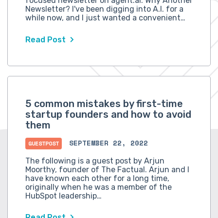
focused newsletter on agent.ai. Why Another
Newsletter? I've been digging into A.I. for a
while now, and I just wanted a convenient…
Read Post
5 common mistakes by first-time
startup founders and how to avoid
them
SEPTEMBER 22, 2022
GUESTPOST
The following is a guest post by Arjun
Moorthy, founder of The Factual. Arjun and I
have known each other for a long time,
originally when he was a member of the
HubSpot leadership…
Read Post