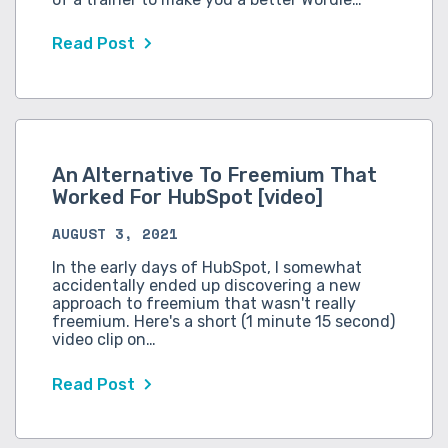
Read Post
An Alternative To Freemium That
Worked For HubSpot [video]
AUGUST 3, 2021
In the early days of HubSpot, I somewhat
accidentally ended up discovering a new
approach to freemium that wasn't really
freemium. Here's a short (1 minute 15 second)
video clip on…
Read Post