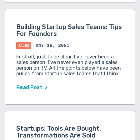
Building Startup Sales Teams: Tips
For Founders
MAY 18, 2021
SALES
First off, just to be clear, I’ve never been a
sales person. I’ve never even played a sales
person on TV. All the points below have been
pulled from startup sales teams that I think…
Read Post
Startups: Tools Are Bought,
Transformations Are Sold