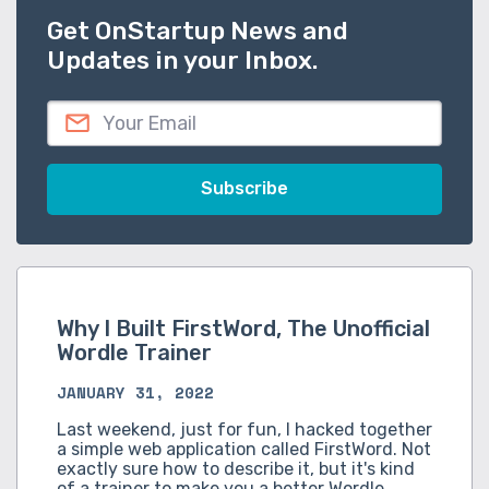
Get OnStartup News and
Updates in your Inbox.
Why I Built FirstWord, The Unofficial
Wordle Trainer
JANUARY 31, 2022
Last weekend, just for fun, I hacked together
a simple web application called FirstWord. Not
exactly sure how to describe it, but it's kind
of a trainer to make you a better Wordle…