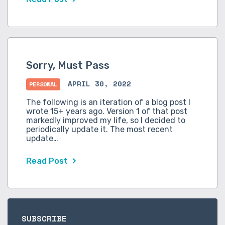
Sorry, Must Pass
APRIL 30, 2022
PERSONAL
The following is an iteration of a blog post I
wrote 15+ years ago. Version 1 of that post
markedly improved my life, so I decided to
periodically update it. The most recent
update…
Read Post
SUBSCRIBE