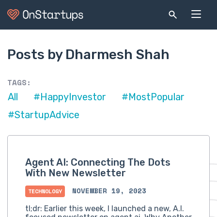
Posts by Dharmesh Shah
TAGS:
All
#HappyInvestor
#MostPopular
#StartupAdvice
Agent AI: Connecting The Dots
With New Newsletter
NOVEMBER 19, 2023
TECHNOLOGY
tl;dr: Earlier this week, I launched a new, A.I.