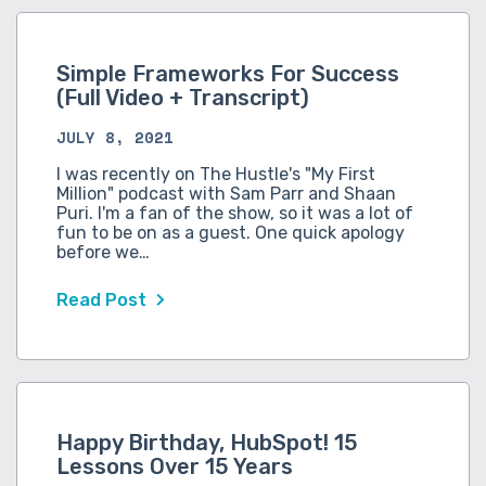
Simple Frameworks For Success
(Full Video + Transcript)
JULY 8, 2021
I was recently on The Hustle's "My First
Million" podcast with Sam Parr and Shaan
Puri. I'm a fan of the show, so it was a lot of
fun to be on as a guest. One quick apology
before we…
Read Post
Happy Birthday, HubSpot! 15
Lessons Over 15 Years