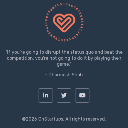
"If you're going to disrupt the status quo and beat the
competition, you're not going to do it by playing their
game."
- Dharmesh Shah
©2026 OnStartups. All rights reserved.