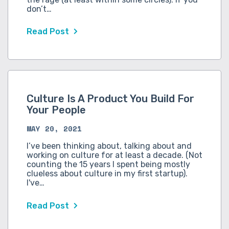
don’t…
Read Post
Culture Is A Product You Build For
Your People
MAY 20, 2021
I’ve been thinking about, talking about and
working on culture for at least a decade. (Not
counting the 15 years I spent being mostly
clueless about culture in my first startup).
I've…
Read Post