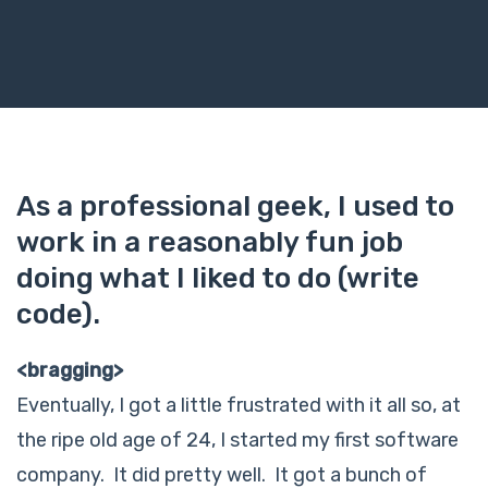
As a professional geek, I used to
work in a reasonably fun job
doing what I liked to do (write
code).
<bragging>
Eventually, I got a little frustrated with it all so, at
the ripe old age of 24, I started my first software
company. It did pretty well. It got a bunch of