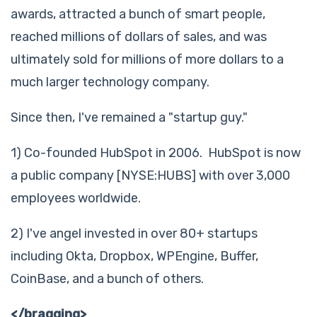
awards, attracted a bunch of smart people,
reached millions of dollars of sales, and was
ultimately sold for millions of more dollars to a
much larger technology company.
Since then, I've remained a "startup guy."
1) Co-founded HubSpot in 2006. HubSpot is now
a public company [NYSE:HUBS] with over 3,000
employees worldwide.
2) I've angel invested in over 80+ startups
including Okta, Dropbox, WPEngine, Buffer,
CoinBase, and a bunch of others.
</bragging>