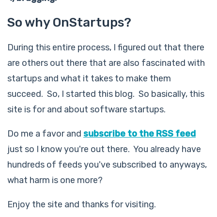
So why OnStartups?
During this entire process, I figured out that there
are others out there that are also fascinated with
startups and what it takes to make them
succeed. So, I started this blog. So basically, this
site is for and about software startups.
Do me a favor and
subscribe to the RSS feed
just so I know you're out there. You already have
hundreds of feeds you've subscribed to anyways,
what harm is one more?
Enjoy the site and thanks for visiting.