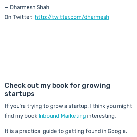
— Dharmesh Shah
On Twitter:
http://twitter.com/dharmesh
Check out my book for growing
startups
If you're trying to grow a startup, I think you might
find my book
Inbound Marketing
interesting.
It is a practical guide to getting found in Google,