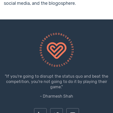
social media, and the blogosphere.
"If you're going to disrupt the status quo and beat the
competition, you're not going to do it by playing their
game."
- Dharmesh Shah