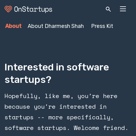
About
About Dharmesh Shah
Press Kit
Interested in software
startups?
Hopefully, like me, you're here
because you're interested in
startups -- more specifically,
software startups. Welcome friend.