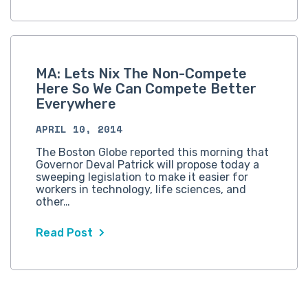
MA: Lets Nix The Non-Compete
Here So We Can Compete Better
Everywhere
APRIL 10, 2014
The Boston Globe reported this morning that
Governor Deval Patrick will propose today a
sweeping legislation to make it easier for
workers in technology, life sciences, and
other…
Read Post