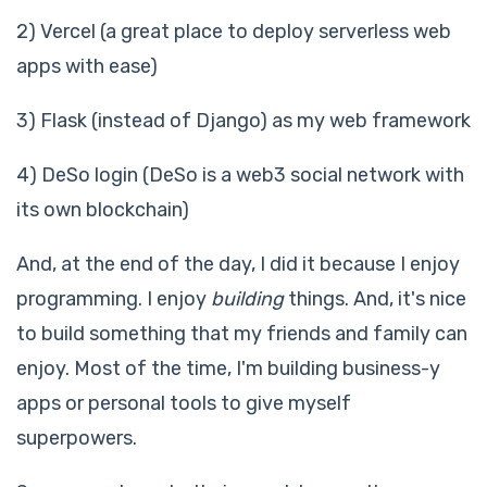
2) Vercel (a great place to deploy serverless web
apps with ease)
3) Flask (instead of Django) as my web framework
4) DeSo login (DeSo is a web3 social network with
its own blockchain)
And, at the end of the day, I did it because I enjoy
programming. I enjoy
building
things. And, it's nice
to build something that my friends and family can
enjoy. Most of the time, I'm building business-y
apps or personal tools to give myself
superpowers.