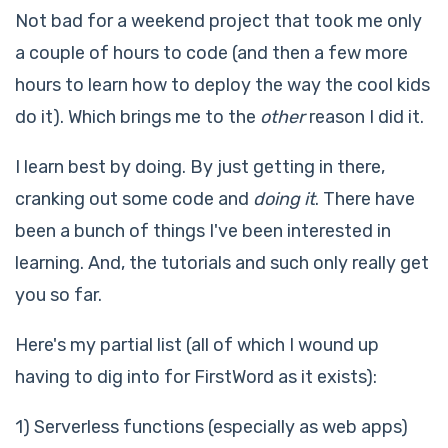
Not bad for a weekend project that took me only
a couple of hours to code (and then a few more
hours to learn how to deploy the way the cool kids
do it). Which brings me to the
other
reason I did it.
I learn best by doing. By just getting in there,
cranking out some code and
doing it
. There have
been a bunch of things I've been interested in
learning. And, the tutorials and such only really get
you so far.
Here's my partial list (all of which I wound up
having to dig into for FirstWord as it exists):
1) Serverless functions (especially as web apps)