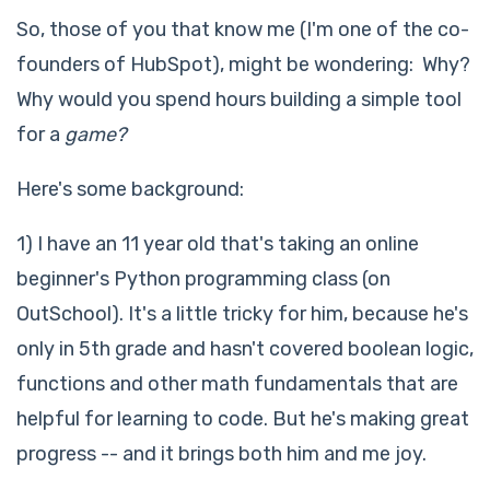
So, those of you that know me (I'm one of the co-
founders of HubSpot), might be wondering: Why?
Why would you spend hours building a simple tool
for a
game?
Here's some background:
1) I have an 11 year old that's taking an online
beginner's Python programming class (on
OutSchool). It's a little tricky for him, because he's
only in 5th grade and hasn't covered boolean logic,
functions and other math fundamentals that are
helpful for learning to code. But he's making great
progress -- and it brings both him and me joy.