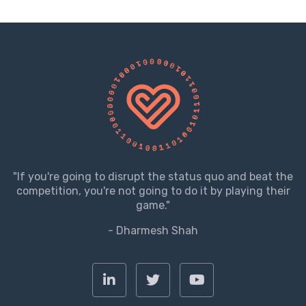
"If you're going to disrupt the status quo and beat the
competition, you're not going to do it by playing their
game."
- Dharmesh Shah