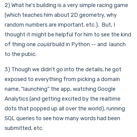
2) What he's building is a very simple racing game
(which teaches him about 2D geometry, why
random numbers are important, etc.). But, I
thought it might be helpful for him to see the kind
of thing one
could
build in Python -- and launch
to the pubic.
3) Though we didn't go into the details, he got
exposed to everything from picking a domain
name, "launching" the app, watching Google
Analytics (and getting excited by the realtime
dots that popped up all over the world), running
SQL queries to see how many words had been
submitted, etc.