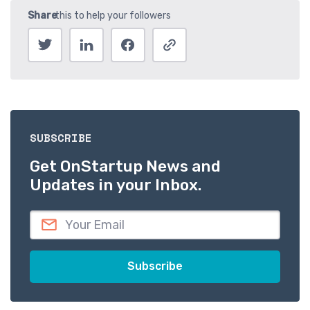
SUBSCRIBE
Get OnStartup News and
Updates in your Inbox.