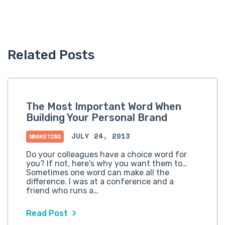
Related Posts
The Most Important Word When
Building Your Personal Brand
JULY 24, 2013
MARKETING
Do your colleagues have a choice word for
you? If not, here's why you want them to…
Sometimes one word can make all the
difference. I was at a conference and a
friend who runs a…
Read Post