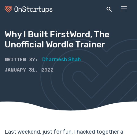
Why I Built FirstWord, The
Unofficial Wordle Trainer
WRITTEN BY:
Dharmesh Shah
JANUARY 31, 2022
Last weekend, just for fun, I hacked together a