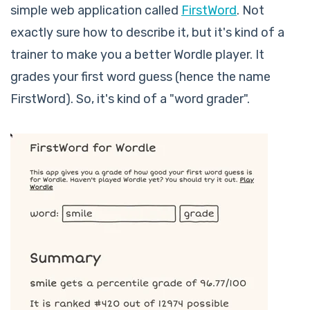
simple web application called
FirstWord
. Not
exactly sure how to describe it, but it's kind of a
trainer to make you a better Wordle player. It
grades your first word guess (hence the name
FirstWord). So, it's kind of a "word grader".