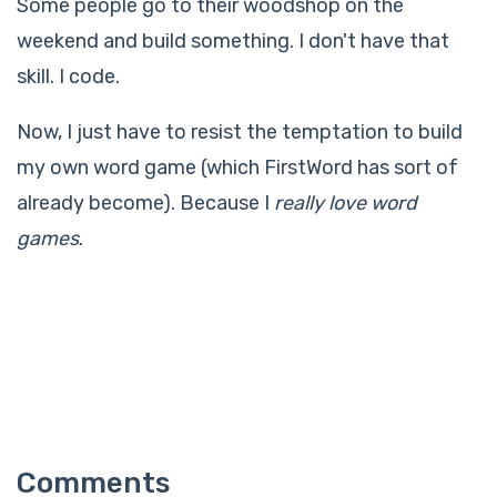
Some people go to their woodshop on the
weekend and build something. I don't have that
skill. I code.
Now, I just have to resist the temptation to build
my own word game (which FirstWord has sort of
already become). Because I
really love word
games
.