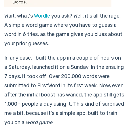
Wait, what's
Wordle
you ask? Well, it's all the rage.
A simple word game where you have to guess a
word in 6 tries, as the game gives you clues about
your prior guesses.
In any case, I built the app in a couple of hours on
a Saturday, launched it on a Sunday. In the ensuing
7 days, it took off. Over 200,000 words were
submitted to FirstWord in its first week. Now, even
after the initial boost has waned, the app still gets
1,000+ people a day using it. This kind of surprised
me a bit, because it's a simple app, built to train
you on a
word game
.