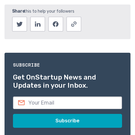
SUBSCRIBE
Get OnStartup News and
Updates in your Inbox.