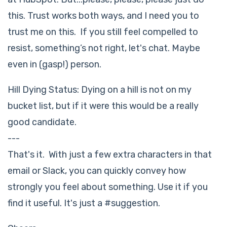
this. Trust works both ways, and I need you to
trust me on this. If you still feel compelled to
resist, something’s not right, let's chat. Maybe
even in (gasp!) person.
Hill Dying Status: Dying on a hill is not on my
bucket list, but if it were this would be a really
good candidate.
---
That's it. With just a few extra characters in that
email or Slack, you can quickly convey how
strongly you feel about something. Use it if you
find it useful. It's just a #suggestion.