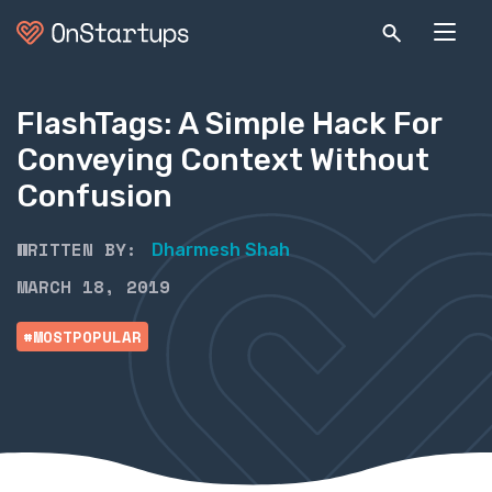
FlashTags: A Simple Hack For
Conveying Context Without
Confusion
WRITTEN BY:
Dharmesh Shah
MARCH 18, 2019
#MOSTPOPULAR