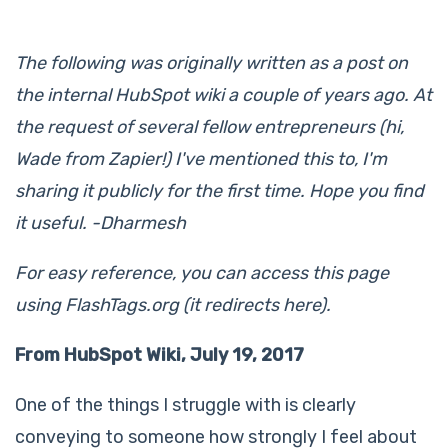
The following was originally written as a post on
the internal HubSpot wiki a couple of years ago. At
the request of several fellow entrepreneurs (hi,
Wade from Zapier!) I've mentioned this to, I'm
sharing it publicly for the first time. Hope you find
it useful. -Dharmesh
For easy reference, you can access this page
using FlashTags.org (it redirects here).
From HubSpot Wiki, July 19, 2017
One of the things I struggle with is clearly
conveying to someone how strongly I feel about