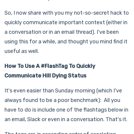
So, I now share with you my not-so-secret hack to
quickly communicate important context (either in
a conversation or in an email thread). I've been
using this for a while, and thought you mind find it
useful as well.
How To Use A #FlashTag To Quickly
Communicate Hill Dying Status
It's even easier than Sunday morning (which I've
always found to be a poor benchmark): All you
have to do is include one of the flashtags below in
an email, Slack or even in a conversation. That's it.