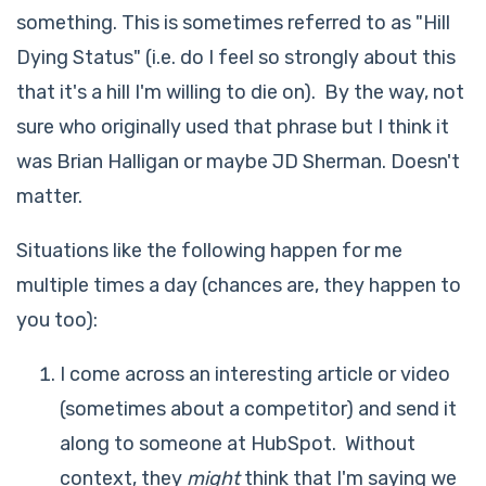
something. This is sometimes referred to as "Hill
Dying Status" (i.e. do I feel so strongly about this
that it's a hill I'm willing to die on). By the way, not
sure who originally used that phrase but I think it
was Brian Halligan or maybe JD Sherman. Doesn't
matter.
Situations like the following happen for me
multiple times a day (chances are, they happen to
you too):
I come across an interesting article or video
(sometimes about a competitor) and send it
along to someone at HubSpot. Without
context, they
might
think that I'm saying we