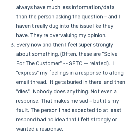
always have much less information/data
than the person asking the question – and I
haven't really dug into the issue like they
have. They're overvaluing my opinion.
Every now and then I feel super strongly
about something. (Often, these are "Solve
For The Customer" -- SFTC -- related). I
"express" my feelings in a response to a long
email thread. It gets buried in there, and then
"dies". Nobody does anything. Not even a
response. That makes me sad – but it's my
fault. The person I had expected to at least
respond had no idea that I felt strongly or
wanted a response.