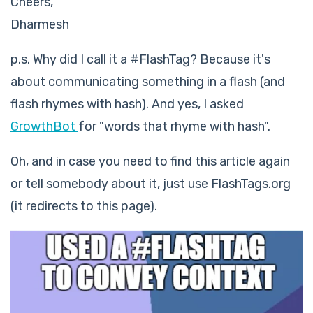
Cheers,
Dharmesh
p.s. Why did I call it a #FlashTag? Because it's
about communicating something in a flash (and
flash rhymes with hash). And yes, I asked
GrowthBot
for "words that rhyme with hash".
Oh, and in case you need to find this article again
or tell somebody about it, just use FlashTags.org
(it redirects to this page).