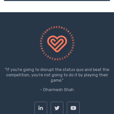
"If you're going to disrupt the status quo and beat the
competition, you're not going to do it by playing their
game."
- Dharmesh Shah