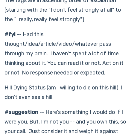
The tags are in ascending order of escalation
(starting with the “I don’t feel strongly at all” to
the “I really, really feel strongly").
#fyi
-- Had this
thought/idea/article/video/whatever pass
through my brain. I haven't spent a lot of time
thinking about it. You can read it or not. Act on it
or not. No response needed or expected.
Hill Dying Status (am I willing to die on this hill): I
don't even see a hill.
#suggestion
-- Here's something I would do if I
were you. But, I'm not you -- and you own this, so
your call. Just consider it and weigh it against