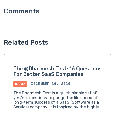
Related Posts
The @Dharmesh Test: 16 Questions
For Better SaaS Companies
DECEMBER 16, 2010
SURVEY
The Dharmesh Test is a quick, simple set of
yes/no questions to gauge the likelihood of
long-term success of a SaaS (Software as a
Service) company. It is inspired by the highly…