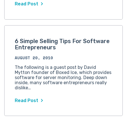
Read Post
6 Simple Selling Tips For Software
Entrepreneurs
AUGUST 20, 2010
The following is a guest post by David
Mytton founder of Boxed Ice, which provides
software for server monitoring. Deep down
inside, many software entrepreneurs really
dislike…
Read Post