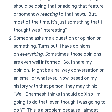
should be doing that or adding that feature
or somehow
reacting
to that news. But,
most of the time, it's just something that I
thought was "interesting".
Someone asks me a question or opinion on
something. Turns out, I have opinions
on
everything. S
ometimes, those opinions
are even well informed. So, I share my
opinion. Might be a hallway conversation or
an email or whatever. Now, based on my
history with that person, they may think:
"Well, Dharmesh thinks I should do X so I'm
going to do that, even though I was going to
do Y." This is a problem because I almost