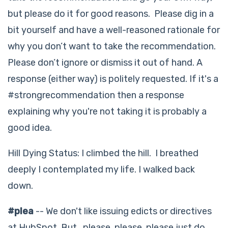
but please do it for good reasons. Please dig in a
bit yourself and have a well-reasoned rationale for
why you don’t want to take the recommendation.
Please don’t ignore or dismiss it out of hand. A
response (either way) is politely requested. If it's a
#strongrecommendation then a response
explaining why you're not taking it is probably a
good idea.
Hill Dying Status: I climbed the hill. I breathed
deeply I contemplated my life. I walked back
down.
#plea
-- We don't like issuing edicts or directives
at HubSpot. But...please, please, please just do