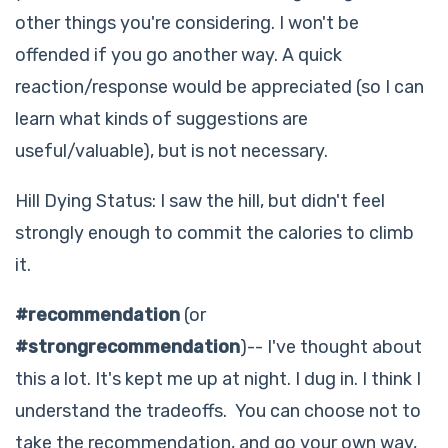
other things you're considering. I won't be
offended if you go another way. A quick
reaction/response would be appreciated (so I can
learn what kinds of suggestions are
useful/valuable), but is not necessary.
Hill Dying Status: I saw the hill, but didn't feel
strongly enough to commit the calories to climb
it.
#recommendation
(or
#strongrecommendation
)-- I've thought about
this a lot. It's kept me up at night. I dug in. I think I
understand the tradeoffs. You can choose not to
take the recommendation, and go your own way,