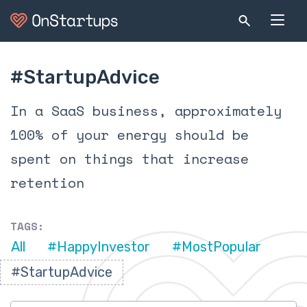
#StartupAdvice
In a SaaS business, approximately
100% of your energy should be
spent on things that increase
retention
TAGS:
All
#HappyInvestor
#MostPopular
#StartupAdvice