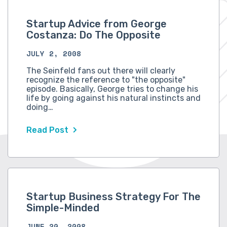
Startup Advice from George
Costanza: Do The Opposite
JULY 2, 2008
The Seinfeld fans out there will clearly
recognize the reference to "the opposite"
episode. Basically, George tries to change his
life by going against his natural instincts and
doing…
Read Post
Startup Business Strategy For The
Simple-Minded
JUNE 20, 2008