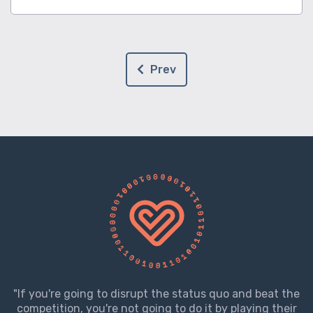
Prev
"If you're going to disrupt the status quo and beat the
competition, you're not going to do it by playing their