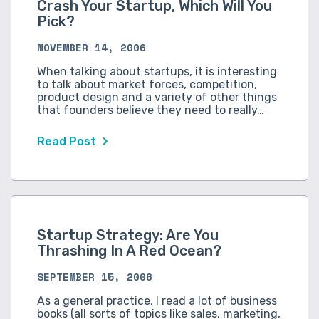
Crash Your Startup, Which Will You
Pick?
NOVEMBER 14, 2006
When talking about startups, it is interesting
to talk about market forces, competition,
product design and a variety of other things
that founders believe they need to really…
Read Post
Startup Strategy: Are You
Thrashing In A Red Ocean?
SEPTEMBER 15, 2006
As a general practice, I read a lot of business
books (all sorts of topics like sales, marketing,