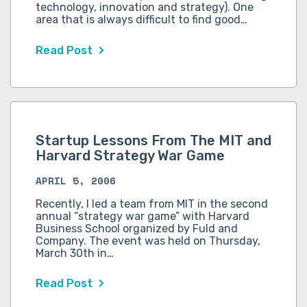
technology, innovation and strategy). One
area that is always difficult to find good…
Read Post
Startup Lessons From The MIT and
Harvard Strategy War Game
APRIL 5, 2006
Recently, I led a team from MIT in the second
annual “strategy war game” with Harvard
Business School organized by Fuld and
Company. The event was held on Thursday,
March 30th in…
Read Post