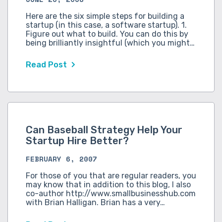
Here are the six simple steps for building a
startup (in this case, a software startup). 1.
Figure out what to build. You can do this by
being brilliantly insightful (which you might…
Read Post
Can Baseball Strategy Help Your
Startup Hire Better?
FEBRUARY 6, 2007
For those of you that are regular readers, you
may know that in addition to this blog, I also
co-author http://www.smallbusinesshub.com
with Brian Halligan. Brian has a very…