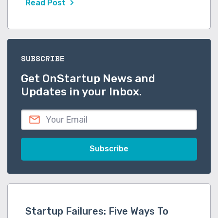
Read Post
SUBSCRIBE
Get OnStartup News and
Updates in your Inbox.
Startup Failures: Five Ways To