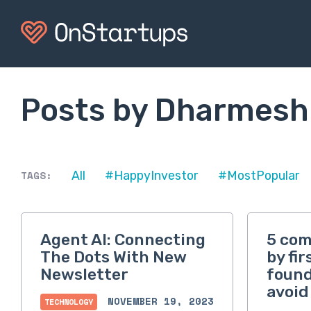
Posts by Dharmesh
TAGS:
All
#HappyInvestor
#MostPopular
Agent AI: Connecting
5 co
The Dots With New
by fi
Newsletter
found
avoid
NOVEMBER 19, 2023
TECHNOLOGY