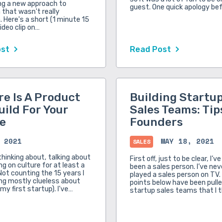
ng a new approach to
guest. One quick apology be
that wasn't really
 Here's a short (1 minute 15
ideo clip on…
ost
Read Post
re Is A Product
Building Startu
uild For Your
Sales Teams: Tip
e
Founders
 2021
MAY 18, 2021
SALES
thinking about, talking about
First off, just to be clear, I’v
g on culture for at least a
been a sales person. I’ve ne
Not counting the 15 years I
played a sales person on TV. 
ng mostly clueless about
points below have been pull
 my first startup). I've…
startup sales teams that I 