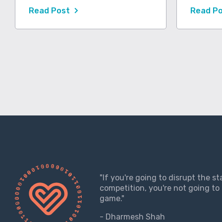
Read Post
Read P
"If you're going to disrupt the s
competition, you're not going to 
game."
- Dharmesh Shah