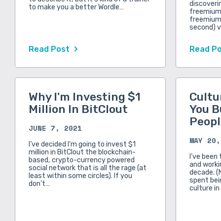
discoveri
to make you a better Wordle…
freemium 
freemium.
second) v
Read Post
Read P
Why I'm Investing $1
Cultu
Million In BitClout
You B
Peopl
JUNE 7, 2021
MAY 20,
I’ve decided I’m going to invest $1
million in BitClout the blockchain-
I’ve been 
based, crypto-currency powered
and workin
social network that is all the rage (at
decade. (
least within some circles). If you
spent bei
don’t…
culture in