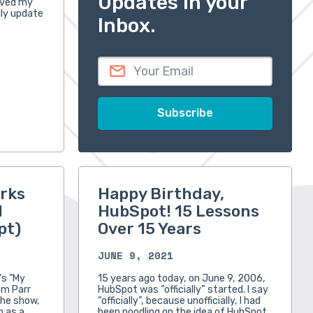
Updates in your
oved my
ally update
Inbox.
…
rks
Happy Birthday,
l
HubSpot! 15 Lessons
pt)
Over 15 Years
JUNE 9, 2021
's "My
15 years ago today, on June 9, 2006,
am Parr
HubSpot was “officially” started. I say
the show,
“officially”, because unofficially, I had
n as a
been noodling on the idea of HubSpot