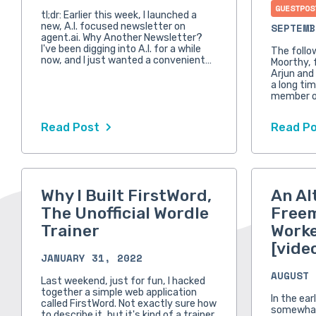
GUESTPOS
tl;dr: Earlier this week, I launched a
new, A.I. focused newsletter on
SEPTEMB
agent.ai. Why Another Newsletter?
I've been digging into A.I. for a while
The follo
now, and I just wanted a convenient…
Moorthy, 
Arjun and
a long tim
member o
Read Post
Read P
Why I Built FirstWord,
An Al
The Unofficial Wordle
Free
Trainer
Worke
[vide
JANUARY 31, 2022
AUGUST 
Last weekend, just for fun, I hacked
together a simple web application
In the ear
called FirstWord. Not exactly sure how
somewhat
to describe it, but it's kind of a trainer