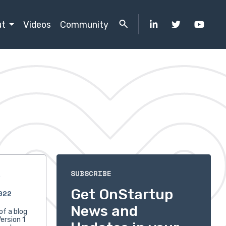
ut
Videos
Community
s
SUBSCRIBE
Get OnStartup
022
News and
of a blog
ersion 1