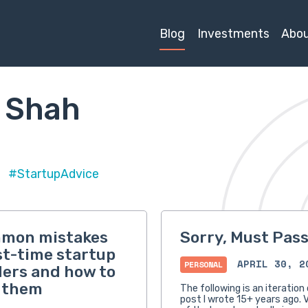
Blog
Investments
Abo
 Shah
#StartupAdvice
mmon mistakes
Sorry, Must Pas
rst-time startup
APRIL 30, 2
PERSONAL
ers and how to
 them
The following is an iteration 
post I wrote 15+ years ago. V