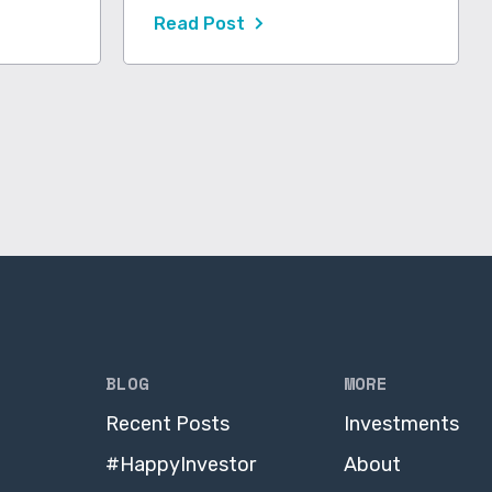
Read Post
BLOG
MORE
Recent Posts
Investments
#HappyInvestor
About