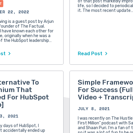
of that post markedly impr
T
life, so I decided to periodic
it. The most recent update
ER 22, 2022
wing is a guest post by Arjun
founder of The Factual.
 I have known each other for
e, originally when he was a
f the HubSpot leadership…
ost
Read Post
ternative To
Simple Framewo
mium That
For Success (Ful
d For HubSpot
Video + Transcri
o]
JULY 8, 2021
3, 2021
I was recently on The Hustle
First Million" podcast with S
ly days of HubSpot, I
and Shaan Puri. I'm a fan of 
 accidentally ended up
so it was a lot of fun to be o