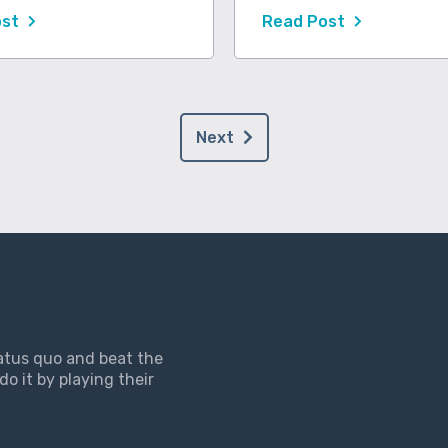
ost
Read Post
Next
tatus quo and beat the
do it by playing their