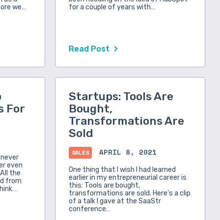
fore we…
for a couple of years with…
Read Post
p
Startups: Tools Are
s For
Bought,
Transformations Are
Sold
APRIL 8, 2021
SALES
e never
ver even
One thing that I wish I had learned
All the
earlier in my entrepreneurial career is
ed from
this: Tools are bought,
think…
transformations are sold. Here's a clip
of a talk I gave at the SaaStr
conference…