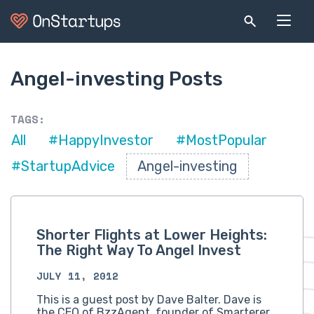
Angel-investing Posts
TAGS:
All
#HappyInvestor
#MostPopular
#StartupAdvice
Angel-investing
Shorter Flights at Lower Heights:
The Right Way To Angel Invest
JULY 11, 2012
This is a guest post by Dave Balter. Dave is
the CEO of BzzAgent, founder of Smarterer,