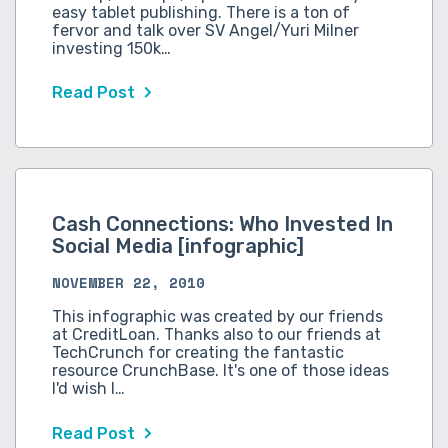
easy tablet publishing. There is a ton of
fervor and talk over SV Angel/Yuri Milner
investing 150k…
Read Post
Cash Connections: Who Invested In
Social Media [infographic]
NOVEMBER 22, 2010
This infographic was created by our friends
at CreditLoan. Thanks also to our friends at
TechCrunch for creating the fantastic
resource CrunchBase. It's one of those ideas
I'd wish I…
Read Post