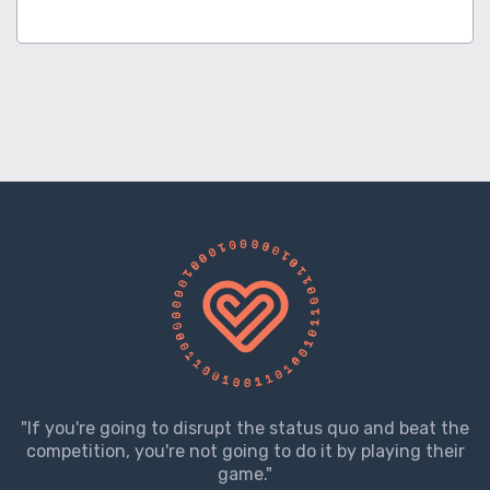
"If you're going to disrupt the status quo and beat the
competition, you're not going to do it by playing their
game."