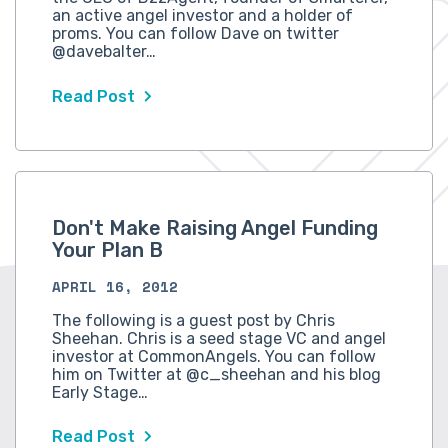
an active angel investor and a holder of
proms. You can follow Dave on twitter
@davebalter…
Read Post
Don't Make Raising Angel Funding
Your Plan B
APRIL 16, 2012
The following is a guest post by Chris
Sheehan. Chris is a seed stage VC and angel
investor at CommonAngels. You can follow
him on Twitter at @c_sheehan and his blog
Early Stage…
Read Post