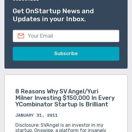
Get OnStartup News and
Updates in your Inbox.
8 Reasons Why SV Angel/Yuri
Milner Investing $150,000 In Every
YCombinator Startup Is Brilliant
JANUARY 31, 2011
Disclosure: SVAngel is an investor in my
startup, Onswipe, a platform for insanely