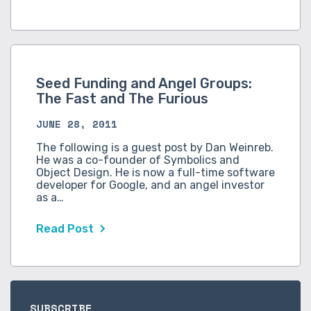
Seed Funding and Angel Groups:
The Fast and The Furious
JUNE 28, 2011
The following is a guest post by Dan Weinreb.
He was a co-founder of Symbolics and
Object Design. He is now a full-time software
developer for Google, and an angel investor
as a…
Read Post
SUBSCRIBE