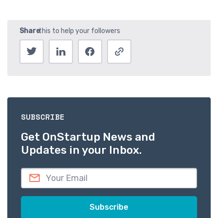
SUBSCRIBE
Get OnStartup News and
Updates in your Inbox.