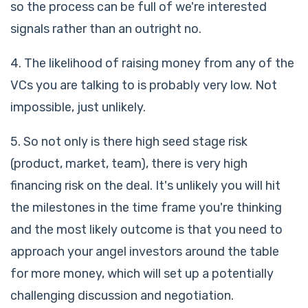
so the process can be full of we're interested
signals rather than an outright no.
4. The likelihood of raising money from any of the
VCs you are talking to is probably very low. Not
impossible, just unlikely.
5. So not only is there high seed stage risk
(product, market, team), there is very high
financing risk on the deal. It's unlikely you will hit
the milestones in the time frame you're thinking
and the most likely outcome is that you need to
approach your angel investors around the table
for more money, which will set up a potentially
challenging discussion and negotiation.