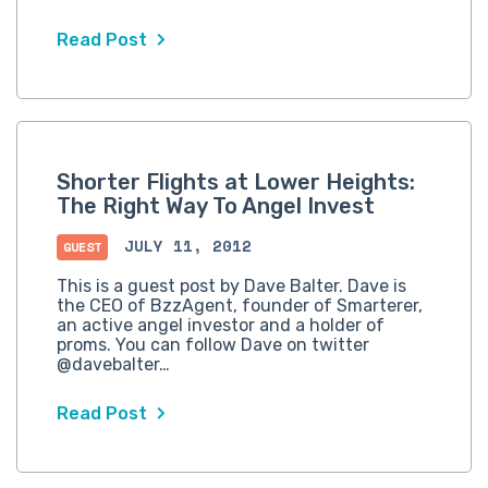
Read Post
Shorter Flights at Lower Heights:
The Right Way To Angel Invest
JULY 11, 2012
GUEST
This is a guest post by Dave Balter. Dave is
the CEO of BzzAgent, founder of Smarterer,
an active angel investor and a holder of
proms. You can follow Dave on twitter
@davebalter…
Read Post