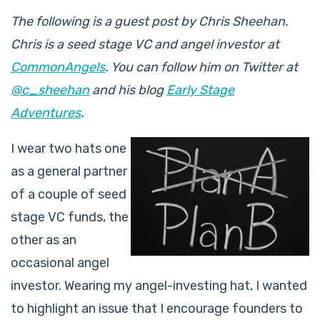
The following is a guest post by Chris Sheehan.
Chris is a seed stage VC and angel investor at
CommonAngels
. You can follow him on Twitter at
@c_sheehan
and his blog
Early Stage
Adventures
.
I wear two hats one
as a general partner
of a couple of seed
stage VC funds, the
other as an
occasional angel
investor. Wearing my angel-investing hat, I wanted
to highlight an issue that I encourage founders to