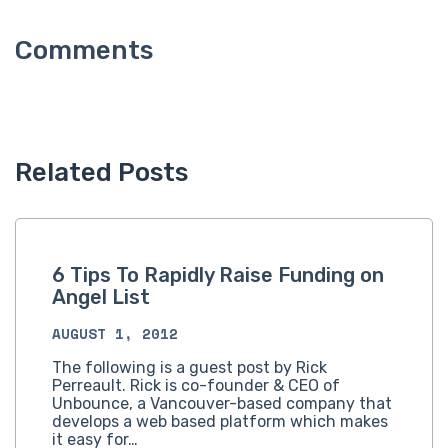
Related Posts
6 Tips To Rapidly Raise Funding on
Angel List
AUGUST 1, 2012
The following is a guest post by Rick
Perreault. Rick is co-founder & CEO of
Unbounce, a Vancouver-based company that
develops a web based platform which makes
it easy for…