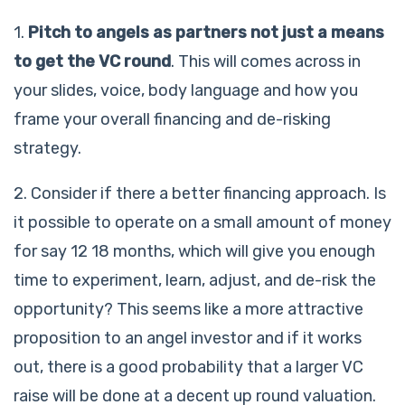
1.
Pitch to angels as partners not just a means
to get the VC round
. This will comes across in
your slides, voice, body language and how you
frame your overall financing and de-risking
strategy.
2. Consider if there a better financing approach. Is
it possible to operate on a small amount of money
for say 12 18 months, which will give you enough
time to experiment, learn, adjust, and de-risk the
opportunity? This seems like a more attractive
proposition to an angel investor and if it works
out, there is a good probability that a larger VC
raise will be done at a decent up round valuation.