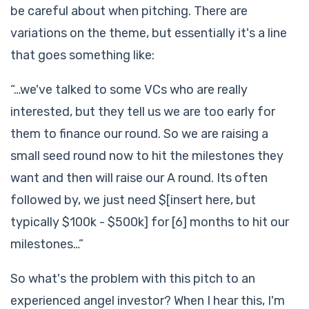
be careful about when pitching. There are
variations on the theme, but essentially it's a line
that goes something like:
“…we've talked to some VCs who are really
interested, but they tell us we are too early for
them to finance our round. So we are raising a
small seed round now to hit the milestones they
want and then will raise our A round. Its often
followed by, we just need $[insert here, but
typically $100k - $500k] for [6] months to hit our
milestones…”
So what's the problem with this pitch to an
experienced angel investor? When I hear this, I'm