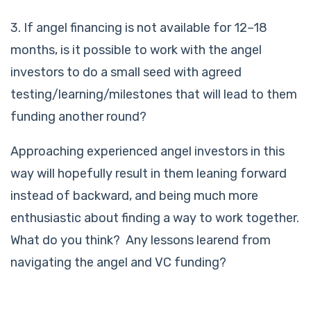
3. If angel financing is not available for 12–18
months, is it possible to work with the angel
investors to do a small seed with agreed
testing/learning/milestones that will lead to them
funding another round?
Approaching experienced angel investors in this
way will hopefully result in them leaning forward
instead of backward, and being much more
enthusiastic about finding a way to work together.
What do you think? Any lessons learend from
navigating the angel and VC funding?