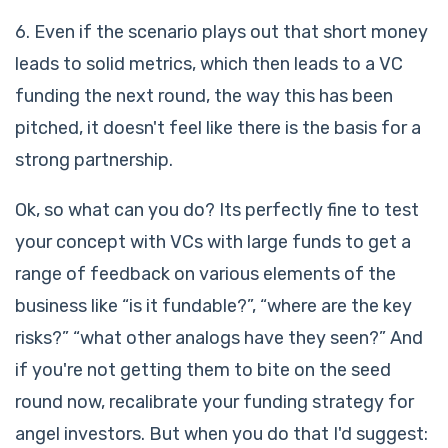
6. Even if the scenario plays out that short money
leads to solid metrics, which then leads to a VC
funding the next round, the way this has been
pitched, it doesn't feel like there is the basis for a
strong partnership.
Ok, so what can you do? Its perfectly fine to test
your concept with VCs with large funds to get a
range of feedback on various elements of the
business like “is it fundable?”, “where are the key
risks?” “what other analogs have they seen?” And
if you're not getting them to bite on the seed
round now, recalibrate your funding strategy for
angel investors. But when you do that I'd suggest: