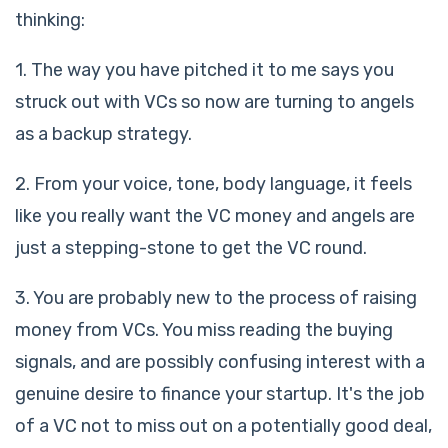
thinking:
1. The way you have pitched it to me says you
struck out with VCs so now are turning to angels
as a backup strategy.
2. From your voice, tone, body language, it feels
like you really want the VC money and angels are
just a stepping-stone to get the VC round.
3. You are probably new to the process of raising
money from VCs. You miss reading the buying
signals, and are possibly confusing interest with a
genuine desire to finance your startup. It's the job
of a VC not to miss out on a potentially good deal,