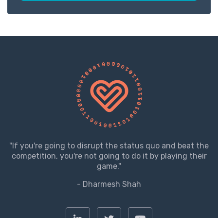
"If you're going to disrupt the status quo and beat the
competition, you're not going to do it by playing their
game."
- Dharmesh Shah