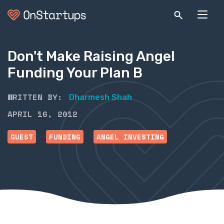
Don't Make Raising Angel
Funding Your Plan B
WRITTEN BY:
Dharmesh Shah
APRIL 16, 2012
GUEST
FUNDING
ANGEL INVESTING