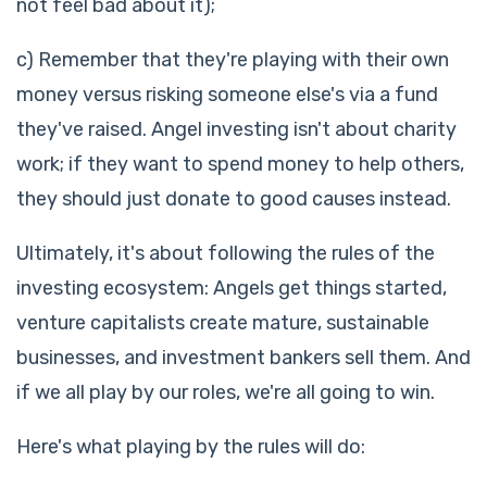
not feel bad about it);
c) Remember that they're playing with their own
money versus risking someone else's via a fund
they've raised. Angel investing isn't about charity
work; if they want to spend money to help others,
they should just donate to good causes instead.
Ultimately, it's about following the rules of the
investing ecosystem: Angels get things started,
venture capitalists create mature, sustainable
businesses, and investment bankers sell them. And
if we all play by our roles, we're all going to win.
Here's what playing by the rules will do: