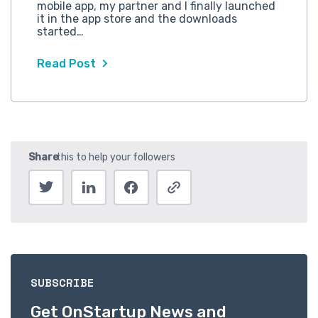
mobile app, my partner and I finally launched
it in the app store and the downloads
started…
Read Post
SUBSCRIBE
Get OnStartup News and