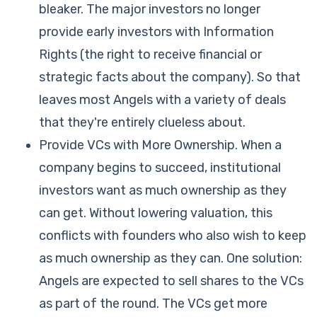
bleaker. The major investors no longer
provide early investors with Information
Rights (the right to receive financial or
strategic facts about the company). So that
leaves most Angels with a variety of deals
that they're entirely clueless about.
Provide VCs with More Ownership. When a
company begins to succeed, institutional
investors want as much ownership as they
can get. Without lowering valuation, this
conflicts with founders who also wish to keep
as much ownership as they can. One solution:
Angels are expected to sell shares to the VCs
as part of the round. The VCs get more