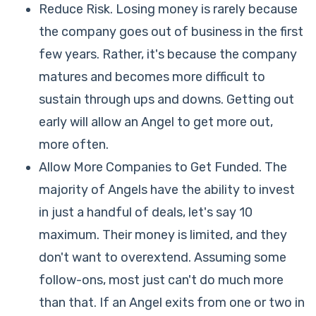
Reduce Risk. Losing money is rarely because
the company goes out of business in the first
few years. Rather, it's because the company
matures and becomes more difficult to
sustain through ups and downs. Getting out
early will allow an Angel to get more out,
more often.
Allow More Companies to Get Funded. The
majority of Angels have the ability to invest
in just a handful of deals, let's say 10
maximum. Their money is limited, and they
don't want to overextend. Assuming some
follow-ons, most just can't do much more
than that. If an Angel exits from one or two in