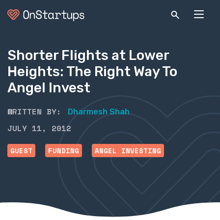
Shorter Flights at Lower
Heights: The Right Way To
Angel Invest
WRITTEN BY:
Dharmesh Shah
JULY 11, 2012
GUEST
FUNDING
ANGEL INVESTING