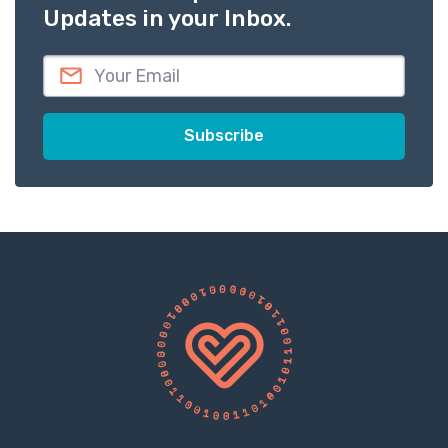
Updates in your Inbox.