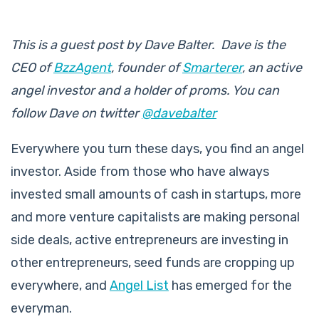
This is a guest post by Dave
Balter
. Dave is the
CEO of
BzzAgent
, founder of
Smarterer
, an active
angel investor and a holder of proms. You can
follow Dave on twitter
@davebalter
Everywhere you turn these days, you find an angel
investor. Aside from those who have always
invested small amounts of cash in startups, more
and more venture capitalists are making personal
side deals, active entrepreneurs are investing in
other entrepreneurs, seed funds are cropping up
everywhere, and
Angel List
has emerged for the
everyman.