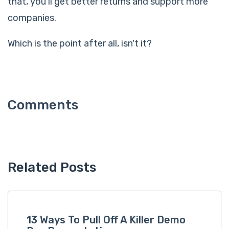
that, you'll get better returns and support more
companies.
Which is the point after all, isn't it?
Related Posts
13 Ways To Pull Off A Killer Demo