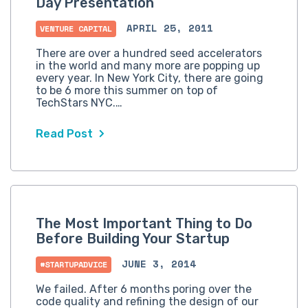
Day Presentation
APRIL 25, 2011
VENTURE CAPITAL
There are over a hundred seed accelerators
in the world and many more are popping up
every year. In New York City, there are going
to be 6 more this summer on top of
TechStars NYC.…
Read Post
The Most Important Thing to Do
Before Building Your Startup
JUNE 3, 2014
#STARTUPADVICE
We failed. After 6 months poring over the
code quality and refining the design of our