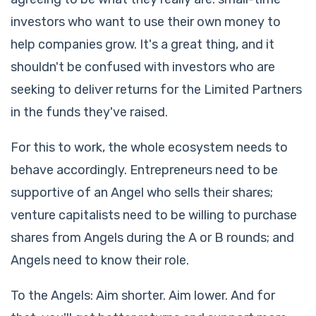
investors who want to use their own money to
help companies grow. It's a great thing, and it
shouldn't be confused with investors who are
seeking to deliver returns for the Limited Partners
in the funds they've raised.
For this to work, the whole ecosystem needs to
behave accordingly. Entrepreneurs need to be
supportive of an Angel who sells their shares;
venture capitalists need to be willing to purchase
shares from Angels during the A or B rounds; and
Angels need to know their role.
To the Angels: Aim shorter. Aim lower. And for