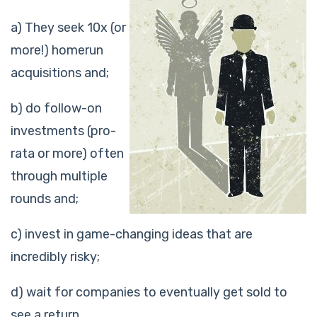
a) They seek 10x (or
more!) homerun
acquisitions and;
b) do follow-on
investments (pro-
rata or more) often
through multiple
rounds and;
c) invest in game-changing ideas that are
incredibly risky;
d) wait for companies to eventually get sold to
see a return.