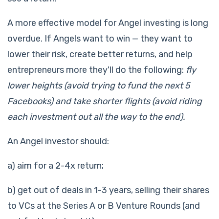
A more effective model for Angel investing is long
overdue. If Angels want to win — they want to
lower their risk, create better returns, and help
entrepreneurs more they'll do the following:
fly
lower heights (avoid trying to fund the next 5
Facebooks) and take shorter flights (avoid riding
each investment out all the way to the end).
An Angel investor should:
a) aim for a 2-4x return;
b) get out of deals in 1-3 years, selling their shares
to VCs at the Series A or B Venture Rounds (and