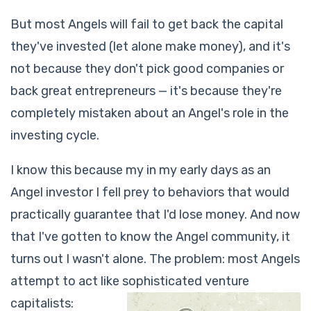
But most Angels will fail to get back the capital
they've invested (let alone make money), and it's
not because they don't pick good companies or
back great entrepreneurs — it's because they're
completely mistaken about an Angel's role in the
investing cycle.
I know this because my in my early days as an
Angel investor I fell prey to behaviors that would
practically guarantee that I'd lose money. And now
that I've gotten to know the Angel community, it
turns out I wasn't alone. The problem: most Angels
attempt to act like sophisticated venture
capitalists: