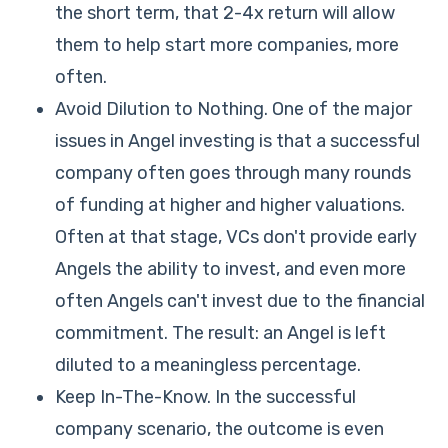
the short term, that 2-4x return will allow
them to help start more companies, more
often.
Avoid Dilution to Nothing. One of the major
issues in Angel investing is that a successful
company often goes through many rounds
of funding at higher and higher valuations.
Often at that stage, VCs don't provide early
Angels the ability to invest, and even more
often Angels can't invest due to the financial
commitment. The result: an Angel is left
diluted to a meaningless percentage.
Keep In-The-Know. In the successful
company scenario, the outcome is even