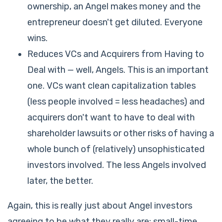
ownership, an Angel makes money and the
entrepreneur doesn't get diluted. Everyone
wins.
Reduces VCs and Acquirers from Having to
Deal with — well, Angels. This is an important
one. VCs want clean capitalization tables
(less people involved = less headaches) and
acquirers don't want to have to deal with
shareholder lawsuits or other risks of having a
whole bunch of (relatively) unsophisticated
investors involved. The less Angels involved
later, the better.
Again, this is really just about Angel investors
agreeing to be what they really are: small-time