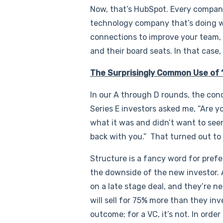
Now, that’s HubSpot. Every company i
technology company that’s doing w
connections to improve your team,
and their board seats. In that case
The Surprisingly Common Use of 
In our A through D rounds, the conc
Series E investors asked me, “Are y
what it was and didn’t want to seem
back with you.” That turned out to
Structure is a fancy word for prefer
the downside of the new investor. A
on a late stage deal, and they’re n
will sell for 75% more than they in
outcome; for a VC, it’s not. In order