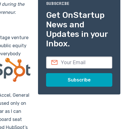
SUBSCRIBE
d during the
preneur.
Get OnStartup
News and
Updates in your
stage venture
Inbox.
public equity
 everybody
Accel, General
used only on
r as I can
 board seat
led HubSpot’s