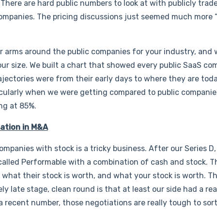
 There are hard public numbers to look at with publicly tra
companies. The pricing discussions just seemed much more “
r arms around the public companies for your industry, and
r size. We built a chart that showed every public SaaS c
ectories were from their early days to where they are today
rticularly when we were getting compared to public compani
ng at 85%.
uation in M&A
mpanies with stock is a tricky business. After our Series D
alled Performable with a combination of cash and stock. Th
out what their stock is worth, and what your stock is worth. T
ely late stage, clean round is that at least our side had a re
 a recent number, those negotiations are really tough to sort