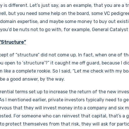
s different. Let’s just say, as an example, that you are a t
ell, but you need some help on the board, some VC pedigre
 domain expertise, and maybe some money to buy out existi
, you’d be nuts not to go with, for example, General Catalyst
“Structure”
ept of “structure” did not come up. In fact, when one of th
ou open to ‘structure’?” it caught me off guard, because I d
 like a complete rookie. So I said, “Let me check with my b
 be a good answer, by the way.
ential terms set up to increase the return of the new investo
s I mentioned earlier, private investors typically need to ge
ervous that they will invest money into a company and six mo
vested. For someone who can reinvest that capital, that’s a 
 to protect themselves from that risk, they will ask for parti