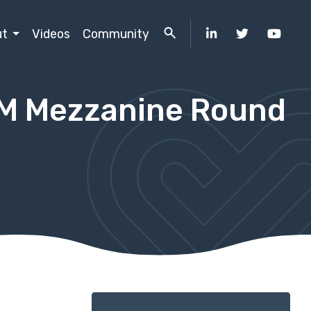
ut
Videos
Community
5M Mezzanine Round