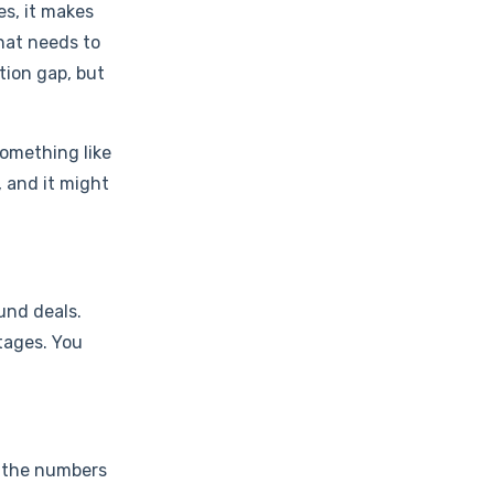
es, it makes
that needs to
tion gap, but
something like
, and it might
und deals.
tages. You
d, the numbers