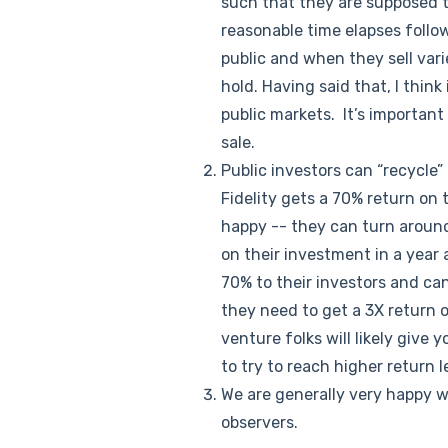
such that they are supposed to
reasonable time elapses follo
public and when they sell varie
hold. Having said that, I think
public markets. It’s important
sale.
Public investors can “recycle” 
Fidelity gets a 70% return on 
happy -- they can turn around
on their investment in a year 
70% to their investors and can
they need to get a 3X return 
venture folks will likely give 
to try to reach higher return le
We are generally very happy 
observers.