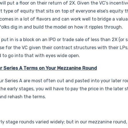
ill put a floor on their return of 2X. Given the VC’s incentiv
nt type of equity that sits on top of everyone else’s equity 
 comes in a lot of flavors and can work well to bridge a valua
lks dig in and build the model on how it ripples through.
ut in is a block on an IPO or trade sale of less than 2X (or 
se for the VC given their contract structures with their LPs
 to go into that with eyes wide open.
ur Series A Terms on Your Mezzanine Round
ur Series A are most often cut and pasted into your later ro
 early stages, you will have to pay the price in the later s
 and rehash the terms.
 early stage rounds varied widely; but in our mezzanine roun