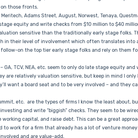
 on those fronts.
 Meritech, Adams Street, August, Norwest, Tenaya, Questm
stage equity and write checks from $10 million to $40 million
 valuation sensitive than the traditionally early stage folks. 
th in their level of involvement which often translates into 
follow-on the top tier early stage folks and rely on them fo
– GA, TCV, NEA, etc. seem to only do late stage equity and 
hey are relatively valuation sensitive, but keep in mind I only
y’ll want a board seat and to be very involved – and they ca
mmit, etc. are the types of firms I know the least about, b
 investing and write “biggish” checks. They seem to be wire
e working capital, and raise debt. This can be a great approa
d to work for a firm that already has a lot of venture money 
 involved and are value-add.