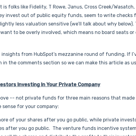
 is folks like Fidelity, T Rowe, Janus, Cross Creek/Wasatch,
ey invest out of public equity funds, seem to write checks 
lightly less valuation sensitive (we’ll talk about why below).
t want to be overly involved, which means no board seats or
 insights from HubSpot’s mezzanine round of funding. If I’
 in the comments section so we can make this article as us
vestors Investing In Your Private Company
ove -- not private funds for three main reasons that made 
e sense for your company:
ore of your shares after you go public, while private investo
hares after you go public. The venture funds incentive system