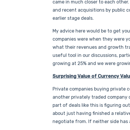
came in much closer to each other.
and recent acquisitions by public 
earlier stage deals.
My advice here would be to get you
companies were when they were you
what their revenues and growth traj
useful tool in our discussions, pa
growing at 25% and we were growi
Surprising Value of Currency Val
Private companies buying private co
another privately traded company c
part of deals like this is figuring 
about just having finished a relativ
negotiate from. If neither side has