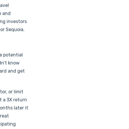
ravel
e and
ng investors
 or Sequoia.
e potential
idn’t know
oard and get
r, or limit
t a 3X return
nths later it
great
cipating