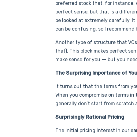
preferred stock that, for instance, w
perfect sense, but that is a differe
be looked at extremely carefully. It
can be confusing, so I recommend fo
Another type of structure that VCs p
that). This block makes perfect sen
make sense for you -- but you need
The Surprising Importance of Yo
It turns out that the terms from yo
When you compromise on terms in the
generally don’t start from scratch
Surprisingly Rational Pricing
The initial pricing interest in our