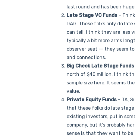
last round and has been huge
Late Stage VC Funds
– Think
DAG. These folks only do late 
can tell. I think they are less
typically a bit more arms leng
observer seat -- they seem to 
and connections.
Big Check Late Stage Funds
north of $40 million. I think t
sample size here. It seems the
value.
Private Equity Funds
– TA, Su
that these folks do late stage
existing investors, put in som
company, but it’s probably har
sense is that they want to be