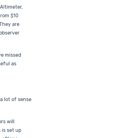
 Altimeter,
from $10
 They are
 observer
ve missed
eful as
a lot of sense
rs will
 is set up