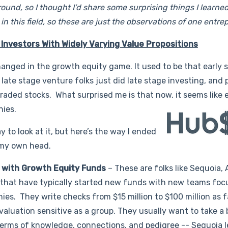
ound, so I thought I’d share some surprising things I learne
n this field, so these are just the observations of one entre
 Investors With Widely Varying Value Propositions
hanged in the growth equity game. It used to be that early 
, late stage venture folks just did late stage investing, and 
 traded stocks. What surprised me is that now, it seems like
nies.
ay to look at it, but here’s the way I ended
 my own head.
s with Growth Equity Funds
– These are folks like Sequoia, 
, that have typically started new funds with new teams foc
ies. They write checks from $15 million to $100 million as fa
y valuation sensitive as a group. They usually want to take a
 terms of knowledge, connections, and pedigree -- Sequoia 