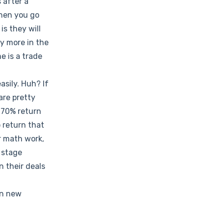
 after a
when you go
is they will
uy more in the
e is a trade
asily. Huh? If
are pretty
 70% return
 return that
ir math work,
 stage
n their deals
en new