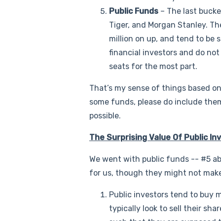
Public Funds
– The last bucket
Tiger, and Morgan Stanley. Th
million on up, and tend to be s
financial investors and do no
seats for the most part.
That’s my sense of things based on
some funds, please do include them
possible.
The Surprising Value Of Public In
We went with public funds -- #5 ab
for us, though they might not mak
Public investors tend to buy m
typically look to sell their s