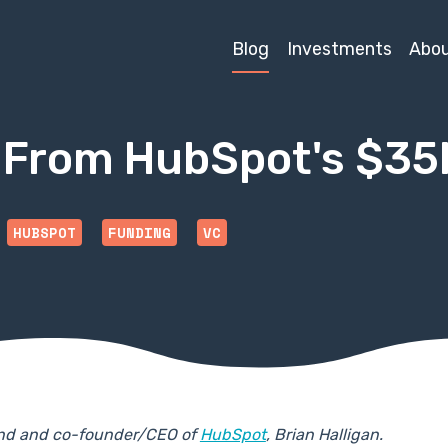
Blog
Investments
Abo
ts From HubSpot's $3
HUBSPOT
FUNDING
VC
iend and co-founder/CEO of
HubSpot
, Brian Halligan.