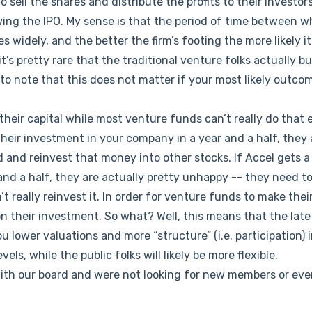
 sell the shares and distribute the profits to their investors
wing the IPO. My sense is that the period of time between 
s widely, and the better the firm’s footing the more likely it 
 it’s pretty rare that the traditional venture folks actually b
 to note that this does not matter if your most likely outcom
their capital while most venture funds can’t really do that e
their investment in your company in a year and a half, they 
 and reinvest that money into other stocks. If Accel gets a
and a half, they are actually pretty unhappy -- they need to
’t really reinvest it. In order for venture funds to make the
on their investment. So what? Well, this means that the late
you lower valuations and more “structure” (i.e. participation) i
vels, while the public folks will likely be more flexible.
with our board and were not looking for new members or ev