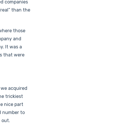
ded companies
real” than the
 where those
ompany and
. It was a
es that were
, we acquired
e trickiest
he nice part
al number to
 out.