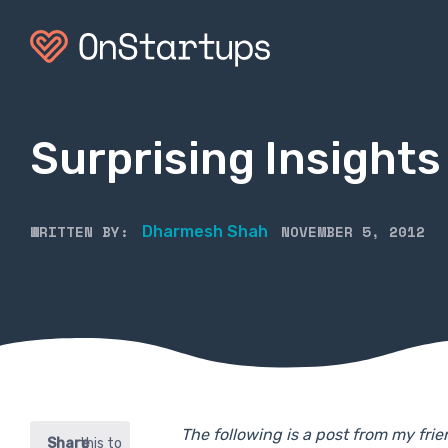
Surprising Insigh
WRITTEN BY:
NOVEMBER 5, 2012
Dharmesh Shah
The following is a post from my fr