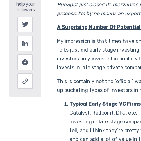
HubSpot just closed its mezzanine r
process. I’m by no means an expert i
A Surprising Number Of Potential
My impression is that times have c
folks just did early stage investing
investors only invested in publicly
invests in late stage private compa
This is certainly not the “official” w
up bucketing types of investors in
Typical Early Stage VC Firm
Catalyst, Redpoint, DFJ, etc.
investing in late stage compan
tell, and I think they’re prett
and can add a lot of value in