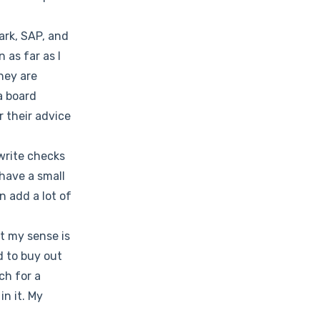
ark, SAP, and
 as far as I
They are
a board
r their advice
write checks
 have a small
n add a lot of
ut my sense is
d to buy out
ch for a
in it. My