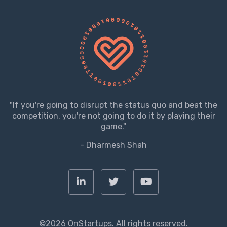
"If you're going to disrupt the status quo and beat the
competition, you're not going to do it by playing their
game."
- Dharmesh Shah
©2026 OnStartups. All rights reserved.