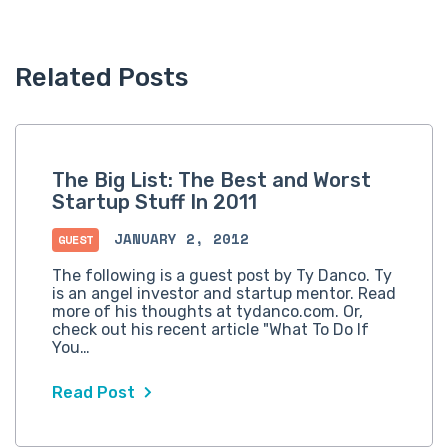
Related Posts
The Big List: The Best and Worst
Startup Stuff In 2011
JANUARY 2, 2012
GUEST
The following is a guest post by Ty Danco. Ty
is an angel investor and startup mentor. Read
more of his thoughts at tydanco.com. Or,
check out his recent article "What To Do If
You…
Read Post