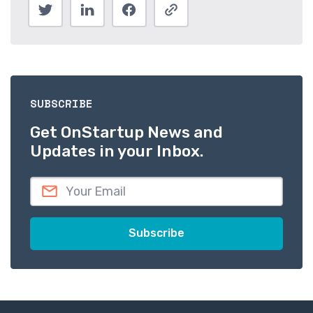
SUBSCRIBE
Get OnStartup News and
Updates in your Inbox.