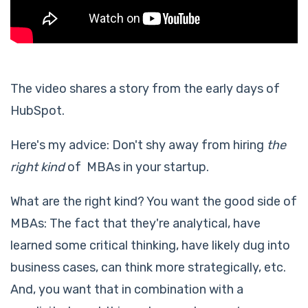
The video shares a story from the early days of
HubSpot.
Here's my advice: Don't shy away from hiring
the
right kind
of MBAs in your startup.
What are the right kind? You want the good side of
MBAs: The fact that they're analytical, have
learned some critical thinking, have likely dug into
business cases, can think more strategically, etc.
And, you want that in combination with a