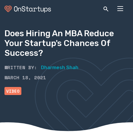
Does Hiring An MBA Reduce
Your Startup's Chances Of
Success?
WRITTEN BY:
Dharmesh Shah
MARCH 18, 2021
VIDEO