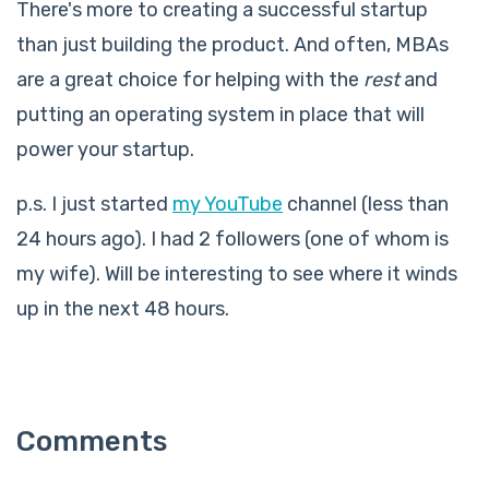
There's more to creating a successful startup
than just building the product. And often, MBAs
are a great choice for helping with the
rest
and
putting an operating system in place that will
power your startup.
p.s. I just started
my YouTube
channel (less than
24 hours ago). I had 2 followers (one of whom is
my wife). Will be interesting to see where it winds
up in the next 48 hours.