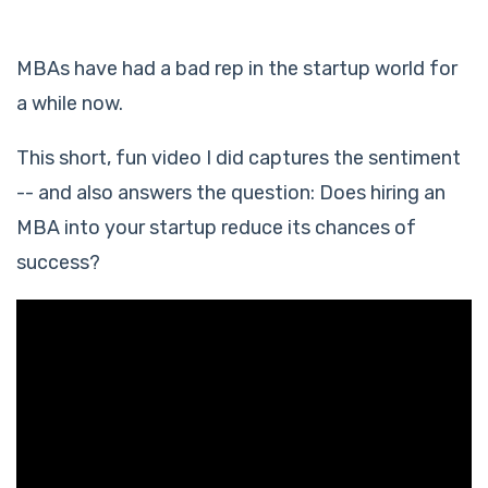
MBAs have had a bad rep in the startup world for
a while now.
This short, fun video I did captures the sentiment
-- and also answers the question: Does hiring an
MBA into your startup reduce its chances of
success?