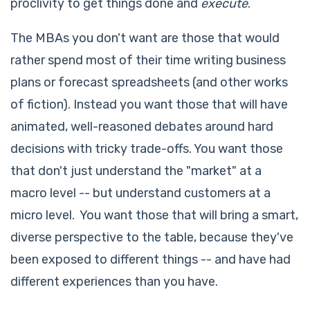
proclivity to get things done and
execute
.
The MBAs you don't want are those that would
rather spend most of their time writing business
plans or forecast spreadsheets (and other works
of fiction). Instead you want those that will have
animated, well-reasoned debates around hard
decisions with tricky trade-offs. You want those
that don't just understand the "market" at a
macro level -- but understand customers at a
micro level. You want those that will bring a smart,
diverse perspective to the table, because they've
been exposed to different things -- and have had
different experiences than you have.