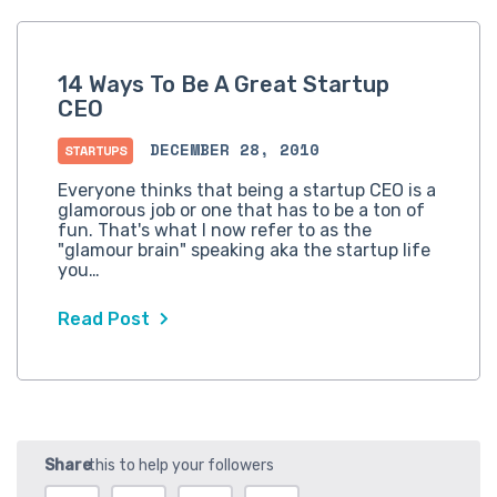
14 Ways To Be A Great Startup
CEO
DECEMBER 28, 2010
STARTUPS
Everyone thinks that being a startup CEO is a
glamorous job or one that has to be a ton of
fun. That's what I now refer to as the
"glamour brain" speaking aka the startup life
you…
Read Post