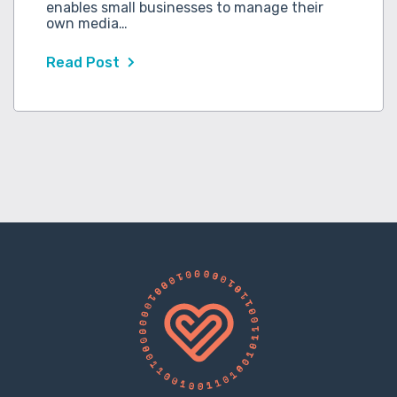
enables small businesses to manage their
own media…
Read Post