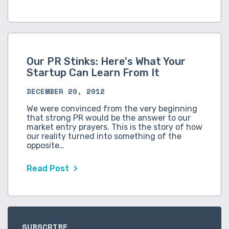
Our PR Stinks: Here's What Your
Startup Can Learn From It
DECEMBER 20, 2012
We were convinced from the very beginning
that strong PR would be the answer to our
market entry prayers. This is the story of how
our reality turned into something of the
opposite…
Read Post
SUBSCRIBE