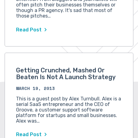
often pitch their businesses themselves or
though a PR agency. It's sad that most of
those pitches…
Read Post
Getting Crunched, Mashed Or
Beaten Is Not A Launch Strategy
MARCH 19, 2013
This is a guest post by Alex Turnbull. Alex is a
serial SaaS entrepreneur and the CEO of
Groove, a customer support software
platform for startups and small businesses.
Alex was…
Read Post