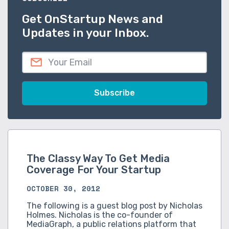
Get OnStartup News and
Updates in your Inbox.
The Classy Way To Get Media
Coverage For Your Startup
OCTOBER 30, 2012
The following is a guest blog post by Nicholas
Holmes. Nicholas is the co-founder of
MediaGraph, a public relations platform that