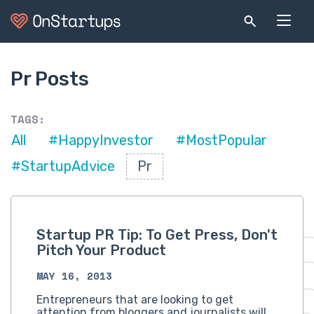
Pr Posts
TAGS:
All
#HappyInvestor
#MostPopular
#StartupAdvice
Pr
Startup PR Tip: To Get Press, Don't
Pitch Your Product
MAY 16, 2013
Entrepreneurs that are looking to get
attention from bloggers and journalists will