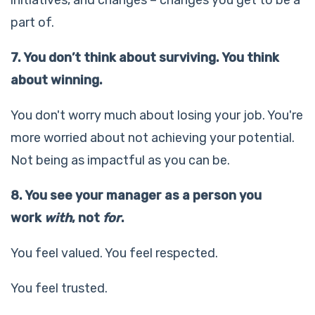
part of.
7. You don’t think about surviving. You think
about winning.
You don't worry much about losing your job. You're
more worried about not achieving your potential.
Not being as impactful as you can be.
8. You see your manager as a person you
work
with
, not
for
.
You feel valued. You feel respected.
You feel trusted.