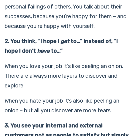
personal failings of others. You talk about their
successes, because you’re happy for them – and
because you’re happy with yourself.
2. You think, “I hope I
get
to…” instead of, “I
hope I don’t
have
to…”
When you love your job it’s like peeling an onion.
There are always more layers to discover and
explore.
When you hate your job it’s also like peeling an
onion – but all you discover are more tears.
3. You see your internal and external
customers not as people to satisfy but simply