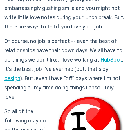
embarrassingly gushing smile and you might not
write little love notes during your lunch break. But,
there are ways to tell if you love your job.
Of course, no job is perfect -- even the best of
relationships have their down days. We all have to
do things we don’t like. I love working at
HubSpot
,
it's the best job I've ever had (but, that's by
design
). But, even I have “off” days where I'm not
spending all my time doing things I absolutely
love.
So all of the
following may not
be the case all of