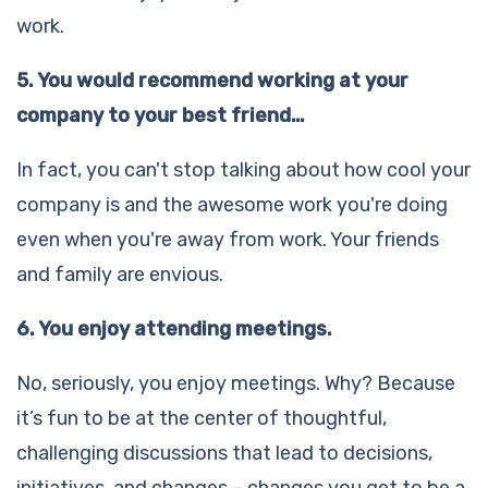
work.
5. You would recommend working at your
company to your best friend…
In fact, you can't stop talking about how cool your
company is and the awesome work you're doing
even when you're away from work. Your friends
and family are envious.
6. You enjoy attending meetings.
No, seriously, you enjoy meetings. Why? Because
it’s fun to be at the center of thoughtful,
challenging discussions that lead to decisions,
initiatives, and changes – changes you get to be a