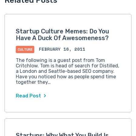
Related Posts
Startup Culture Memes: Do You
Have A Duck Of Awesomeness?
FEBRUARY 16, 2011
CULTURE
The following is a guest post from Tom
Critchlow. Tom is head of search for Distilled,
a London and Seattle-based SEO company.
Have you noticed how as people spend time
together they…
Read Post
Startups: Why What You Build Is