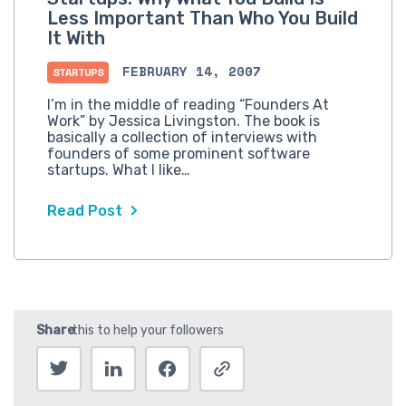
Less Important Than Who You Build
It With
FEBRUARY 14, 2007
STARTUPS
I’m in the middle of reading “Founders At
Work” by Jessica Livingston. The book is
basically a collection of interviews with
founders of some prominent software
startups. What I like…
Read Post