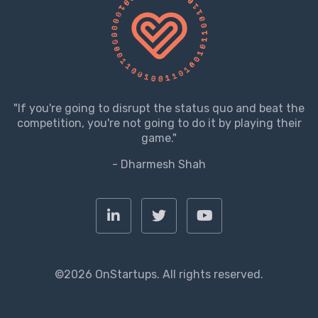
"If you're going to disrupt the status quo and beat the
competition, you're not going to do it by playing their
game."
- Dharmesh Shah
©2026 OnStartups. All rights reserved.