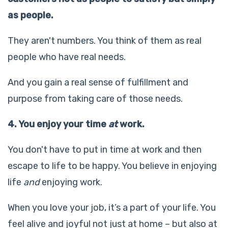
as people.
They aren't numbers. You think of them as real
people who have real needs.
And you gain a real sense of fulfillment and
purpose from taking care of those needs.
4. You enjoy your time
at
work.
You don't have to put in time at work and then
escape to life to be happy. You believe in enjoying
life
and
enjoying work.
When you love your job, it’s a part of your life. You
feel alive and joyful not just at home – but also at