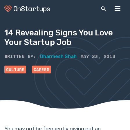
14 Revealing Signs You Love
Your Startup Job
WRITTEN BY:
MAY 23, 2013
Dharmesh Shah
CULTURE
CAREER
You may not be frequently giving out an