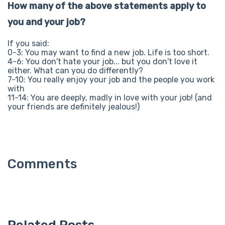
How many of the above statements apply to
you and your job?
If you said:
0-3: You may want to find a new job. Life is too short.
4-6: You don't hate your job... but you don't love it
either. What can you do differently?
7-10: You really enjoy your job and the people you work
with
11-14: You are deeply, madly in love with your job! (and
your friends are definitely jealous!)