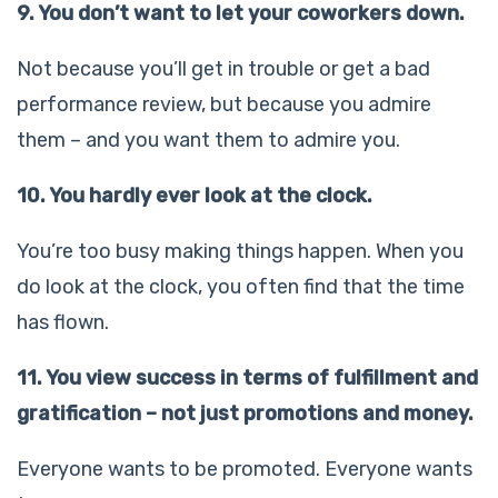
9. You don’t want to let your coworkers down.
Not because you’ll get in trouble or get a bad
performance review, but because you admire
them – and you want them to admire you.
10. You hardly ever look at the clock.
You’re too busy making things happen. When you
do look at the clock, you often find that the time
has flown.
11. You view success in terms of fulfillment and
gratification – not just promotions and money.
Everyone wants to be promoted. Everyone wants