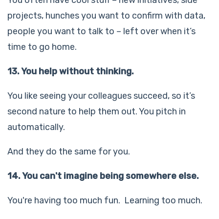
projects, hunches you want to confirm with data,
people you want to talk to – left over when it’s
time to go home.
13. You help without thinking.
You like seeing your colleagues succeed, so it’s
second nature to help them out. You pitch in
automatically.
And they do the same for you.
14. You can't imagine being somewhere else.
You're having too much fun. Learning too much.