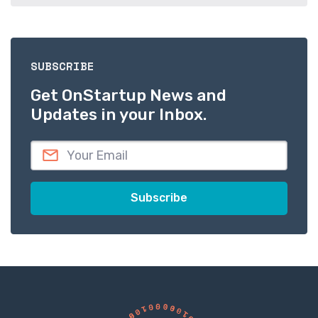
SUBSCRIBE
Get OnStartup News and
Updates in your Inbox.