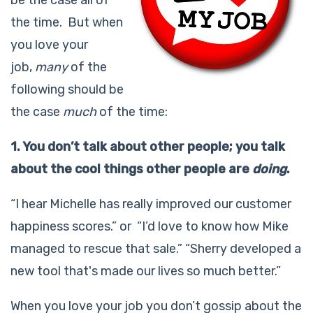
the time. But when
you love your
job,
many
of the
following should be
the case
much
of the time:
1. You don’t talk about other people; you talk
about the cool things other people are
doing
.
“I hear Michelle has really improved our customer
happiness scores.” or “I’d love to know how Mike
managed to rescue that sale.” “Sherry developed a
new tool that's made our lives so much better.”
When you love your job you don’t gossip about the