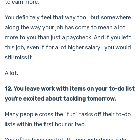
to earn more.
You definitely feel that way too… but somewhere
along the way your job has come to mean a lot
more to you than just a paycheck. And if you left
this job, even if for a lot higher salary… you would
still miss it.
A lot.
12. You leave work with items on your to-do list
you’re excited about tackling tomorrow.
Many people cross the “fun” tasks off their to-do
lists within the first hour or two.
You often have cool stuff – new initiatives, side