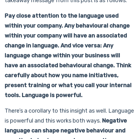
takeaway message from this post is as follows:
Pay close attention to the language used
within your company. Any behavioural change
within your company will have an associated
change in language. And vice versa: Any
language change within your business will
have an associated behavioural change. Think
carefully about how you name initiatives,
present training or what you call your internal
tools. Language is powerful.
There’s a corollary to this insight as well. Language
is powerful and this works both ways.
Negative
language can shape negative behaviour and