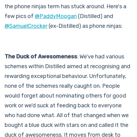
the phone ninjas term has stuck around. Here's a
few pics of
@PaddyMoogan
(Distilled) and
@SamuelCrocker
(ex-Distilled) as phone ninjas:
The Duck of Awesomeness
: We've had various
schemes within Distilled aimed at recognising and
rewarding exceptional behaviour. Unfortunately,
none of the schemes really caught on. People
would forget about nominating others for good
work or we'd suck at feeding back to everyone
who had done what. All of that changed when we
bought a blue duck with stars on and called it the
duck of awesomeness. It moves from desk to