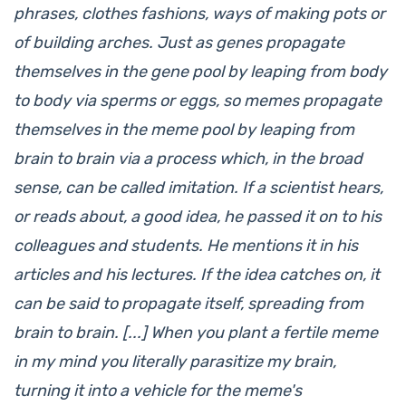
phrases, clothes fashions, ways of making pots or
of building arches. Just as genes propagate
themselves in the gene pool by leaping from body
to body via sperms or eggs, so memes propagate
themselves in the meme pool by leaping from
brain to brain via a process which, in the broad
sense, can be called imitation. If a scientist hears,
or reads about, a good idea, he passed it on to his
colleagues and students. He mentions it in his
articles and his lectures. If the idea catches on, it
can be said to propagate itself, spreading from
brain to brain. [...] When you plant a fertile meme
in my mind you literally parasitize my brain,
turning it into a vehicle for the meme's