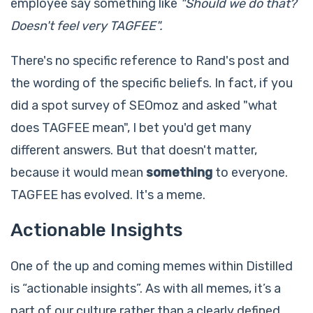
employee say something like
"Should we do that?
Doesn't feel very TAGFEE".
There's no specific reference to Rand's post and
the wording of the specific beliefs. In fact, if you
did a spot survey of SEOmoz and asked "what
does TAGFEE mean", I bet you'd get many
different answers. But that doesn't matter,
because it would mean
something
to everyone.
TAGFEE has evolved. It's a meme.
Actionable Insights
One of the up and coming memes within Distilled
is “actionable insights”. As with all memes, it’s a
part of our culture rather than a clearly defined