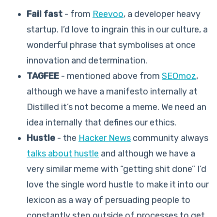
Fail fast
- from
Reevoo
, a developer heavy
startup. I’d love to ingrain this in our culture, a
wonderful phrase that symbolises at once
innovation and determination.
TAGFEE
- mentioned above from
SEOmoz
,
although we have a manifesto internally at
Distilled it’s not become a meme. We need an
idea internally that defines our ethics.
Hustle
- the
Hacker News
community always
talks about hustle
and although we have a
very similar meme with “getting shit done” I’d
love the single word hustle to make it into our
lexicon as a way of persuading people to
constantly step outside of processes to get