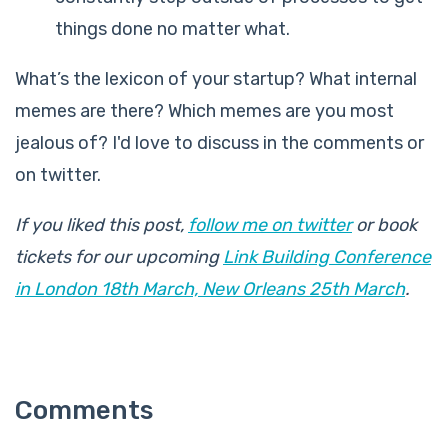
things done no matter what.
What’s the lexicon of your startup? What internal
memes are there? Which memes are you most
jealous of? I'd love to discuss in the comments or
on twitter.
If you liked this post,
follow me on twitter
or book
tickets for our upcoming
Link Building Conference
in London 18th March, New Orleans 25th March
.