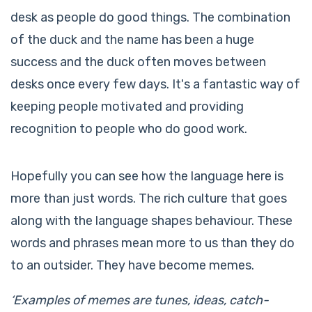
desk as people do good things. The combination
of the duck and the name has been a huge
success and the duck often moves between
desks once every few days. It's a fantastic way of
keeping people motivated and providing
recognition to people who do good work.
Hopefully you can see how the language here is
more than just words. The rich culture that goes
along with the language shapes behaviour. These
words and phrases mean more to us than they do
to an outsider. They have become memes.
‘Examples of memes are tunes, ideas, catch-