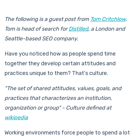
The following is a guest post from
Tom Critchlow
.
Tom is head of search for
Distilled
, a London and
Seattle-based SEO company.
Have you noticed how as people spend time
together they develop certain attitudes and
practices unique to them? That's culture.
"The set of shared attitudes, values, goals, and
practices that characterizes an institution,
organization or group" - Culture defined at
wikipedia
Working environments force people to spend a lot