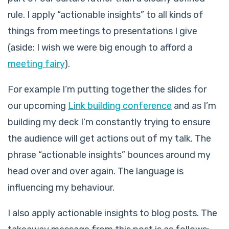
rule. I apply “actionable insights” to all kinds of
things from meetings to presentations I give
(aside: I wish we were big enough to afford a
meeting fairy
).
For example I’m putting together the slides for
our upcoming
Link building conference
and as I’m
building my deck I’m constantly trying to ensure
the audience will get actions out of my talk. The
phrase “actionable insights” bounces around my
head over and over again. The language is
influencing my behaviour.
I also apply actionable insights to blog posts. The