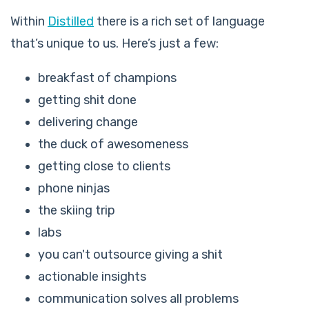
Within
Distilled
there is a rich set of language
that’s unique to us. Here’s just a few:
breakfast of champions
getting shit done
delivering change
the duck of awesomeness
getting close to clients
phone ninjas
the skiing trip
labs
you can't outsource giving a shit
actionable insights
communication solves all problems