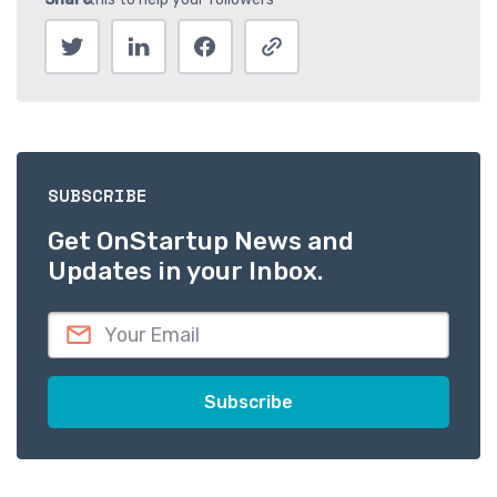
SUBSCRIBE
Get OnStartup News and
Updates in your Inbox.