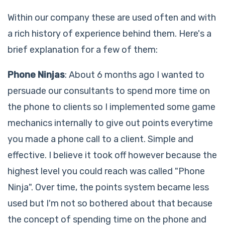
Within our company these are used often and with
a rich history of experience behind them. Here's a
brief explanation for a few of them:
Phone Ninjas
: About 6 months ago I wanted to
persuade our consultants to spend more time on
the phone to clients so I implemented some game
mechanics internally to give out points everytime
you made a phone call to a client. Simple and
effective. I believe it took off however because the
highest level you could reach was called "Phone
Ninja". Over time, the points system became less
used but I'm not so bothered about that because
the concept of spending time on the phone and