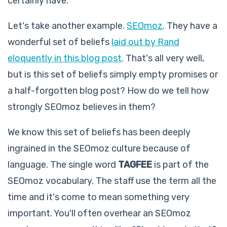
certainly have.
Let's take another example.
SEOmoz
. They have a
wonderful set of beliefs
laid out by Rand
eloquently in this blog post
. That's all very well,
but is this set of beliefs simply empty promises or
a half-forgotten blog post? How do we tell how
strongly SEOmoz believes in them?
We know this set of beliefs has been deeply
ingrained in the SEOmoz culture because of
language. The single word
TAGFEE
is part of the
SEOmoz vocabulary. The staff use the term all the
time and it's come to mean something very
important. You'll often overhear an SEOmoz