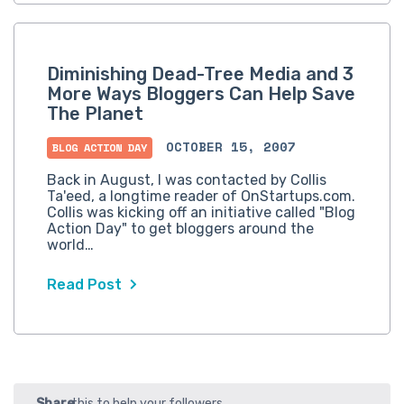
Diminishing Dead-Tree Media and 3
More Ways Bloggers Can Help Save
The Planet
OCTOBER 15, 2007
BLOG ACTION DAY
Back in August, I was contacted by Collis
Ta'eed, a longtime reader of OnStartups.com.
Collis was kicking off an initiative called "Blog
Action Day" to get bloggers around the
world…
Read Post