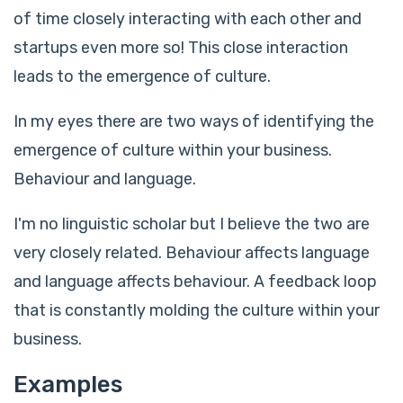
of time closely interacting with each other and
startups even more so! This close interaction
leads to the emergence of culture.
In my eyes there are two ways of identifying the
emergence of culture within your business.
Behaviour and language.
I'm no linguistic scholar but I believe the two are
very closely related. Behaviour affects language
and language affects behaviour. A feedback loop
that is constantly molding the culture within your
business.
Examples