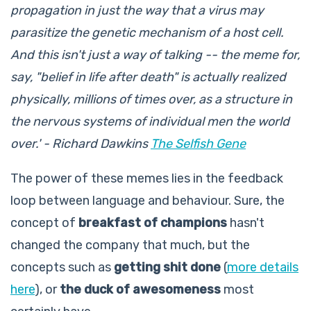
propagation in just the way that a virus may
parasitize the genetic mechanism of a host cell.
And this isn't just a way of talking -- the meme for,
say, "belief in life after death" is actually realized
physically, millions of times over, as a structure in
the nervous systems of individual men the world
over.' - Richard Dawkins
The Selfish Gene
The power of these memes lies in the feedback
loop between language and behaviour. Sure, the
concept of
breakfast of champions
hasn't
changed the company that much, but the
concepts such as
getting shit done
(
more details
here
), or
the duck of awesomeness
most