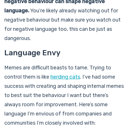
negative behaviour can shape negative
language.
You’re likely already watching out for
negative behaviour but make sure you watch out
for negative language too, this can be just as
dangerous.
Language Envy
Memes are difficult beasts to tame. Trying to
control them is like
herding cats
. I’ve had some
success with creating and shaping internal memes
to best suit the behaviour I want but there’s
always room for improvement. Here’s some
language I’m envious of from companies and
communities I’m closely involved with: