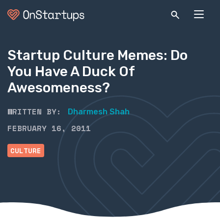
Startup Culture Memes: Do
You Have A Duck Of
Awesomeness?
WRITTEN BY:
Dharmesh Shah
FEBRUARY 16, 2011
CULTURE