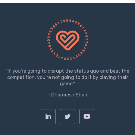
"If you're going to disrupt the status quo and beat the
competition, you're not going to do it by playing their
game."
- Dharmesh Shah