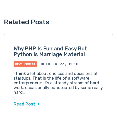
Related Posts
Why PHP Is Fun and Easy But
Python Is Marriage Material
OCTOBER 27, 2010
DEVELOPMENT
I think a lot about choices and decisions at
startups. That is the life of a software
entrerpreneur: It’s a stready stream of hard
work, occasionally punctuated by some really
hard…
Read Post