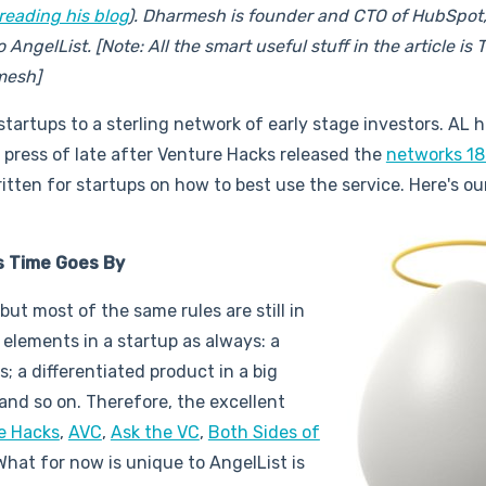
reading his blog
). Dharmesh is founder and CTO of HubSpot,
ngelList. [Note: All the smart useful stuff in the article is Ty
mesh]
tartups to a sterling network of early stage investors. AL 
 press of late after Venture Hacks released the
networks 1
ritten for startups on how to best use the service. Here's ou
As Time Goes By
t most of the same rules are still in
e elements in a startup as always: a
 a differentiated product in a big
 and so on. Therefore, the excellent
e Hacks
,
AVC
,
Ask the VC
,
Both Sides of
. What for now is unique to AngelList is