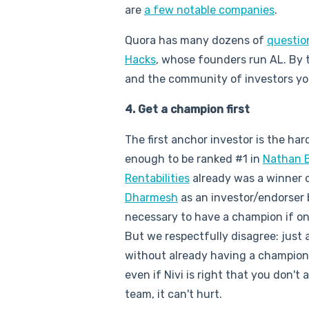
are
a few notable companies
.
Quora has many dozens of
questio
Hacks
, whose founders run AL. By 
and the community of investors yo
4. Get a champion first
The first anchor investor is the har
enough to be ranked #1 in
Nathan 
Rentabilities
already was a winner 
Dharmesh
as an investor/endorser be
necessary to have a champion if on
But we respectfully disagree: just 
without already having a champion 
even if Nivi is right that you don't
team, it can't hurt.