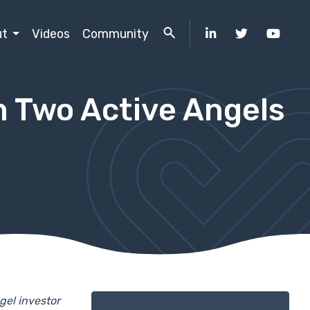
ut
Videos
Community
m Two Active Angels
gel investor