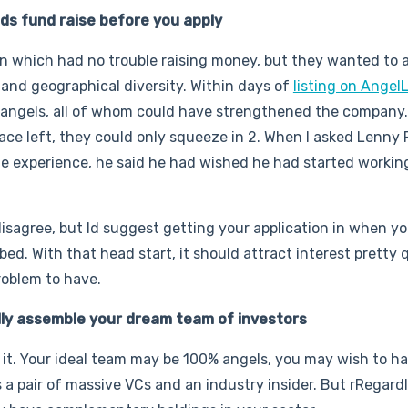
unds fund raise before you apply
in which had no trouble raising money, but they wanted to 
and geographical diversity. Within days of
listing on AngelL
 angels, all of whom could have strengthened the company.
space left, they could only squeeze in 2. When I asked Lenny 
e experience, he said he had wished he had started workin
sagree, but Id suggest getting your application in when yo
. With that head start, it should attract interest pretty qu
roblem to have.
lly assemble your dream team of investors
d it. Your ideal team may be 100% angels, you may wish to h
s a pair of massive VCs and an industry insider. But rRegardl