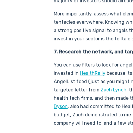
majority of investors should alrea
More importantly, assess what ele
tentacles everywhere. Knowing what
a strong positive signal to angels
invest in your sector is the telltale 
7. Research the network, and tar
You can use filters to look for ang
invested in
HealthRally
because its 
AngelList feed (just as you might no
targeted letter from
Zach Lynch
, 
health tech firms, and then made 
Dyson
, also had committed to Heal
budget, Zach demonstrated to me the
company will need to land a few st