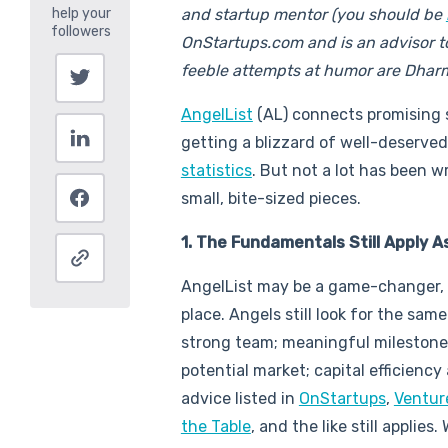
and startup mentor (you should be
OnStartups.com and is an advisor to A
feeble attempts at humor are Dhar
AngelList
(AL) connects promising s
getting a blizzard of well-deserved
statistics
. But not a lot has been w
small, bite-sized pieces.
1. The Fundamentals Still Apply 
AngelList may be a game-changer, bu
place. Angels still look for the sam
strong team; meaningful milestones;
potential market; capital efficiency
advice listed in
OnStartups
,
Ventur
the Table
, and the like still applies