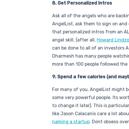
8. Get Personalized Intros
Ask all of the angels who are backi
AngelList, ask them to sign on and
that personalized intros from an AL 
angel skill, (after all,
Howard Lindz
can be done to all of an investors 
Dharmesh has many people watchi
more than 100 people followed the 
9. Spend a few calories (and may
For many of you, AngelList might be
some very powerful people. Its worth
to change it later). This is particu
like Jason Calacanis care a lot abo
naming a startup
. Dont obsess over