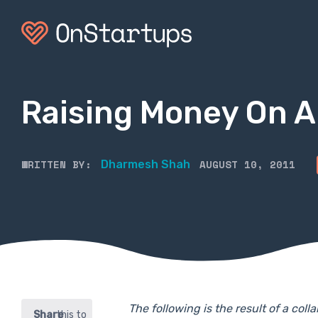
Raising Money On A
WRITTEN BY:
AUGUST 10, 2011
Dharmesh Shah
The following is the result of a co