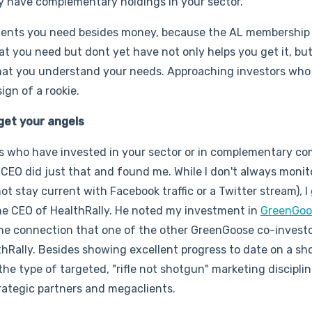
dy have complementary holdings in your sector.
ments you need besides money, because the AL membership 
 you need but dont yet have not only helps you get it, but 
 that you understand your needs. Approaching investors who 
sign of a rookie.
get your angels
els who have invested in your sector or in complementary co
CEO did just that and found me. While I don't always monit
t stay current with Facebook traffic or a Twitter stream), I
the CEO of HealthRally. He noted my investment in
GreenGoo
the connection that one of the other GreenGoose co-invest
thRally. Besides showing excellent progress to date on a sh
 type of targeted, "rifle not shotgun" marketing disciplin
rategic partners and megaclients.