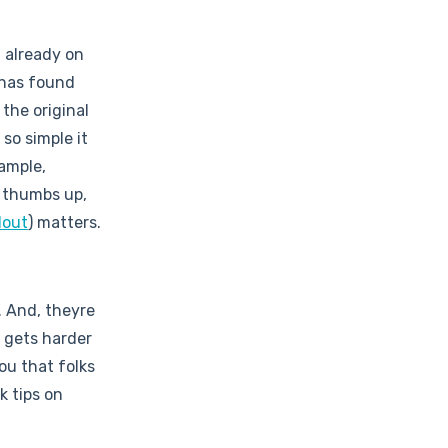
t already on
 has found
 the original
 so simple it
xample,
 thumbs up,
lout
) matters.
. And, theyre
t gets harder
ou that folks
k tips on