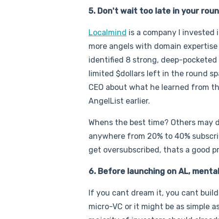
5. Don't wait too late in your ro
Localmind
is a company I invested 
more angels with domain expertise 
identified 8 strong, deep-pocketed
limited $dollars left in the round 
CEO about what he learned from th
AngelList earlier.
Whens the best time? Others may di
anywhere from 20% to 40% subscribed
get oversubscribed, thats a good p
6. Before launching on AL, menta
If you cant dream it, you cant buil
micro-VC or it might be as simple a