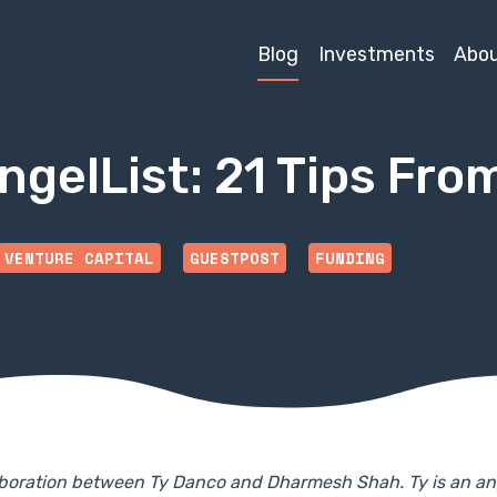
Blog
Investments
Abo
ngelList: 21 Tips Fro
VENTURE CAPITAL
GUESTPOST
FUNDING
llaboration between Ty Danco and Dharmesh Shah. Ty is an an