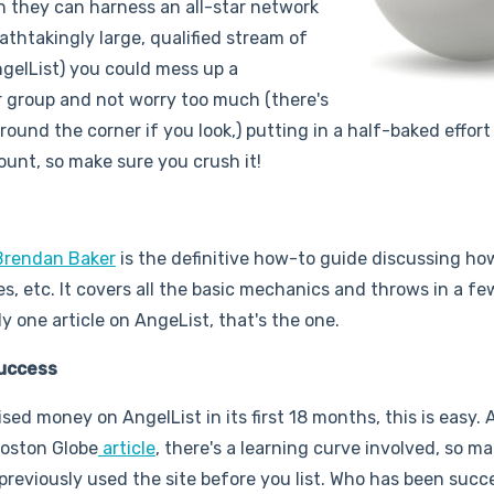
h they can harness an all-star network
eathtakingly large, qualified stream of
ngelList) you could mess up a
or group and not worry too much (there's
round the corner if you look,) putting in a half-baked effort
count, so make sure you crush it!
Brendan Baker
is the definitive how-to guide discussing ho
es, etc. It covers all the basic mechanics and throws in a f
ly one article on AngeList, that's the one.
Success
ed money on AngelList in its first 18 months, this is easy. 
Boston Globe
article
, there's a learning curve involved, so ma
previously used the site before you list. Who has been succ