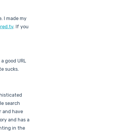
le. I made my
red.tv
. If you
d a good URL
te sucks.
histicated
le search
r and have
ory and has a
ting in the