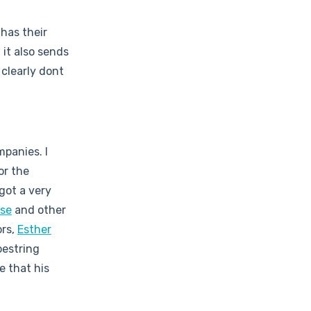
has their
it also sends
clearly dont
mpanies. I
or the
 got a very
se
and other
ors,
Esther
oestring
e that his