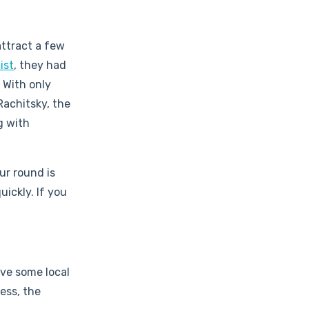
attract a few
ist
, they had
 With only
Rachitsky, the
g with
ur round is
ickly. If you
ave some local
ess, the