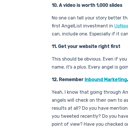
10. A video is worth 1,000 slides
No one can tell your story better tha
first AngelList investment in
UpNex
can, include one. Especially if it 
11. Get your website right first
This should be obvious. Even if yo
name, it's a plus. Every angel is go
12. Remember
Inbound Marketing
Yeah, I know that going through Ang
angels will check on their own to 
results at all? Do you have mentio
you tweeted recently? Do you have 
point of view? Have you checked ou