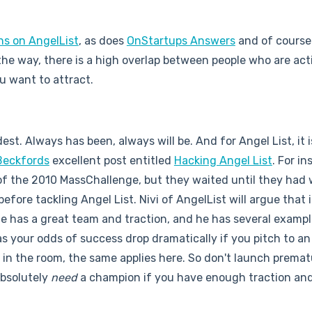
ns on AngelList
, as does
OnStartups Answers
and of cours
the way, there is a high overlap between people who are act
u want to attract.
dest. Always has been, always will be. And for Angel List, it 
Beckfords
excellent post entitled
Hacking Angel List
. For in
of the 2010 MassChallenge, but they waited until they had
fore tackling Angel List. Nivi of AngelList will argue that i
e has a great team and traction, and he has several example
as your odds of success drop dramatically if you pitch to a
in the room, the same applies here. So don't launch premat
 absolutely
need
a champion if you have enough traction a