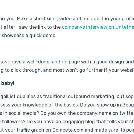
n you. Make a short killer, video and include it in your profi
t
after I saw the link to the
companys interview on Untethe
can showcase a quick demo.
u just have a well-done landing page with a good design an
ing to click through, and most won't go further if your websi
, baby!
elList qualifies as traditional outbound marketing, but sop
assess your knowledge of the basics. Do you show up in Goog
ns in social media? Do you own the company name on twitte
followers? Do you have an engaging blog that tells your st
t your traffic graph on Compete.com and made sure its poin