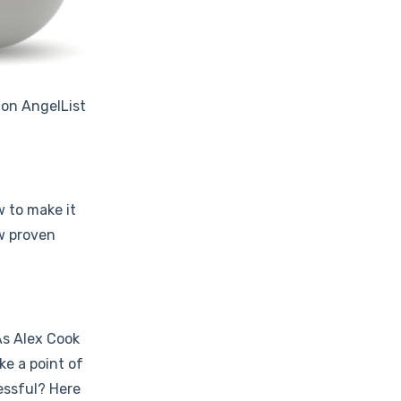
 on AngelList
w to make it
ew proven
As Alex Cook
ke a point of
essful? Here