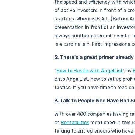
the speed and efficiency with whic
of active investors in front of a br
startups. Whereas B.A.L. (Before A
presentation in front of an invest
always another potential investor a
is a cardinal sin. First impressions 
2. There's a great primer already
"
How to Hustle with AngelList
", by
onto AngelList, how to set up profil
tactics. If you have time to read on
3. Talk to People Who Have Had 
With over 400 companies having rais
of
Rentabilities
mentioned in this 
talking to entrepreneurs who have 