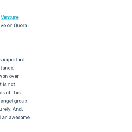
e
Venture
ive on Quora
is important
stance,
 won over
t is not
s of this.
n angel group
urely. And,
nd an awesome