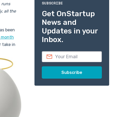
SUBSCRIBE
 runs
, all the
Get OnStartup
News and
Updates in your
has been
8 month
Inbox.
r take in