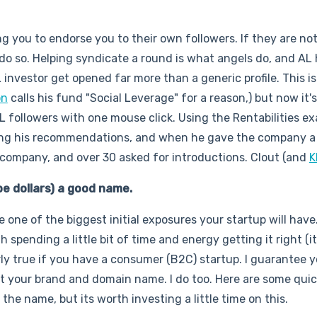
ng you to endorse you to their own followers. If they are no
 do so. Helping syndicate a round is what angels do, and AL
investor get opened far more than a generic profile. This is
on
calls his fund "Social Leverage" for a reason,) but now it's
AL followers with one mouse click. Using the Rentabilities e
ng his recommendations, and when he gave the company a
company, and over 30 asked for introductions. Clout (and
K
be dollars) a good name.
 one of the biggest initial exposures your startup will have
 spending a little bit of time and energy getting it right (i
larly true if you have a consumer (B2C) startup. I guarantee y
ut your brand and domain name. I do too. Here are some quic
 the name, but its worth investing a little time on this.