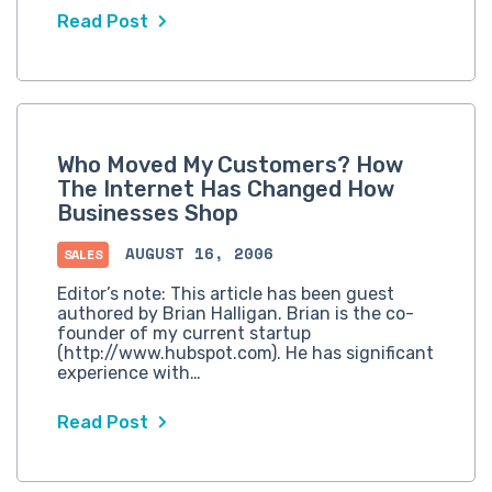
Read Post
Who Moved My Customers? How
The Internet Has Changed How
Businesses Shop
AUGUST 16, 2006
SALES
Editor’s note: This article has been guest
authored by Brian Halligan. Brian is the co-
founder of my current startup
(http://www.hubspot.com). He has significant
experience with…
Read Post