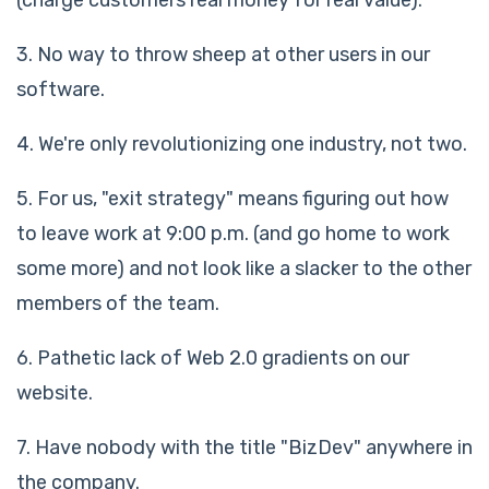
3. No way to throw sheep at other users in our
software.
4. We're only revolutionizing one industry, not two.
5. For us, "exit strategy" means figuring out how
to leave work at 9:00 p.m. (and go home to work
some more) and not look like a slacker to the other
members of the team.
6. Pathetic lack of Web 2.0 gradients on our
website.
7. Have nobody with the title "BizDev" anywhere in
the company.