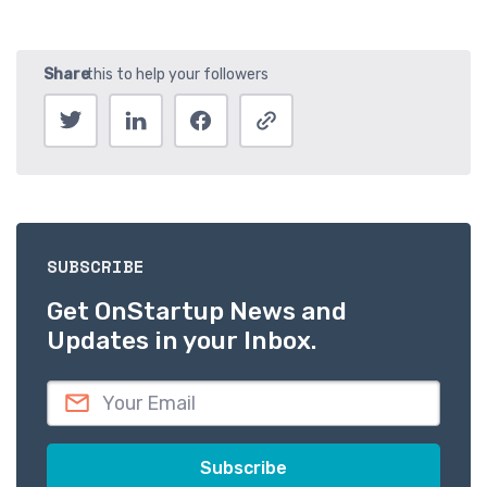
SUBSCRIBE
Get OnStartup News and
Updates in your Inbox.