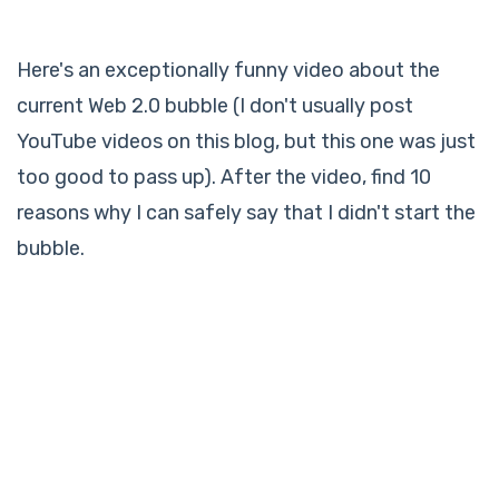
Here's an exceptionally funny video about the
current Web 2.0 bubble (I don't usually post
YouTube videos on this blog, but this one was just
too good to pass up). After the video, find 10
reasons why I can safely say that I didn't start the
bubble.