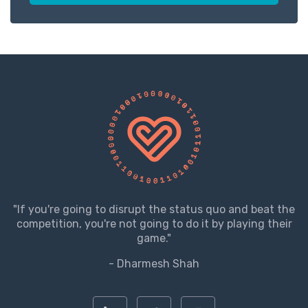
"If you're going to disrupt the status quo and beat the
competition, you're not going to do it by playing their
game."
- Dharmesh Shah