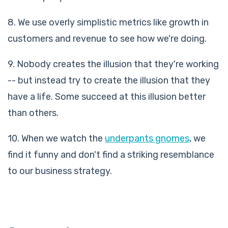
8. We use overly simplistic metrics like growth in
customers and revenue to see how we're doing.
9. Nobody creates the illusion that they're working
-- but instead try to create the illusion that they
have a life. Some succeed at this illusion better
than others.
10. When we watch the
underpants gnomes
, we
find it funny and don't find a striking resemblance
to our business strategy.