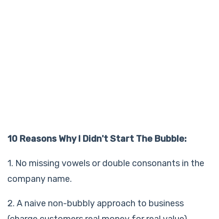
10 Reasons Why I Didn't Start The Bubble:
1. No missing vowels or double consonants in the
company name.
2. A naive non-bubbly approach to business
(charge customers real money for real value).