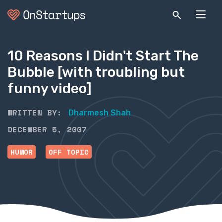
10 Reasons I Didn't Start The
Bubble [with troubling but
funny video]
WRITTEN BY:
Dharmesh Shah
DECEMBER 5, 2007
HUMOR
OFF TOPIC