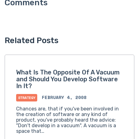
Related Posts
What Is The Opposite Of A Vacuum
and Should You Develop Software
In It?
FEBRUARY 4, 2008
STRATEGY
Chances are, that if you've been involved in
the creation of software or any kind of
product, you've probably heard the advice:
"Don't develop in a vacuum". A vacuum is a
space that…