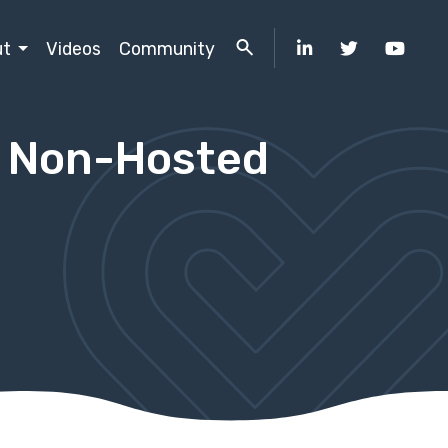
ut
Videos
Community
d Non-Hosted