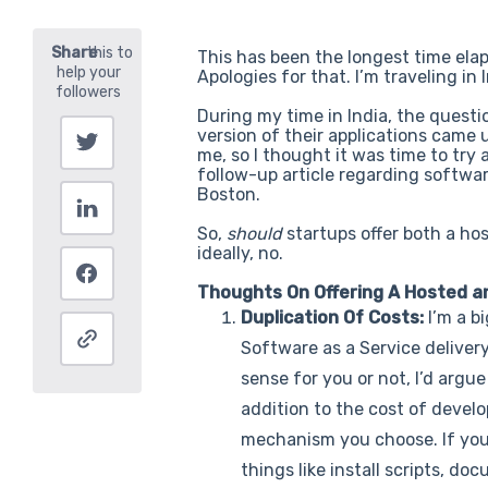
This has been the longest time elap
Apologies for that. I’m traveling in
During my time in India, the quest
version of their applications came
me, so I thought it was time to try
follow-up article regarding softwar
Boston.
So,
should
startups offer both a ho
ideally, no.
Thoughts On Offering A Hosted a
Duplication Of Costs:
I’m a b
Software as a Service delive
sense for you or not, I’d argu
addition to the cost of develo
mechanism you choose. If you d
things like install scripts, 