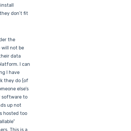
install
hey don’t fit
der the
will not be
their data
platform. I can
ing I have
k they do (of
omeone else’s
r software to
nds up not
’s hosted too
llable”
rs. This is a