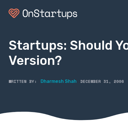
Startups: Should Y
Version?
WRITTEN BY:
DECEMBER 31, 2006
Dharmesh Shah