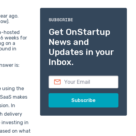
year ago.
SUBSCRIBE
now).
Get OnStartup
on-hosted
-6 weeks for
News and
ng on a
round in
Updates in your
Inbox.
nswer is:
e using the
r SaaS makes
ion. In
h delivery
 investing in
(based on what