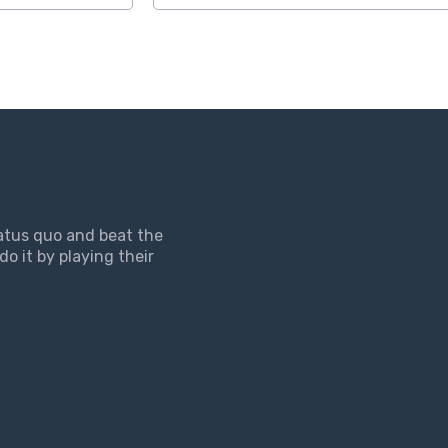
tatus quo and beat the
do it by playing their