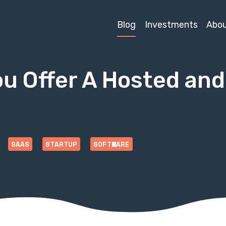
Blog
Investments
Abo
ou Offer A Hosted an
SAAS
STARTUP
SOFTWARE