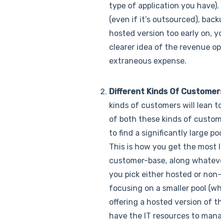
type of application you have). 
(even if it’s outsourced), bac
hosted version too early on, yo
clearer idea of the revenue op
extraneous expense.
Different Kinds Of Customer
kinds of customers will lean 
of both these kinds of custome
to find a significantly large 
This is how you get the most l
customer-base, along whatever 
you pick either hosted or non-h
focusing on a smaller pool (wh
offering a hosted version of t
have the IT resources to mana