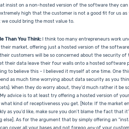
at insist on a non-hosted version of the software they can 
tremely high that the customer is not a good fit for us as t
t we could bring the most value to.
e Than You Think:
I think too many entrepreneurs work un
heir market, offering just a hosted version of the software 
 their customers will be so concerned about the security of 
let their data leave their four walls onto a hosted software 
ng to believe this – I believed it myself at one time. One th
spend as much time worrying about data security as you thin
rkets). When they do worry about, they’d much rather it be s
y advice is to at least try offering a hosted version of you
 what kind of receptiveness you get. [Note: If the market e
kly as you’d like, make sure you don’t blame the fact that it
g else]. As for the argument that by simply offering an “insta
 can cover all your bases and not forego
any
of your custome