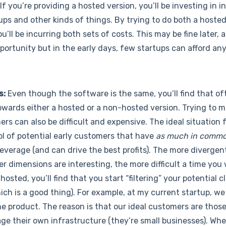
If you’re providing a hosted version, you’ll be investing in 
kups and other kinds of things. By trying to do both a hoste
u’ll be incurring both sets of costs. This may be fine later, 
portunity but in the early days, few startups can afford any
s:
Even though the software is the same, you’ll find that o
towards either a hosted or a non-hosted version. Trying to 
rs can also be difficult and expensive. The ideal situation f
pool of potential early customers that have
as much in commo
everage (and can drive the best profits). The more divergen
dimensions are interesting, the more difficult a time you wi
osted, you’ll find that you start “filtering” your potential 
ich is a good thing). For example, at my current startup, we
he product. The reason is that our ideal customers are thos
ge their own infrastructure (they’re small businesses). Wh