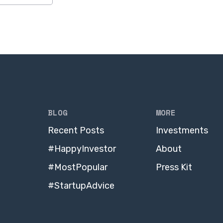
BLOG
MORE
Recent Posts
Investments
#HappyInvestor
About
#MostPopular
Press Kit
#StartupAdvice