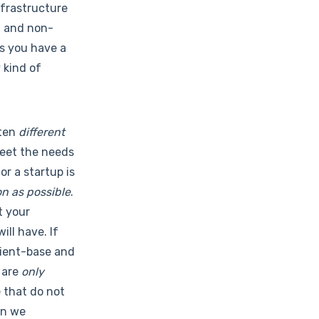
infrastructure
d and non-
as you have a
 kind of
ften
different
meet the needs
or a startup is
n as possible
.
t your
ll have. If
client-base and
 are
only
e that do not
en we