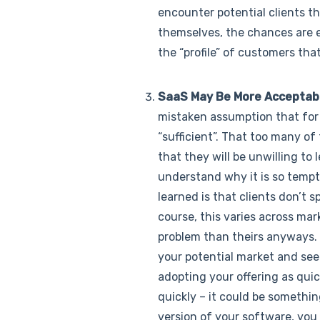
encounter potential clients th
themselves, the chances are ex
the “profile” of customers tha
SaaS May Be More Acceptabl
mistaken assumption that for t
“sufficient”. That too many of
that they will be unwilling to 
understand why it is so tempti
learned is that clients don’t 
course, this varies across ma
problem than theirs anyways. M
your potential market and see
adopting your offering as quic
quickly – it could be somethin
version of your software, you