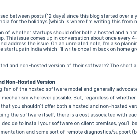
sed between posts (12 days) since this blog started over a 
 India for the holidays (which is where I’m writing this from 
ion of whether startups should offer both a hosted and a n
 up. This issue comes up in conversation about once every 4
 and address the issue. On an unrelated note, I’m also planni
e startups in India which I’ll write once I’m back on home g
sted and non-hosted version of their software? The short a
nd Non-Hosted Version
ig fan of the hosted software model and generally advocat
ry mechanism wherever possible. But, regardless of whethe
e that you shouldn’t offer both a hosted and non-hosted vers
ping the software itself, there is a cost associated with eac
ecide to install your software on client premises, you’ll be
documentation and some sort of remote diagnostics/support 