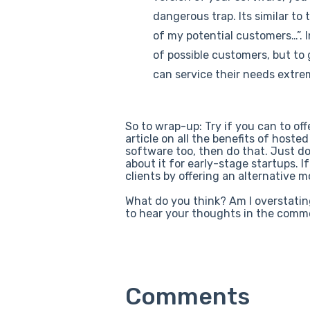
dangerous trap. Its similar to 
of my potential customers…”. I
of possible customers, but to 
can service their needs extre
So to wrap-up: Try if you can to off
article on all the benefits of hoste
software too, then do that. Just do
about it for early-stage startups. I
clients by offering an alternative 
What do you think? Am I overstatin
to hear your thoughts in the comm