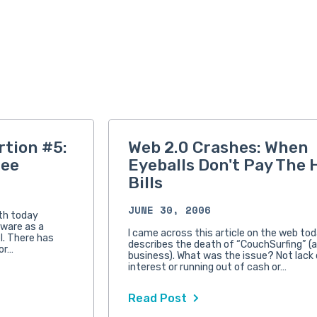
rtion #5:
Web 2.0 Crashes: When
ree
Eyeballs Don't Pay The 
Bills
JUNE 30, 2006
ith today
tware as a
I came across this article on the web toda
l. There has
describes the death of “CouchSurfing” (a
or…
business). What was the issue? Not lack 
interest or running out of cash or…
Read Post