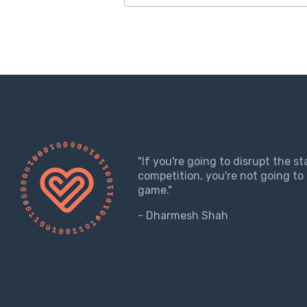
"If you're going to disrupt the s
competition, you're not going to 
game."
- Dharmesh Shah