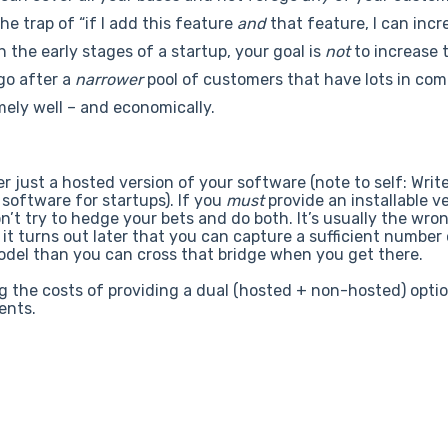
the trap of “if I add this feature
and
that feature, I can incr
n the early stages of a startup, your goal is
not
to increase t
go after a
narrower
pool of customers that have lots in co
mely well – and economically.
er just a hosted version of your software (note to self: Writ
d software for startups). If you
must
provide an installable v
n’t try to hedge your bets and do both. It’s usually the wro
f it turns out later that you can capture a sufficient number
model than you can cross that bridge when you get there.
g the costs of providing a dual (hosted + non-hosted) opti
ents.