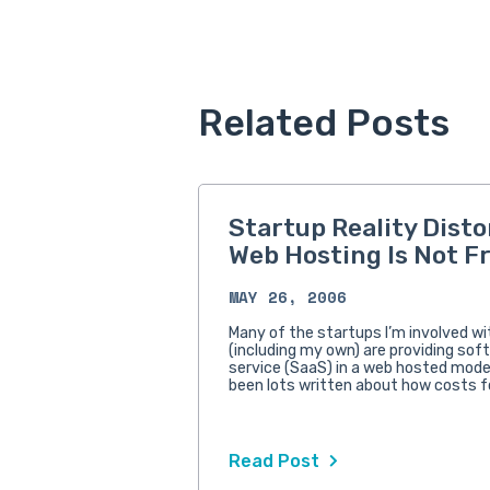
Related Posts
Startup Reality Disto
Web Hosting Is Not F
MAY 26, 2006
Many of the startups I’m involved w
(including my own) are providing sof
service (SaaS) in a web hosted mode
been lots written about how costs f
Read Post