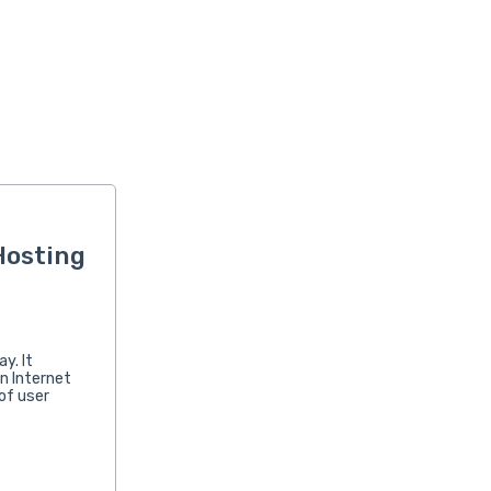
Hosting
y. It
n Internet
of user