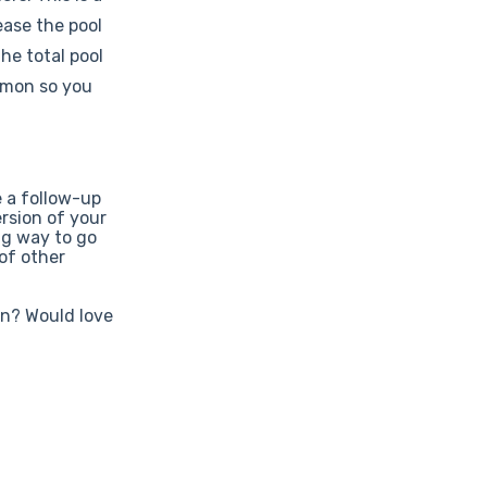
ease the pool
he total pool
mmon so you
e a follow-up
ersion of your
ng way to go
 of other
on? Would love