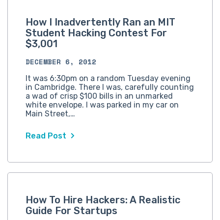
How I Inadvertently Ran an MIT
Student Hacking Contest For
$3,001
DECEMBER 6, 2012
It was 6:30pm on a random Tuesday evening
in Cambridge. There I was, carefully counting
a wad of crisp $100 bills in an unmarked
white envelope. I was parked in my car on
Main Street,…
Read Post
How To Hire Hackers: A Realistic
Guide For Startups