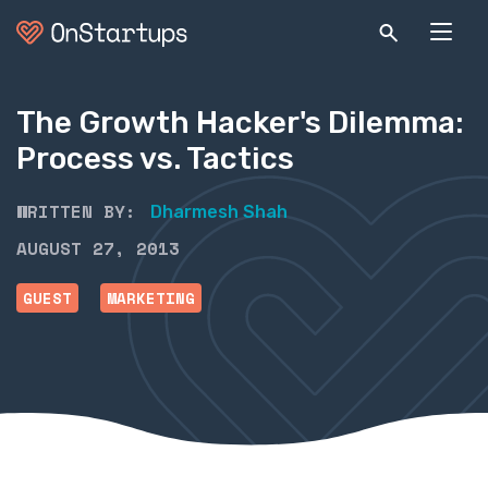
The Growth Hacker's Dilemma:
Process vs. Tactics
WRITTEN BY:
Dharmesh Shah
AUGUST 27, 2013
GUEST
MARKETING