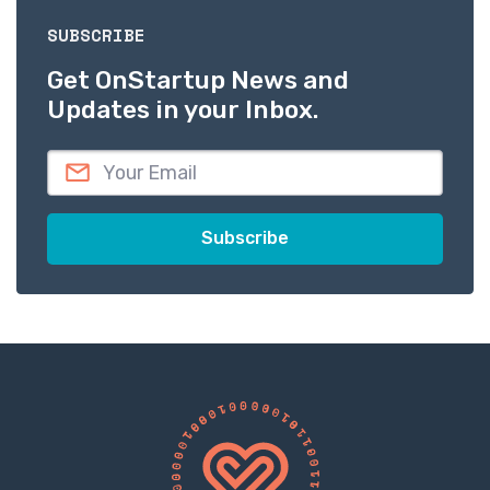
SUBSCRIBE
Get OnStartup News and
Updates in your Inbox.