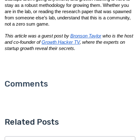
stay as a robust methodology for growing them. Whether you 
are in the lab, or reading the research paper that was spawned 
from someone else’s lab, understand that this is a community, 
not a zero sum game.
This article was a guest post by 
Bronson Taylor
 who is the host 
and co-founder of 
Growth Hacker TV
, where the experts on 
startup growth reveal their secrets.
Related Posts