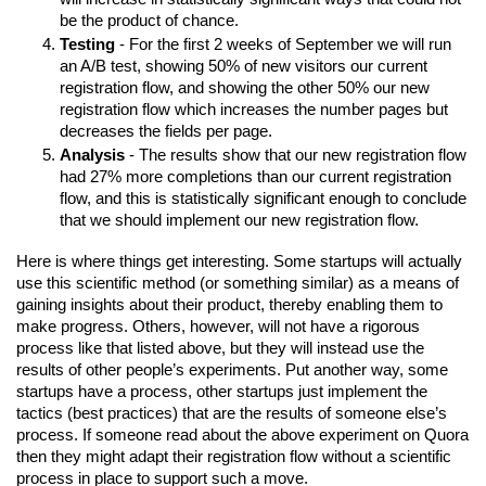
be the product of chance.
Testing
 - For the first 2 weeks of September we will run 
an A/B test, showing 50% of new visitors our current 
registration flow, and showing the other 50% our new 
registration flow which increases the number pages but 
decreases the fields per page.
Analysis
 - The results show that our new registration flow 
had 27% more completions than our current registration 
flow, and this is statistically significant enough to conclude 
that we should implement our new registration flow.
Here is where things get interesting. Some startups will actually 
use this scientific method (or something similar) as a means of 
gaining insights about their product, thereby enabling them to 
make progress. Others, however, will not have a rigorous 
process like that listed above, but they will instead use the 
results of other people’s experiments. Put another way, some 
startups have a process, other startups just implement the 
tactics (best practices) that are the results of someone else’s 
process. If someone read about the above experiment on Quora 
then they might adapt their registration flow without a scientific 
process in place to support such a move.