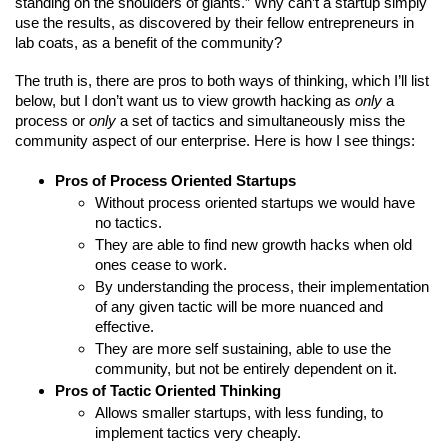
standing on the shoulders of giants.” Why can’t a startup simply 
use the results, as discovered by their fellow entrepreneurs in 
lab coats, as a benefit of the community?
The truth is, there are pros to both ways of thinking, which I’ll list 
below, but I don’t want us to view growth hacking as 
only
 a 
process or 
only
 a set of tactics and simultaneously miss the 
community aspect of our enterprise. Here is how I see things:
Pros of Process Oriented Startups
Without process oriented startups we would have 
no tactics.
They are able to find new growth hacks when old 
ones cease to work.
By understanding the process, their implementation 
of any given tactic will be more nuanced and 
effective.
They are more self sustaining, able to use the 
community, but not be entirely dependent on it.
Pros of Tactic Oriented Thinking
Allows smaller startups, with less funding, to 
implement tactics very cheaply.