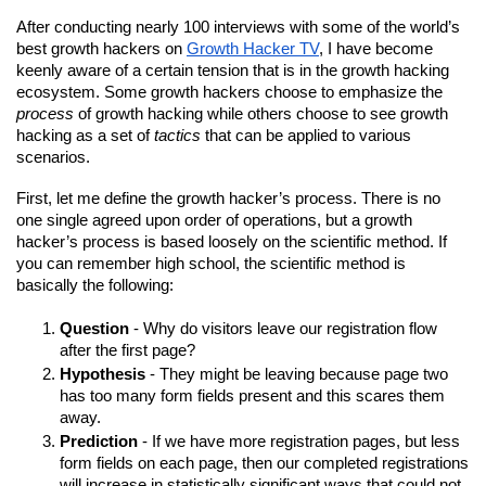
After conducting nearly 100 interviews with some of the world’s 
best growth hackers on 
Growth Hacker TV
, I have become 
keenly aware of a certain tension that is in the growth hacking 
ecosystem. Some growth hackers choose to emphasize the 
process
 of growth hacking while others choose to see growth 
hacking as a set of 
tactics
 that can be applied to various 
scenarios.
First, let me define the growth hacker’s process. There is no 
one single agreed upon order of operations, but a growth 
hacker’s process is based loosely on the scientific method. If 
you can remember high school, the scientific method is 
basically the following: 
Question
 - Why do visitors leave our registration flow 
after the first page?
Hypothesis
 - They might be leaving because page two 
has too many form fields present and this scares them 
away.
Prediction
 - If we have more registration pages, but less 
form fields on each page, then our completed registrations 
will increase in statistically significant ways that could not 