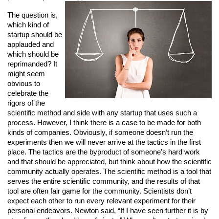
The question is, 
which kind of 
startup should be 
applauded and 
which should be 
reprimanded? It 
might seem 
obvious to 
celebrate the 
rigors of the 
scientific method and side with any startup that uses such a 
process. However, I think there is a case to be made for both 
kinds of companies. Obviously, if someone doesn’t run the 
experiments then we will never arrive at the tactics in the first 
place. The tactics are the byproduct of someone’s hard work 
and that should be appreciated, but think about how the scientific 
community actually operates. The scientific method is a tool that 
serves the entire scientific community, and the results of that 
tool are often fair game for the community. Scientists don’t 
expect each other to run every relevant experiment for their 
personal endeavors. Newton said, “If I have seen further it is by 