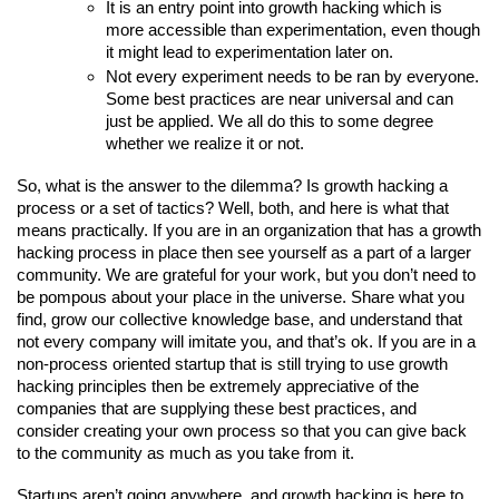
It is an entry point into growth hacking which is 
more accessible than experimentation, even though 
it might lead to experimentation later on.
Not every experiment needs to be ran by everyone. 
Some best practices are near universal and can 
just be applied. We all do this to some degree 
whether we realize it or not.
So, what is the answer to the dilemma? Is growth hacking a 
process or a set of tactics? Well, both, and here is what that 
means practically. If you are in an organization that has a growth 
hacking process in place then see yourself as a part of a larger 
community. We are grateful for your work, but you don’t need to 
be pompous about your place in the universe. Share what you 
find, grow our collective knowledge base, and understand that 
not every company will imitate you, and that’s ok. If you are in a 
non-process oriented startup that is still trying to use growth 
hacking principles then be extremely appreciative of the 
companies that are supplying these best practices, and 
consider creating your own process so that you can give back 
to the community as much as you take from it.
Startups aren’t going anywhere, and growth hacking is here to 