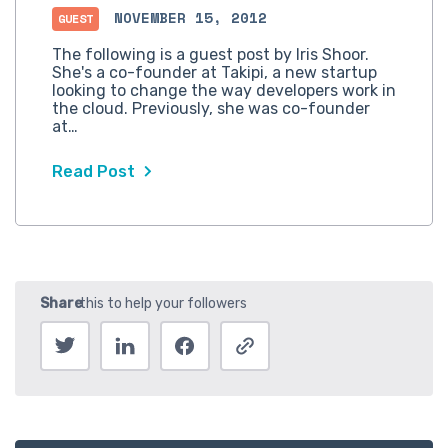
NOVEMBER 15, 2012
GUEST
The following is a guest post by Iris Shoor.
She's a co-founder at Takipi, a new startup
looking to change the way developers work in
the cloud. Previously, she was co-founder
at…
Read Post