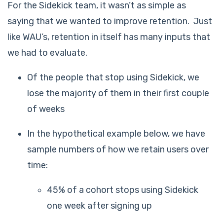
For the Sidekick team, it wasn’t as simple as
saying that we wanted to improve retention. Just
like WAU’s, retention in itself has many inputs that
we had to evaluate.
Of the people that stop using Sidekick, we
lose the majority of them in their first couple
of weeks
In the hypothetical example below, we have
sample numbers of how we retain users over
time:
45% of a cohort stops using Sidekick
one week after signing up