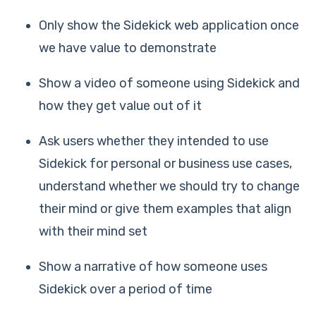
Only show the Sidekick web application once
we have value to demonstrate
Show a video of someone using Sidekick and
how they get value out of it
Ask users whether they intended to use
Sidekick for personal or business use cases,
understand whether we should try to change
their mind or give them examples that align
with their mind set
Show a narrative of how someone uses
Sidekick over a period of time