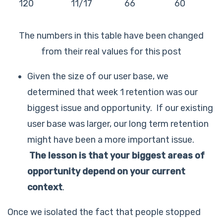
120
11/17
66
60
The numbers in this table have been changed
from their real values for this post
Given the size of our user base, we
determined that week 1 retention was our
biggest issue and opportunity. If our existing
user base was larger, our long term retention
might have been a more important issue.
The lesson is that
your biggest areas of
opportunity depend on your current
context
.
Once we isolated the fact that people stopped