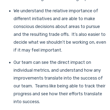
We understand the relative importance of
different initiatives and are able to make
conscious decisions about areas to pursue
and the resulting trade offs. It’s also easier to
decide what we shouldn’t be working on, even
if it may feel important.
Our team can see the direct impact on
individual metrics, and understand how any
improvements translate into the success of
our team. Teams like being able to track their
progress and see how their efforts translate
into success.