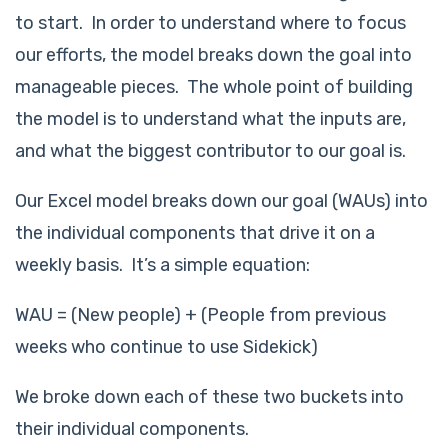
to start. In order to understand where to focus
our efforts, the model breaks down the goal into
manageable pieces. The whole point of building
the model is to understand what the inputs are,
and what the biggest contributor to our goal is.
Our Excel model breaks down our goal (WAUs) into
the individual components that drive it on a
weekly basis. It’s a simple equation:
WAU = (New people) + (People from previous
weeks who continue to use Sidekick)
We broke down each of these two buckets into
their individual components.