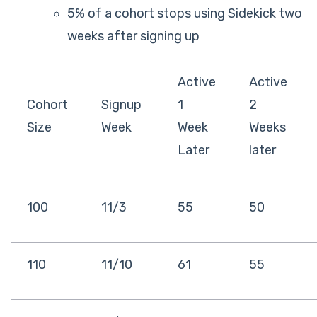
5% of a cohort stops using Sidekick two
weeks after signing up
Active
Active
Cohort
Signup
1
2
Size
Week
Week
Weeks
Later
later
100
11/3
55
50
110
11/10
61
55