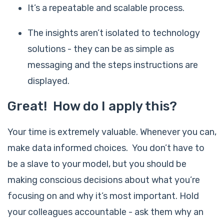
It’s a repeatable and scalable process.
The insights aren’t isolated to technology
solutions - they can be as simple as
messaging and the steps instructions are
displayed.
Great! How do I apply this?
Your time is extremely valuable. Whenever you can,
make data informed choices. You don’t have to
be a slave to your model, but you should be
making conscious decisions about what you’re
focusing on and why it’s most important. Hold
your colleagues accountable - ask them why an