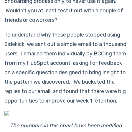
onboarding process only to
never
use it again.
Wouldn’t you at least test it out with a couple of
friends or coworkers?
To understand why these people stopped using
Sidekick, we sent out a simple email to a thousand
users. I emailed them individually by BCCing them
from my HubSpot account, asking for feedback
on a specific question designed to bring insight to
the pattern we discovered. We bucketed the
replies to our email, and found that there were big
opportunities to improve our week 1 retention.
The numbers in this chart have been modified