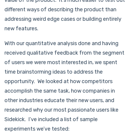
value of the product. It’s much easier to test out
different ways of describing the product than
addressing weird edge cases or building entirely
new features.
With our quantitative analysis done and having
received qualitative feedback from the segment
of users we were most interested in, we spent
time brainstorming ideas to address the
opportunity. We looked at how competitors
accomplish the same task, how companies in
other industries educate their new users, and
researched why our most passionate users like
Sidekick. I’ve included a list of sample
experiments we’ve tested: