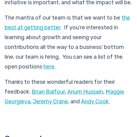
initiative is important, and what the impact will be.
The mantra of our team is that we want to be
the
best at getting better
. If you’re interested in
learning about growth and seeing your
contributions all the way to a business’ bottom
line, our team is hiring. You can see a list of the
open positions
here
.
Thanks to these wonderful readers for their
feedback:
Brian Balfour
,
Anum Hussain
,
Maggie
Georgieva
,
Jeremy Crane
, and
Andy Cook
.