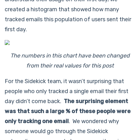
created a histogram that showed how many
tracked emails this population of users sent their
first day.
The numbers in this chart have been changed
from their real values for this post
For the Sidekick team, it wasn’t surprising that
people who only tracked a single email their first
day didn’t come back.
The surprising element
was that such a large % of these people were
only tracking one email
. We wondered why
someone would go through the Sidekick