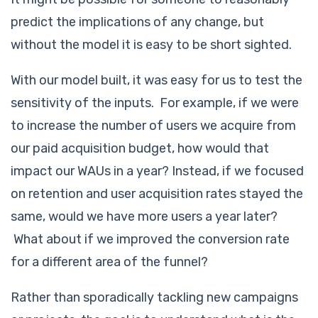
predict the implications of any change, but
without the model it is easy to be short sighted.
With our model built, it was easy for us to test the
sensitivity of the inputs. For example, if we were
to increase the number of users we acquire from
our paid acquisition budget, how would that
impact our WAUs in a year? Instead, if we focused
on retention and user acquisition rates stayed the
same, would we have more users a year later?
What about if we improved the conversion rate
for a different area of the funnel?
Rather than sporadically tackling new campaigns