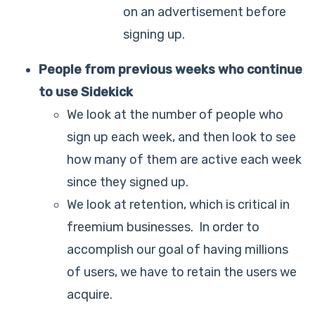
on an advertisement before
signing up.
People from previous weeks who continue
to use Sidekick
We look at the number of people who
sign up each week, and then look to see
how many of them are active each week
since they signed up.
We look at retention, which is critical in
freemium businesses. In order to
accomplish our goal of having millions
of users, we have to retain the users we
acquire.