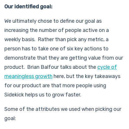
Our identified goal:
We ultimately chose to define our goal as
increasing the
number of people active on a
weekly basis
. Rather than pick any metric, a
person has to take one of six key actions to
demonstrate that they are getting value from our
product. Brian Balfour talks about the
cycle of
meaningless growth
here, but the key takeaways
for our product are that more people using
Sidekick helps us to grow faster.
Some of the attributes we used when picking our
goal: