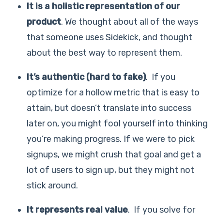
It is a holistic representation of our
product
. We thought about all of the ways
that someone uses Sidekick, and thought
about the best way to represent them.
It’s authentic (hard to fake)
. If you
optimize for a hollow metric that is easy to
attain, but doesn’t translate into success
later on, you might fool yourself into thinking
you’re making progress. If we were to pick
signups, we might crush that goal and get a
lot of users to sign up, but they might not
stick around.
It represents real value
. If you solve for