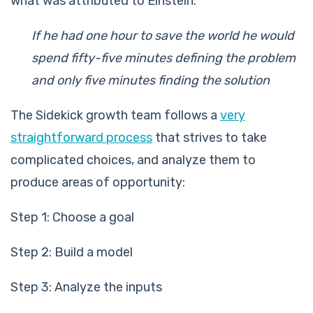
what was attributed to Einstein:
If he had one hour to save the world he would
spend fifty-five minutes defining the problem
and only five minutes finding the solution
The Sidekick growth team follows a
very
straightforward process
that strives to take
complicated choices, and analyze them to
produce areas of opportunity:
Step 1: Choose a goal
Step 2: Build a model
Step 3: Analyze the inputs