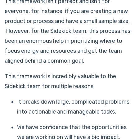
This framework isn’t perfect and isn’t for
everyone, for instance, if you are creating a new
product or process and have a small sample size.
However, for the Sidekick team, this process has
been an enormous help in prioritizing where to
focus energy and resources and get the team
aligned behind a common goal.
This framework is incredibly valuable to the
Sidekick team for multiple reasons:
It breaks down large, complicated problems
into actionable and manageable tasks.
We have confidence that the opportunities
we are working on will have a big impact.