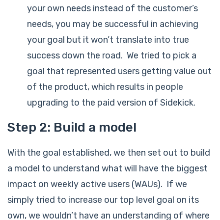
your own needs instead of the customer’s
needs, you may be successful in achieving
your goal but it won’t translate into true
success down the road. We tried to pick a
goal that represented users getting value out
of the product, which results in people
upgrading to the paid version of Sidekick.
Step 2: Build a model
With the goal established, we then set out to build
a model to understand what will have the biggest
impact on weekly active users (WAUs). If we
simply tried to increase our top level goal on its
own, we wouldn’t have an understanding of where