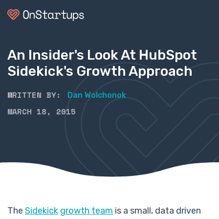
An Insider's Look At HubSpot
Sidekick's Growth Approach
WRITTEN BY:
Dan Wolchonok
MARCH 18, 2015
The
Sidekick
growth team
is a small, data driven