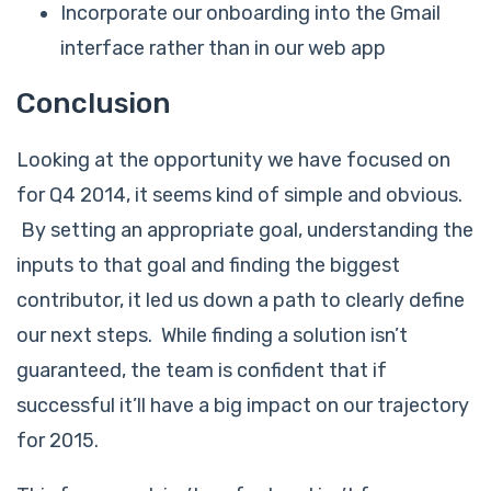
Incorporate our onboarding into the Gmail
interface rather than in our web app
Conclusion
Looking at the opportunity we have focused on
for Q4 2014, it seems kind of simple and obvious.
By setting an appropriate goal, understanding the
inputs to that goal and finding the biggest
contributor, it led us down a path to clearly define
our next steps. While finding a solution isn’t
guaranteed, the team is confident that if
successful it’ll have a big impact on our trajectory
for 2015.