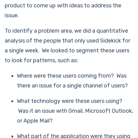
product to come up with ideas to address the
issue.
To identify a problem area, we did a quantitative
analysis of the people that only used Sidekick for
a single week. We looked to segment these users
to look for patterns, such as:
Where were these users coming from? Was
there an issue for a single channel of users?
What technology were these users using?
Was it an issue with Gmail, Microsoft Outlook,
or Apple Mail?
What part of the application were they using