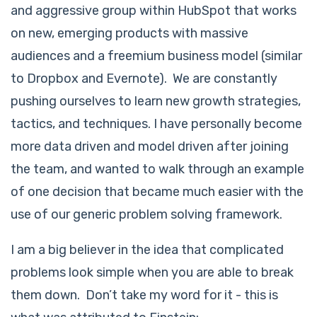
and aggressive group within HubSpot that works
on new, emerging products with massive
audiences and a freemium business model (similar
to Dropbox and Evernote). We are constantly
pushing ourselves to learn new growth strategies,
tactics, and techniques. I have personally become
more data driven and model driven after joining
the team, and wanted to walk through an example
of one decision that became much easier with the
use of our generic problem solving framework.
I am a big believer in the idea that complicated
problems look simple when you are able to break
them down. Don’t take my word for it - this is