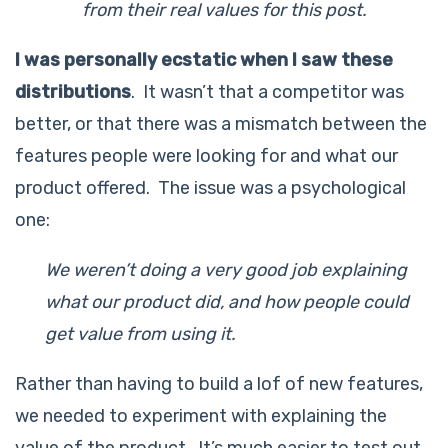
from their real values for this post.
I was personally ecstatic when I saw these
distributions
. It wasn’t that a competitor was
better, or that there was a mismatch between the
features people were looking for and what our
product offered. The issue was a psychological
one:
We weren’t doing a very good job explaining
what our product did, and how people could
get value from using it.
Rather than having to build a lof of new features,
we needed to experiment with explaining the