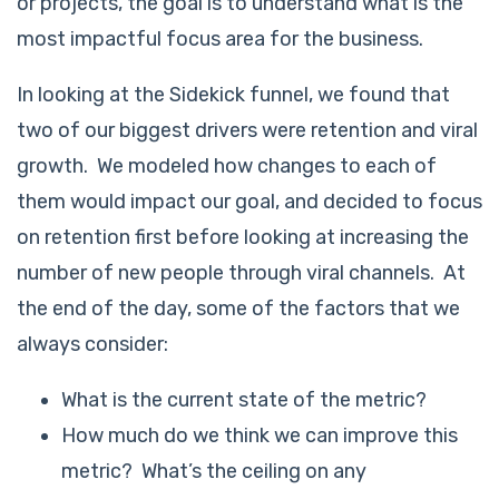
or projects, the goal is to understand what is the
most impactful focus area for the business.
In looking at the Sidekick funnel, we found that
two of our biggest drivers were retention and viral
growth. We modeled how changes to each of
them would impact our goal, and decided to focus
on retention first before looking at increasing the
number of new people through viral channels. At
the end of the day, some of the factors that we
always consider:
What is the current state of the metric?
How much do we think we can improve this
metric? What’s the ceiling on any