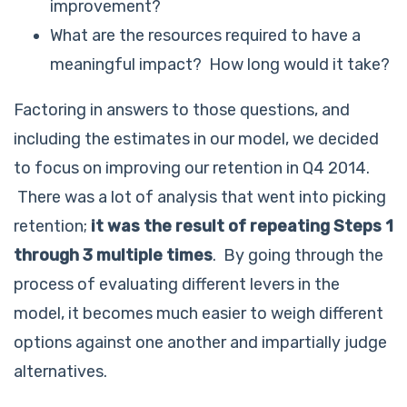
improvement?
What are the resources required to have a
meaningful impact? How long would it take?
Factoring in answers to those questions, and
including the estimates in our model, we decided
to focus on improving our retention in Q4 2014.
There was a lot of analysis that went into picking
retention;
it was the result of repeating Steps 1
through 3 multiple times
. By going through the
process of evaluating different levers in the
model, it becomes much easier to weigh different
options against one another and impartially judge
alternatives.