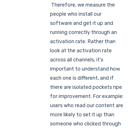
Therefore, we measure the
people who install our
software and get it up and
running correctly through an
activation rate. Rather than
look at the activation rate
across all channels, it’s
important to understand how
each one is different, and if
there are isolated pockets ripe
for improvement. For example:
users who read our content are
more likely to set it up than
someone who clicked through