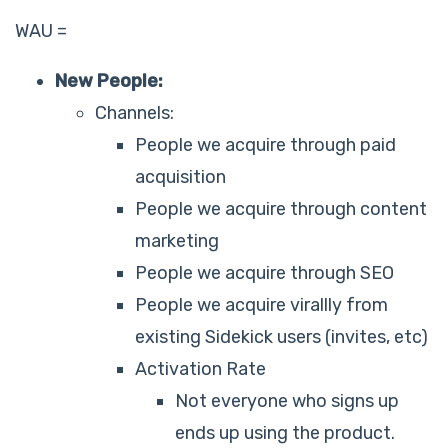
WAU =
New People:
Channels:
People we acquire through paid
acquisition
People we acquire through content
marketing
People we acquire through SEO
People we acquire virallly from
existing Sidekick users (invites, etc)
Activation Rate
Not everyone who signs up
ends up using the product.