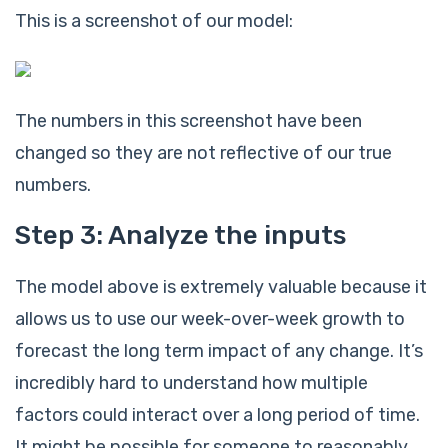
This is a screenshot of our model:
The numbers in this screenshot have been
changed so they are not reflective of our true
numbers.
Step 3: Analyze the inputs
The model above is extremely valuable because it
allows us to use our week-over-week growth to
forecast the long term impact of any change. It’s
incredibly hard to understand how multiple
factors could interact over a long period of time.
It might be possible for someone to reasonably