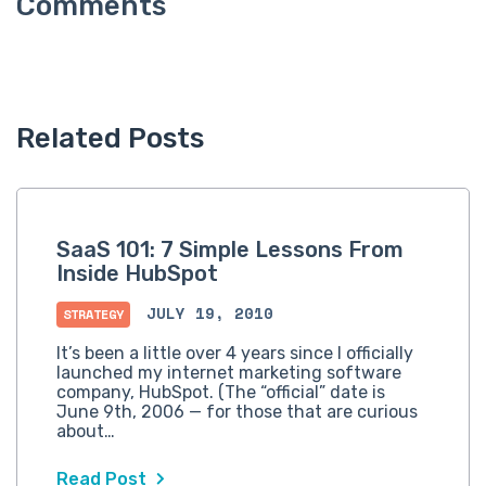
Related Posts
SaaS 101: 7 Simple Lessons From
Inside HubSpot
JULY 19, 2010
STRATEGY
It’s been a little over 4 years since I officially
launched my internet marketing software
company, HubSpot. (The “official” date is
June 9th, 2006 — for those that are curious
about…
Read Post