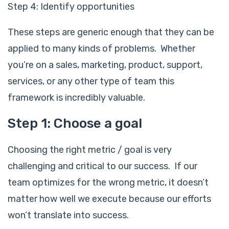
Step 4: Identify opportunities
These steps are generic enough that they can be
applied to many kinds of problems. Whether
you’re on a sales, marketing, product, support,
services, or any other type of team this
framework is incredibly valuable.
Step 1: Choose a goal
Choosing the right metric / goal is very
challenging and critical to our success. If our
team optimizes for the wrong metric, it doesn’t
matter how well we execute because our efforts
won’t translate into success.