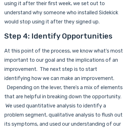
using it after their first week, we set out to
understand why someone who installed Sidekick
would stop using it after they signed up.
Step 4: Identify Opportunities
At this point of the process, we know what’s most
important to our goal and the implications of an
improvement. The next step is to start
identifying how we can make an improvement.
Depending on the lever, there’s a mix of elements
that are helpful in breaking down the opportunity.
We used quantitative analysis to identify a
problem segment, qualitative analysis to flush out
its symptoms, and used our understanding of our