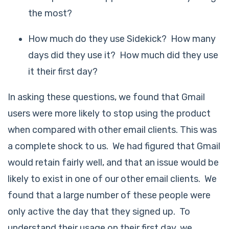
the most?
How much do they use Sidekick? How many
days did they use it? How much did they use
it their first day?
In asking these questions, we found that Gmail
users were more likely to stop using the product
when compared with other email clients. This was
a complete shock to us. We had figured that Gmail
would retain fairly well, and that an issue would be
likely to exist in one of our other email clients. We
found that a large number of these people were
only active the day that they signed up. To
understand their usage on their first day, we