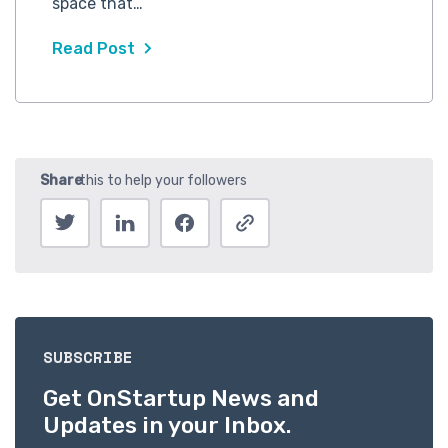
space that…
Read Post
SUBSCRIBE
Get OnStartup News and
Updates in your Inbox.