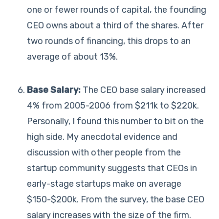
one or fewer rounds of capital, the founding
CEO owns about a third of the shares. After
two rounds of financing, this drops to an
average of about 13%.
Base Salary:
The CEO base salary increased
4% from 2005-2006 from $211k to $220k.
Personally, I found this number to bit on the
high side. My anecdotal evidence and
discussion with other people from the
startup community suggests that CEOs in
early-stage startups make on average
$150-$200k. From the survey, the base CEO
salary increases with the size of the firm.