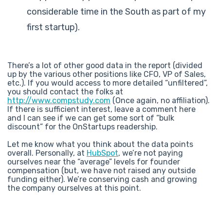
considerable time in the South as part of my
first startup).
There’s a lot of other good data in the report (divided
up by the various other positions like CFO, VP of Sales,
etc.). If you would access to more detailed “unfiltered”,
you should contact the folks at
http://www.compstudy.com
(Once again, no affiliation).
If there is sufficient interest, leave a comment here
and I can see if we can get some sort of “bulk
discount” for the OnStartups readership.
Let me know what you think about the data points
overall. Personally, at
HubSpot
, we’re not paying
ourselves near the “average” levels for founder
compensation (but, we have not raised any outside
funding either). We’re conserving cash and growing
the company ourselves at this point.