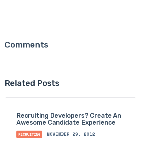
Related Posts
Recruiting Developers? Create An
Awesome Candidate Experience
NOVEMBER 29, 2012
RECRUITING