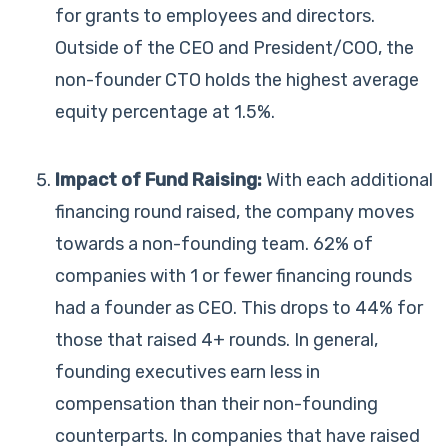
for grants to employees and directors.
Outside of the CEO and President/COO, the
non-founder CTO holds the highest average
equity percentage at 1.5%.
Impact of Fund Raising:
With each additional
financing round raised, the company moves
towards a non-founding team. 62% of
companies with 1 or fewer financing rounds
had a founder as CEO. This drops to 44% for
those that raised 4+ rounds. In general,
founding executives earn less in
compensation than their non-founding
counterparts. In companies that have raised