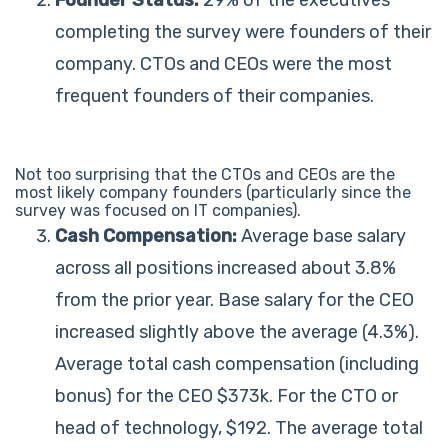
completing the survey were founders of their
company. CTOs and CEOs were the most
frequent founders of their companies.
Not too surprising that the CTOs and CEOs are the
most likely company founders (particularly since the
survey was focused on IT companies).
Cash Compensation:
Average base salary
across all positions increased about 3.8%
from the prior year. Base salary for the CEO
increased slightly above the average (4.3%).
Average total cash compensation (including
bonus) for the CEO $373k. For the CTO or
head of technology, $192. The average total