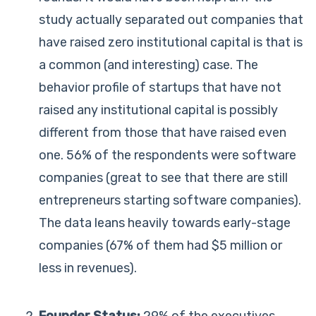
study actually separated out companies that
have raised zero institutional capital is that is
a common (and interesting) case. The
behavior profile of startups that have not
raised any institutional capital is possibly
different from those that have raised even
one. 56% of the respondents were software
companies (great to see that there are still
entrepreneurs starting software companies).
The data leans heavily towards early-stage
companies (67% of them had $5 million or
less in revenues).
Founder Status:
29% of the executives