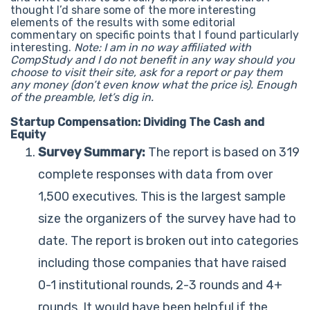
thought I’d share some of the more interesting
elements of the results with some editorial
commentary on specific points that I found particularly
interesting.
Note: I am in no way affiliated with
CompStudy and I do not benefit in any way should you
choose to visit their site, ask for a report or pay them
any money (don’t even know what the price is).
Enough
of the preamble, let’s dig in.
Startup Compensation: Dividing The Cash and
Equity
Survey Summary:
The report is based on 319
complete responses with data from over
1,500 executives. This is the largest sample
size the organizers of the survey have had to
date. The report is broken out into categories
including those companies that have raised
0-1 institutional rounds, 2-3 rounds and 4+
rounds. It would have been helpful if the