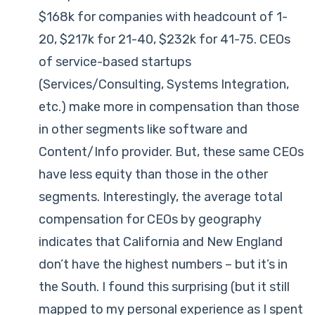
$168k for companies with headcount of 1-
20, $217k for 21-40, $232k for 41-75. CEOs
of service-based startups
(Services/Consulting, Systems Integration,
etc.) make more in compensation than those
in other segments like software and
Content/Info provider. But, these same CEOs
have less equity than those in the other
segments. Interestingly, the average total
compensation for CEOs by geography
indicates that California and New England
don’t have the highest numbers – but it’s in
the South. I found this surprising (but it still
mapped to my personal experience as I spent