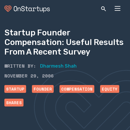
Startup Founder
Compensation: Useful Results
From A Recent Survey
WRITTEN BY:
Dharmesh Shah
NOVEMBER 29, 2006
STARTUP
FOUNDER
COMPENSATION
EQUITY
SHARES