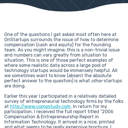
One of the questions I get asked most often here at
OnStartups surrounds the issue of how to determine
compensation (cash and equity) for the founding
team. As you might imagine, this is a non-trivial issue
and numbers can vary greatly from situation to
situation. This is one of those perfect examples of
where some realistic data across a large pool of
technology startups would be immensely helpful. All
we sometimes want to know (absent the absolute
perfect answer to the question) is what
other
startups
are doing.
Earlier this year I participated in a relatively detailed
survey of entrepreneurial technology firms by the folks
at
http://www.compstudy.com
. In return for my
participation, I received the full report titled “2006
Compensation & Entrepreneurship Report in
Information Technology. It arrived in a nice, printed
and what seems to be really expensive brochure. I