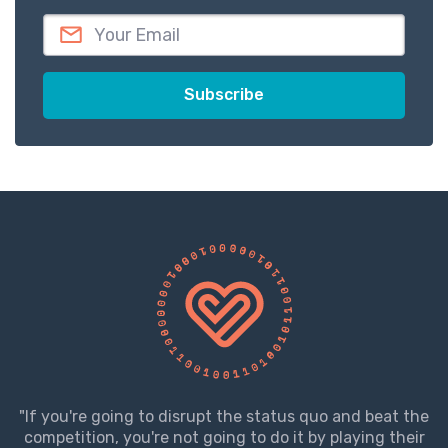
"If you're going to disrupt the status quo and beat the
competition, you're not going to do it by playing their