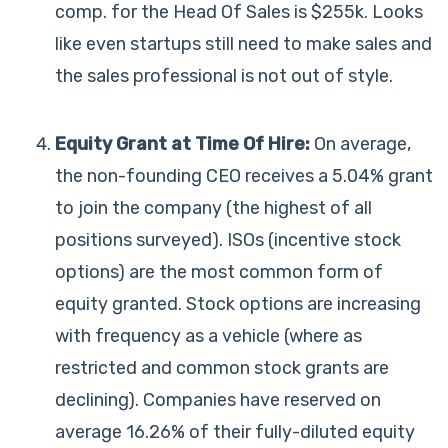
comp. for the Head Of Sales is $255k. Looks
like even startups still need to make sales and
the sales professional is not out of style.
Equity Grant at Time Of Hire:
On average,
the non-founding CEO receives a 5.04% grant
to join the company (the highest of all
positions surveyed). ISOs (incentive stock
options) are the most common form of
equity granted. Stock options are increasing
with frequency as a vehicle (where as
restricted and common stock grants are
declining). Companies have reserved on
average 16.26% of their fully-diluted equity