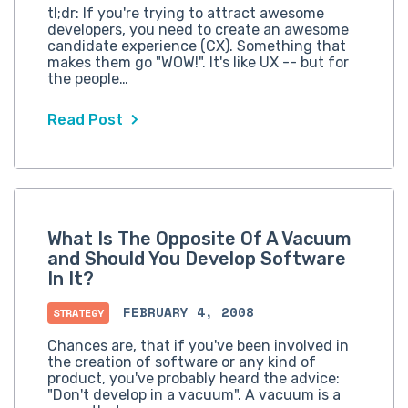
tl;dr: If you're trying to attract awesome
developers, you need to create an awesome
candidate experience (CX). Something that
makes them go "WOW!". It's like UX -- but for
the people…
Read Post
What Is The Opposite Of A Vacuum
and Should You Develop Software
In It?
FEBRUARY 4, 2008
STRATEGY
Chances are, that if you've been involved in
the creation of software or any kind of
product, you've probably heard the advice:
"Don't develop in a vacuum". A vacuum is a