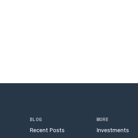
BLOG
MORE
Recent Posts
Investments