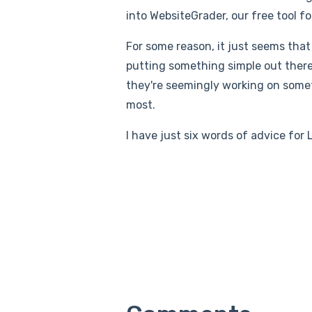
into WebsiteGrader, our free tool f
For some reason, it just seems that
putting something simple out there 
they're seemingly working on someth
most.
I have just six words of advice for