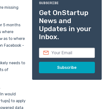
SUBSCRIBE
're missing
Get OnStartup
News and
er 5 months
Updates in your
es where
Inbox.
ow
as to where
on Facebook -
likely needs to
ts of
,
dIn would
tups) to apply
n-powered data