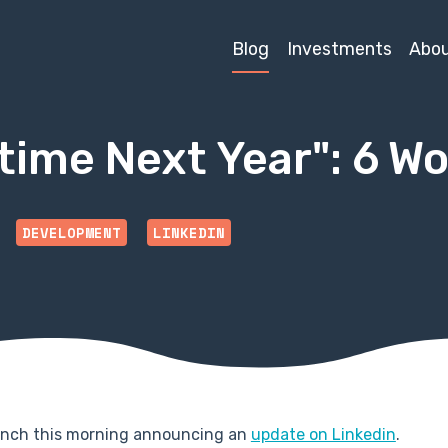
Blog
Investments
Abo
time Next Year": 6 Wo
DEVELOPMENT
LINKEDIN
runch this morning announcing an
update on Linkedin
.