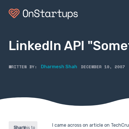
LinkedIn API "Some
WRITTEN BY:
DECEMBER 10, 2007
Dharmesh Shah
I came across on article on TechC