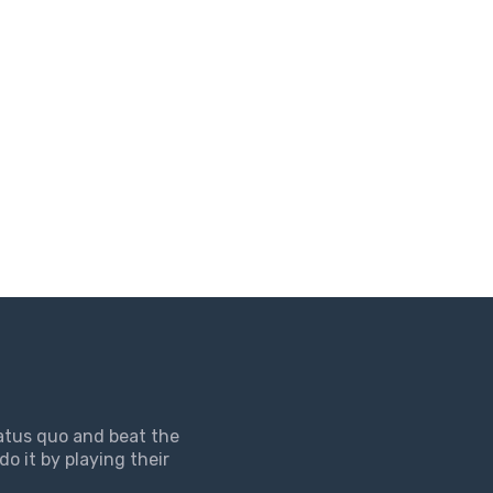
tatus quo and beat the
do it by playing their