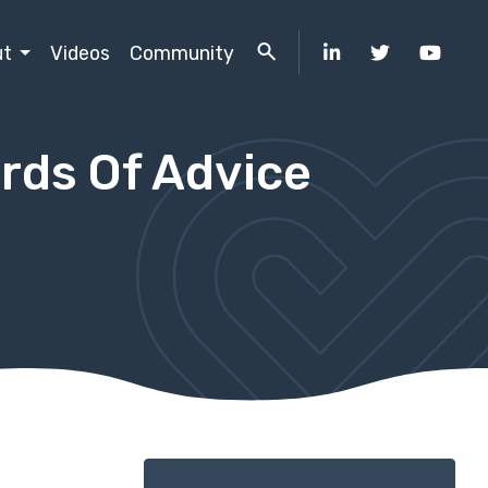
ut
Videos
Community
rds Of Advice