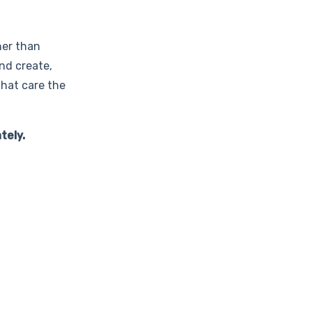
her than
and create,
that care the
tely.