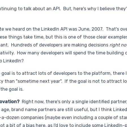
ontinuing to talk about an API. But, here's why I believe they
te we heard on the LinkedIn API was June, 2007. That's ov
se things take time, but this is one of those clear exampl
rtant. Hundreds of developers are making decisions
right n
eativity. How many developers will spend the time building 
to LinkedIn?
e goal is to attract lots of developers to the platform, there 
y than "sometime next year". If the goal is not to attract lo
the goal is.
nnovation?
Right now, there's only a single identified partner
age, brand name partners are still useful, but I think Linke
lf-a-dozen companies (maybe even including a couple of star
ot a bit of a bias here, as I'd love to include some LinkedI