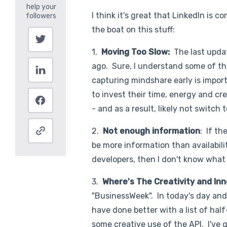
I think it's great that LinkedIn is c
the boat on this stuff:
1.
Moving Too Slow:
The last upda
ago. Sure, I understand some of the
capturing mindshare early is impo
to invest their time, energy and cr
- and as a result, likely not switch 
2.
Not enough information
: If th
be more information than availabilit
developers, then I don't know what 
3.
Where's The Creativity and I
"BusinessWeek". In today's day and 
have done better with a list of ha
some creative use of the API. I've g