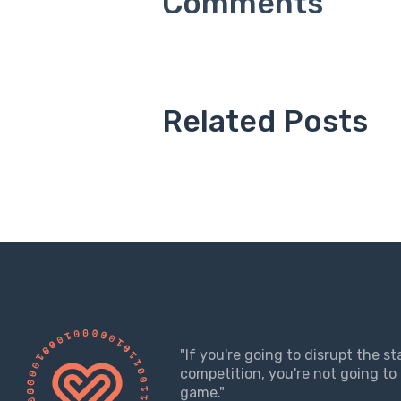
Related Posts
"If you're going to disrupt the s
competition, you're not going to 
game."