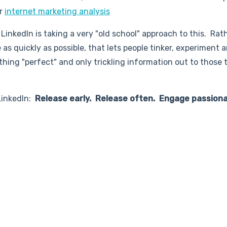
or
internet marketing analysis
 LinkedIn is taking a very "old school" approach to this. Rat
as quickly as possible, that lets people tinker, experiment 
ing "perfect" and only trickling information out to those 
 LinkedIn:
Release early. Release often. Engage passiona