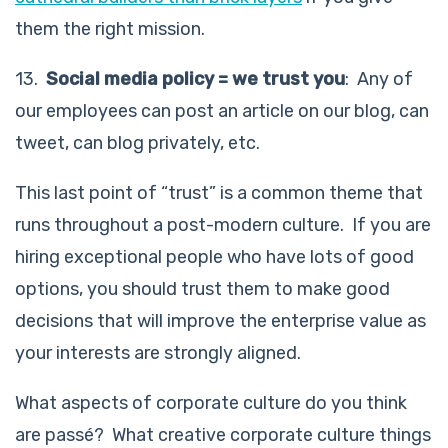
them the right mission.
13.
Social media policy = we trust you
: Any of
our employees can post an article on our blog, can
tweet, can blog privately, etc.
This last point of “trust” is a common theme that
runs throughout a post-modern culture. If you are
hiring exceptional people who have lots of good
options, you should trust them to make good
decisions that will improve the enterprise value as
your interests are strongly aligned.
What aspects of corporate culture do you think
are passé? What creative corporate culture things