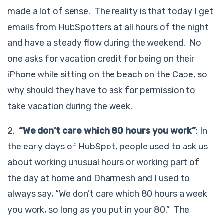
made a lot of sense. The reality is that today I get
emails from HubSpotters at all hours of the night
and have a steady flow during the weekend. No
one asks for vacation credit for being on their
iPhone while sitting on the beach on the Cape, so
why should they have to ask for permission to
take vacation during the week.
2.
“We don’t care which 80 hours you work”
: In
the early days of HubSpot, people used to ask us
about working unusual hours or working part of
the day at home and Dharmesh and I used to
always say, “We don’t care which 80 hours a week
you work, so long as you put in your 80.” The