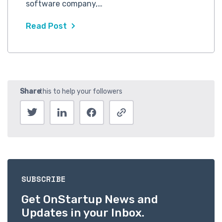
software company,…
Read Post
SUBSCRIBE
Get OnStartup News and
Updates in your Inbox.