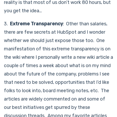
reality is that most of us don’t work 80 hours, but
you get the idea…
3.
Extreme Transparency
: Other than salaries,
there are few secrets at HubSpot and I wonder
whether we should just expose those too. One
manifestation of this extreme transparency is on
the wiki where I personally write a new wiki article a
couple of times a week about what is on my mind
about the future of the company, problems I see
that need to be solved, opportunities that I’d like
folks to look into, board meeting notes, etc. The
articles are widely commented on and some of
our best initiatives get spurred by these
discussion threads. Among my favorite articles