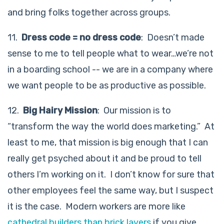
and bring folks together across groups.
11.
Dress code = no dress code
: Doesn’t made
sense to me to tell people what to wear…we’re not
in a boarding school -- we are in a company where
we want people to be as productive as possible.
12.
Big Hairy Mission
: Our mission is to
“transform the way the world does marketing.” At
least to me, that mission is big enough that I can
really get psyched about it and be proud to tell
others I’m working on it. I don’t know for sure that
other employees feel the same way, but I suspect
it is the case. Modern workers are more like
cathedral builders than brick layers
if you give