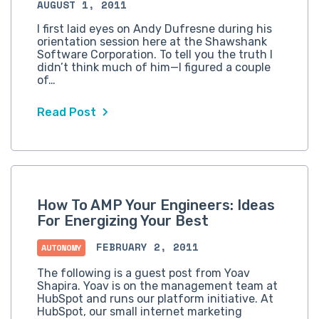
AUGUST 1, 2011
I first laid eyes on Andy Dufresne during his
orientation session here at the Shawshank
Software Corporation. To tell you the truth I
didn’t think much of him—I figured a couple
of…
Read Post
How To AMP Your Engineers: Ideas
For Energizing Your Best
FEBRUARY 2, 2011
AUTONOMY
The following is a guest post from Yoav
Shapira. Yoav is on the management team at
HubSpot and runs our platform initiative. At
HubSpot, our small internet marketing