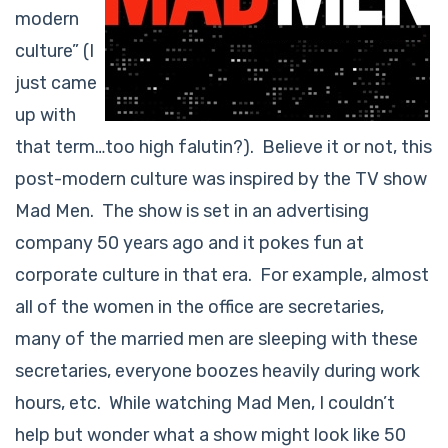
modern
culture” (I
just came
up with
that term…too high falutin?). Believe it or not, this
post-modern culture was inspired by the TV show
Mad Men. The show is set in an advertising
company 50 years ago and it pokes fun at
corporate culture in that era. For example, almost
all of the women in the office are secretaries,
many of the married men are sleeping with these
secretaries, everyone boozes heavily during work
hours, etc. While watching Mad Men, I couldn’t
help but wonder what a show might look like 50