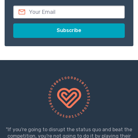
"If you're going to disrupt the status quo and beat the
competition, you're not going to do it by playing their