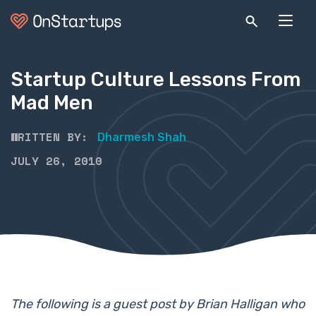
Startup Culture Lessons From
Mad Men
WRITTEN BY:
Dharmesh Shah
JULY 26, 2010
The following is a guest post by Brian Halligan who