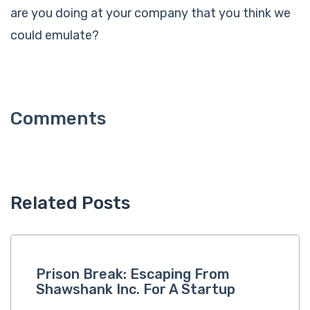
are you doing at your company that you think we
could emulate?
Related Posts
Prison Break: Escaping From
Shawshank Inc. For A Startup