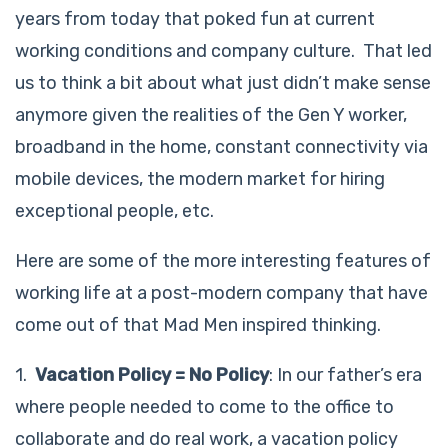
years from today that poked fun at current
working conditions and company culture. That led
us to think a bit about what just didn’t make sense
anymore given the realities of the Gen Y worker,
broadband in the home, constant connectivity via
mobile devices, the modern market for hiring
exceptional people, etc.
Here are some of the more interesting features of
working life at a post-modern company that have
come out of that Mad Men inspired thinking.
1.
Vacation Policy = No Policy
: In our father’s era
where people needed to come to the office to
collaborate and do real work, a vacation policy