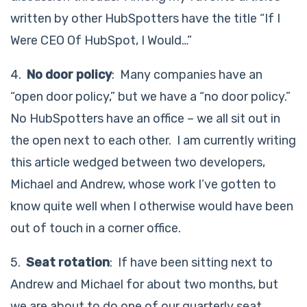
written by other HubSpotters have the title “If I
Were CEO Of HubSpot, I Would…”
4.
No door policy
: Many companies have an
“open door policy,” but we have a “no door policy.”
No HubSpotters have an office – we all sit out in
the open next to each other. I am currently writing
this article wedged between two developers,
Michael and Andrew, whose work I’ve gotten to
know quite well when I otherwise would have been
out of touch in a corner office.
5.
Seat rotation
: If have been sitting next to
Andrew and Michael for about two months, but
we are about to do one of our quarterly seat