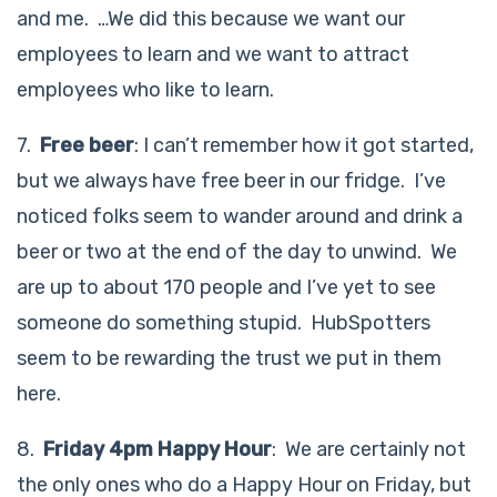
and me. …We did this because we want our
employees to learn and we want to attract
employees who like to learn.
7.
Free beer
: I can’t remember how it got started,
but we always have free beer in our fridge. I’ve
noticed folks seem to wander around and drink a
beer or two at the end of the day to unwind. We
are up to about 170 people and I’ve yet to see
someone do something stupid. HubSpotters
seem to be rewarding the trust we put in them
here.
8.
Friday 4pm Happy Hour
: We are certainly not
the only ones who do a Happy Hour on Friday, but