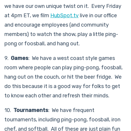
we have our own unique twist on it. Every Friday
at 4pm ET, we film
HubSpot.tv
live in our office
and encourage employees (and community
members) to watch the show, play a little ping-
pong or foosball, and hang out.
9.
Games
: We have a west coast style games
room where people can play ping-pong, foosball,
hang out on the couch, or hit the beer fridge. We
do this because it is a good way for folks to get
to know each other and refresh their minds.
10.
Tournaments
: We have frequent
tournaments, including ping-pong, foosball, iron
chef, and softball. All of these are just plain fun