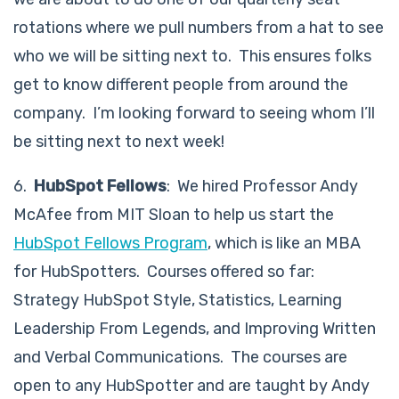
rotations where we pull numbers from a hat to see
who we will be sitting next to. This ensures folks
get to know different people from around the
company. I’m looking forward to seeing whom I’ll
be sitting next to next week!
6.
HubSpot Fellows
: We hired Professor Andy
McAfee from MIT Sloan to help us start the
HubSpot Fellows Program
, which is like an MBA
for HubSpotters. Courses offered so far:
Strategy HubSpot Style, Statistics, Learning
Leadership From Legends, and Improving Written
and Verbal Communications. The courses are
open to any HubSpotter and are taught by Andy