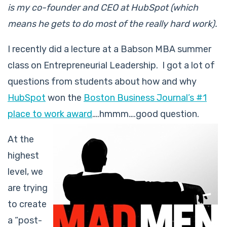
is my co-founder and CEO at HubSpot (which
means he gets to do most of the really hard work).
I recently did a lecture at a Babson MBA summer
class on Entrepreneurial Leadership. I got a lot of
questions from students about how and why
HubSpot
won the
Boston Business Journal’s #1
place to work award
….hmmm….good question.
At the
highest
level, we
are trying
to create
a “post-