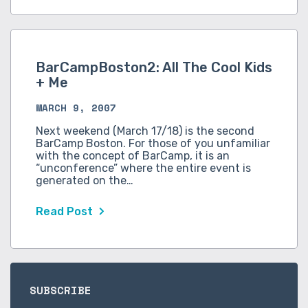
BarCampBoston2: All The Cool Kids
+ Me
MARCH 9, 2007
Next weekend (March 17/18) is the second
BarCamp Boston. For those of you unfamiliar
with the concept of BarCamp, it is an
“unconference” where the entire event is
generated on the…
Read Post
SUBSCRIBE