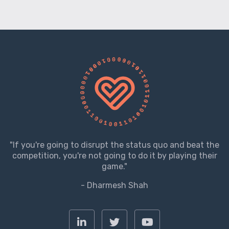
"If you're going to disrupt the status quo and beat the
competition, you're not going to do it by playing their
game."
- Dharmesh Shah