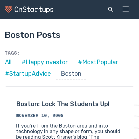
Boston Posts
TAGS:
All
#HappyInvestor
#MostPopular
#StartupAdvice
Boston
Boston: Lock The Students Up!
NOVEMBER 10, 2008
If you’re from the Boston area and into
technology in any shape or form, you should
be reading Scott Kirsner’s blog “The