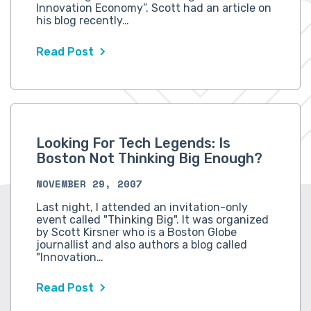
Innovation Economy”. Scott had an article on
his blog recently…
Read Post
Looking For Tech Legends: Is
Boston Not Thinking Big Enough?
NOVEMBER 29, 2007
Last night, I attended an invitation-only
event called "Thinking Big". It was organized
by Scott Kirsner who is a Boston Globe
journallist and also authors a blog called
"Innovation…
Read Post