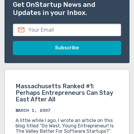
Get OnStartup News and
Updates in your Inbox.
Massachusetts Ranked #1:
Perhaps Entrepreneurs Can Stay
East After All
MARCH 1, 2007
A little while I ago, I wrote an article on this
blog titled “Go West, Young Entrepreneur! Is
The Valley Better For Software Startups?”.