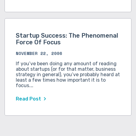
Startup Success: The Phenomenal
Force Of Focus
NOVEMBER 22, 2006
If you’ve been doing any amount of reading
about startups (or for that matter, business
strategy in general), you’ve probably heard at
least a few times how important it is to
focus.…
Read Post