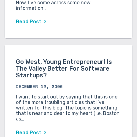
Now, I’ve come across some new
information…
Read Post
Go West, Young Entrepreneur! Is
The Valley Better For Software
Startups?
DECEMBER 12, 2006
I want to start out by saying that this is one
of the more troubling articles that I’ve
written for this blog. The topic is something
that is near and dear to my heart (i.e. Boston
as…
Read Post