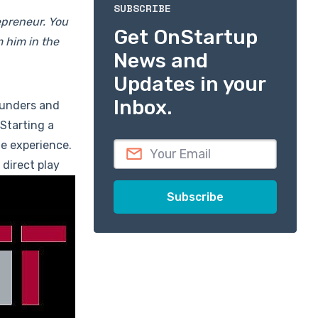
SUBSCRIBE
epreneur. You
Get OnStartup
m him in the
News and
Updates in your
Inbox.
ounders and
"Starting a
he experience.
 direct play