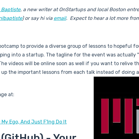
 Baptiste
, a new writer at OnStartups and local Boston entr
nlbaptiste
) or say hi via
email
. Expect to hear a lot more fro
otcamp to provide a diverse group of lessons to hopeful f
ing into a startup. The tagline for the event was actually 
he videos will be online soon as well if you want to relive t
 up the important lessons from each talk instead of doing a
ge at:
 My Ego, And Just F'Ing Do It
(GitHub) - Your