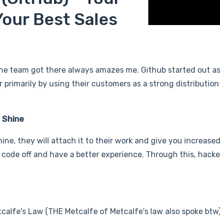
our Best Sales
he team got there always amazes me. Github started out as
primarily by using their customers as a strong distributio
 Shine
e, they will attach it to their work and give you increased v
 code off and have a better experience. Through this, hack
calfe's Law (THE Metcalfe of Metcalfe's law also spoke btw)