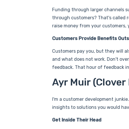
Funding through larger channels su
through customers? That's called re
raise money from your customers, yo
Customers Provide Benefits Outs
Customers pay you, but they will al
and what does not work. Don't over
feedback. That hour of feedback in 
Ayr Muir (Clove
I'm a customer development junkie.
insights to solutions you would ha
Get Inside Their Head