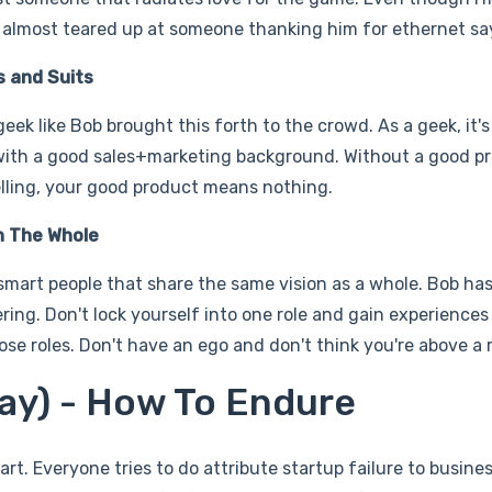
he almost teared up at someone thanking him for ethernet say
s and Suits
eek like Bob brought this forth to the crowd. As a geek, it
with a good sales+marketing background. Without a good p
elling, your good product means nothing.
n The Whole
smart people that share the same vision as a whole. Bob has
ing. Don't lock yourself into one role and gain experiences
se roles. Don't have an ego and don't think you're above a r
Pay) - How To Endure
rt. Everyone tries to do attribute startup failure to busines