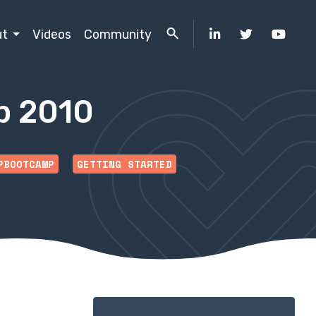
ut
Videos
Community
p 2010
PBOOTCAMP
GETTING STARTED