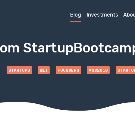
Blog
Investments
Abo
rom StartupBootcam
STARTUPS
MIT
FOUNDERS
#SB2010
STARTU