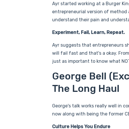
Ayr started working at a Burger King
entrepreneurial version of method ac
understand their pain and underst
Experiment, Fail, Learn, Repeat.
Ayr suggests that entrepreneurs sh
will fail fast and that's a okay. Fr
just as important to know what NOT
George Bell (Exc
The Long Haul
George's talk works really well in 
now along with being the former CE
Culture Helps You Endure