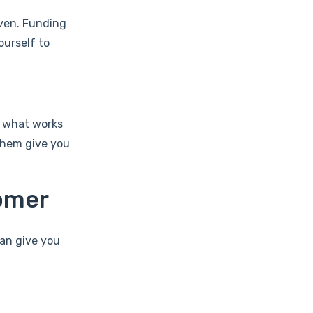
iven. Funding
ourself to
u what works
them give you
tomer
can give you