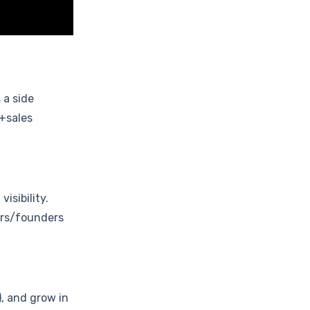
 a side
n+sales
isibility.
ers/founders
, and grow in