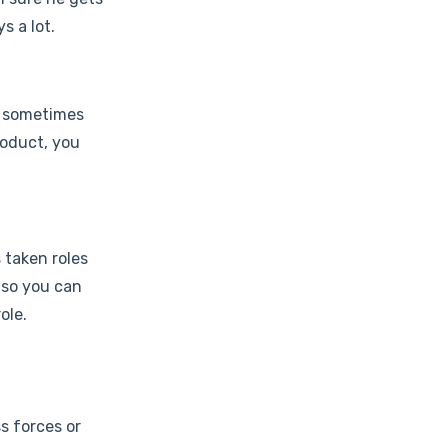
s a lot.
's sometimes
roduct, you
 taken roles
 so you can
ole.
s forces or