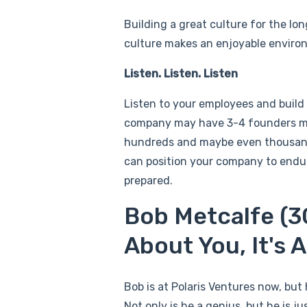
Building a great culture for the lon
culture makes an enjoyable environ
Listen. Listen. Listen
Listen to your employees and build
company may have 3-4 founders ma
hundreds and maybe even thousands
can position your company to endure
prepared.
Bob Metcalfe (3C
About You, It's
Bob is at Polaris Ventures now, bu
Not only is he a genius, but he is 