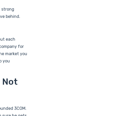
A strong
ave behind.
but each
 company for
the market you
p you
s Not
 founded 3COM.
m sure he gets