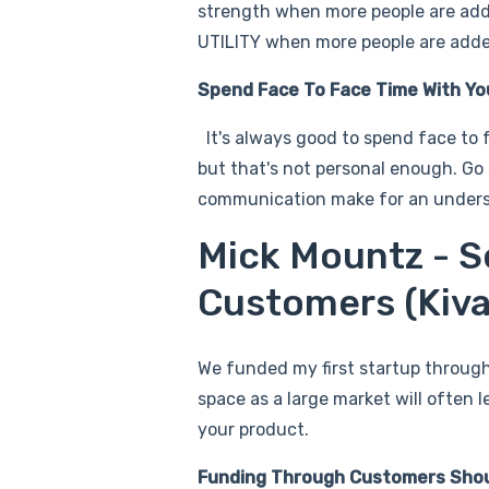
strength when more people are adde
UTILITY when more people are added
Spend Face To Face Time With Y
It's always good to spend face to 
but that's not personal enough. Go
communication make for an unders
Mick Mountz - S
Customers (Kiv
We funded my first startup through
space as a large market will often
your product.
Funding Through Customers Shoul