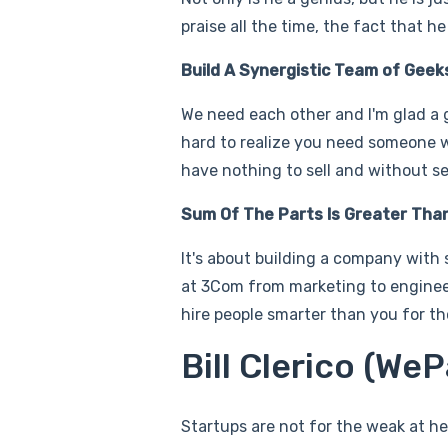
praise all the time, the fact that 
Build A Synergistic Team of Geek
We need each other and I'm glad a g
hard to realize you need someone 
have nothing to sell and without s
Sum Of The Parts Is Greater Tha
It's about building a company with 
at 3Com from marketing to engineer
hire people smarter than you for tho
Bill Clerico (We
Startups are not for the weak at hea