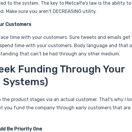
d to the system. The key to Metcalfe's law is the ability t
. Make sure you aren't DECREASING utility.
our Customers
face time with your customers. Sure tweets and emails get 
 spend time with your customers. Body language and that o
tanding that can't be had through any other medium.
eek Funding Through Your
a Systems)
 the product stages via an actual customer. That's why I l
 let you fund the company through early customers that are
d Be Priority One