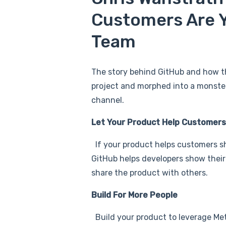
Customers Are Y
Team
The story behind GitHub and how t
project and morphed into a monster 
channel.
Let Your Product Help Customers
If your product helps customers shin
GitHub helps developers show their
share the product with others.
Build For More People
Build your product to leverage Met