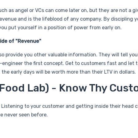
ch as angel or VCs can come later on, but they are not a g
venue and is the lifeblood of any company. By discipling y
u put yourself in a position of power from early on.
ide of "Revenue"
so provide you other valuable information. They will tell yo
-engineer the first concept. Get to customers fast and let 
the early days will be worth more than their LTV in dollars.
r Food Lab) - Know Thy Cus
 Listening to your customer and getting inside their head 
ve never seen before.