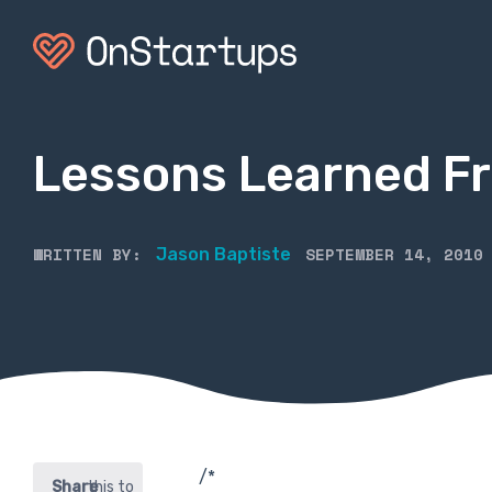
Lessons Learned F
WRITTEN BY:
SEPTEMBER 14, 2010
Jason Baptiste
/*