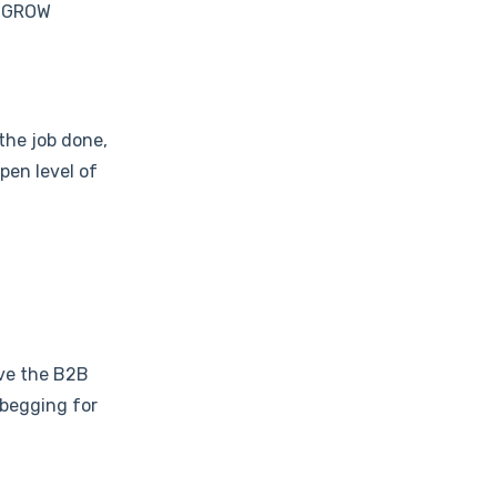
o GROW
the job done,
pen level of
ove the B2B
 begging for