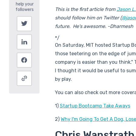
This is the first article from
Jason L.
should follow him on Twitter (
@jaso
future. He's awesome. -Dharmesh
*/
On Saturday, MIT hosted Startup Bo
those teetering on the edge of jump
company is easier than you think." T
I thought it would be useful to sum
by play.
You can also check out more covera
1)
Startup Bootcamp Take Aways
2)
Why I'm Going To Get A Dog, Lose
Chris Wanstrath 