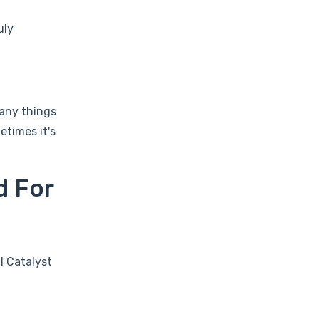
uly
Many things
etimes it's
d For
l Catalyst