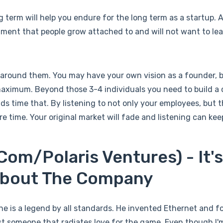
g term will help you endure for the long term as a startup. 
ment that people grow attached to and will not want to le
 around them. You may have your own vision as a founder, 
ximum. Beyond those 3-4 individuals you need to build a
 time that. By listening to not only your employees, but 
 time. Your original market will fade and listening can kee
om/Polaris Ventures) - It'
 About The Company
t he is a legend by all standards. He invented Ethernet and
just someone that radiates love for the game. Even though I'