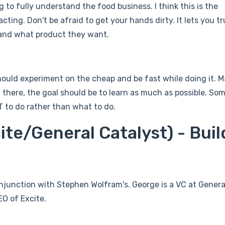
 to fully understand the food business. I think this is the
ting. Don't be afraid to get your hands dirty. It lets you tr
and what product they want.
ould experiment on the cheap and be fast while doing it. 
om there, the goal should be to learn as much as possible. Som
 to do rather than what to do.
ite/General Catalyst) - Buil
conjunction with Stephen Wolfram's. George is a VC at Genera
O of Excite.