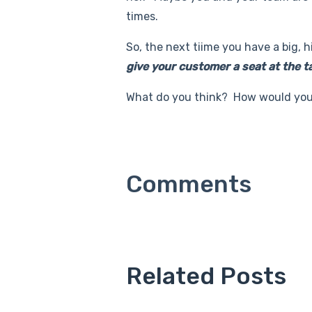
times.
So, the next tiime you have a big, 
give your customer a seat at the t
What do you think? How would you 
Related Posts