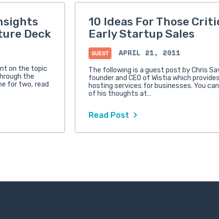
nsights
10 Ideas For Those Criti
ture Deck
Early Startup Sales
APRIL 21, 2011
GUEST
nt on the topic
The following is a guest post by Chris S
through the
founder and CEO of Wistia which provides
me for two, read
hosting services for businesses. You ca
of his thoughts at…
Read Post