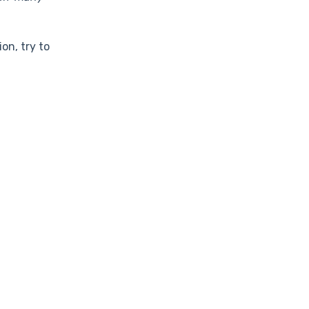
on, try to