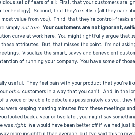
idious set of fears of all: First, that your customers are ig
 technology). Second, that they’re selfish (all they care ab
 most value from you). Third, that they’re control-freaks 
are simply
not true
.
Your customers are not ignorant, selfi
ibution curve at work here. You might rightfully argue that
s
these attributes. But, that misses the point. I’m not askin
eetings. Visualize the smart, savvy and benevolent custo
ntention of running your company. You have some of thos
lly useful. They feel pain with your product that you’re lik
your
other
customers in a way that you can’t. And, in the lo
f a voice or be able to debate as passionately as you, they
you were keeping meeting minutes from these meetings and
 you looked back a year or two later, you might say something
he was
right
. We would have been better off if we had just l
way more insightful than average, but I’ve said this to mys