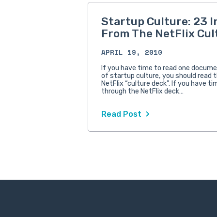
Startup Culture: 23 I
From The NetFlix Cul
APRIL 19, 2010
If you have time to read one docume
of startup culture, you should read 
NetFlix “culture deck”. If you have ti
through the NetFlix deck…
Read Post