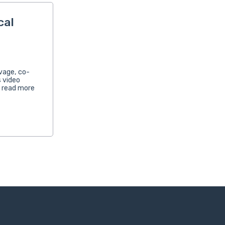
cal
avage, co-
 video
n read more