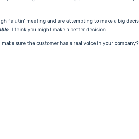
high falutin’ meeting and are attempting to make a big decisi
able
.
I think you might make a better decision.
make sure the customer has a real voice in your company?