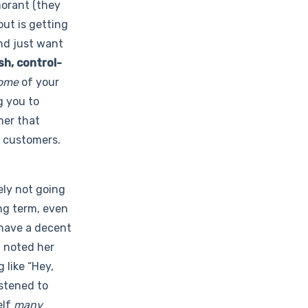
norant (they
out is getting
and just want
sh, control-
ome
of your
g you to
mer that
e customers.
ely not going
ng term, even
 have a decent
 noted her
 like “Hey,
istened to
elf
many