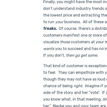
Finally, you might have the most ins
don’t understand industry trends or
the lowest price and extracting the
to run
your
business. All of these 
freaks.
Of course, there’s a distr
customers manifest one or more of 
visualize
those
customers at your m
wants
you to succeed and has no i
If you don’t,
then go get some
.
That kind of customer is exceptiona
to feel. They can empathize with 
though they may not have as loud o
chance of being
right
. Imagine if 
side of the story and her “vote”. If
you know what, in that meeting, s
her.” Maybe you and your team are 