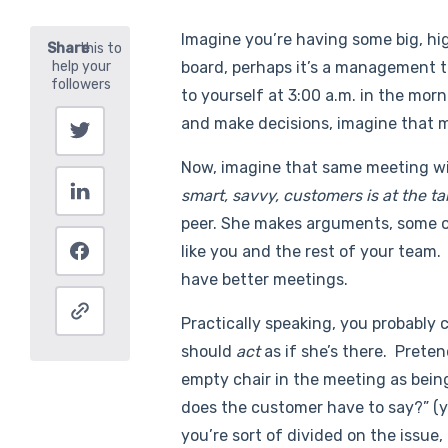
Imagine you’re having some big, hig
board, perhaps it’s a management te
to yourself at 3:00 a.m. in the mor
and make decisions, imagine that 
Now, imagine that same meeting w
smart, savvy, customers is at the ta
peer. She makes arguments, some o
like you and the rest of your team.
have better meetings.
Practically speaking, you probably c
should
act
as if she’s there. Pretend
empty chair in the meeting as being
does the customer have to say?” (y
you’re sort of divided on the issue,