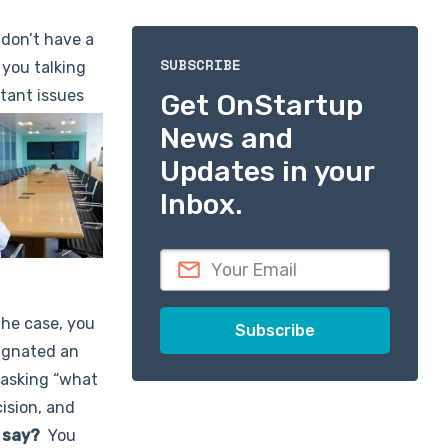
 don’t have a
SUBSCRIBE
 you talking
rtant issues
Get OnStartup
News and
Updates in your
Inbox.
the case, you
signated an
 asking “what
ision, and
 say?
You