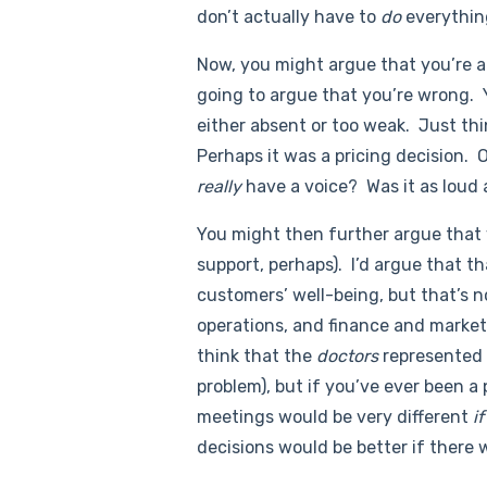
don’t actually have to
do
everything
Now, you might argue that you’re al
going to argue that you’re wrong. Y
either absent or too weak. Just th
Perhaps it was a pricing decision. 
really
have a voice? Was it as loud 
You might then further argue that
support, perhaps). I’d argue that th
customers’ well-being, but that’s 
operations, and finance and marketi
think that the
doctors
represented t
problem), but if you’ve ever been a
meetings would be very different
i
decisions would be better if there 