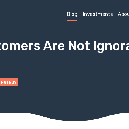
Blog
Investments
Abo
omers Are Not Ignora
TRATEGY