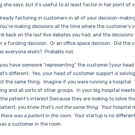
 she says, but it’s useful to at least factor in her point of v
ready factoring in customers in all of your decision-makin
ou’re making decisions all the time where the customer’s v
ink back on the last five debates you had, and the decision
Or a funding decision. Or an office space decision. Did the
as everyone else’s? Probably not.
 you have someone “representing” the customer (your head
at’s different. Yes, your head of customer support is solvin
not the same thing. Imagine if you were running a hospital.
ng and all sorts of other groups. In your big hospital meet
he patient’s interest (because they are looking to solve the
 patient, you know that’s
not the same thing
. Your hospita
f there was a patient in the room
. Your startup is no differen
was a customer in the room.