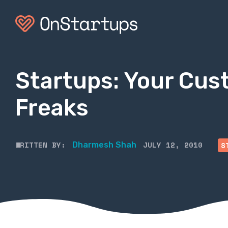
Startups: Your Cust
Freaks
WRITTEN BY:
JULY 12, 2010
Dharmesh Shah
S