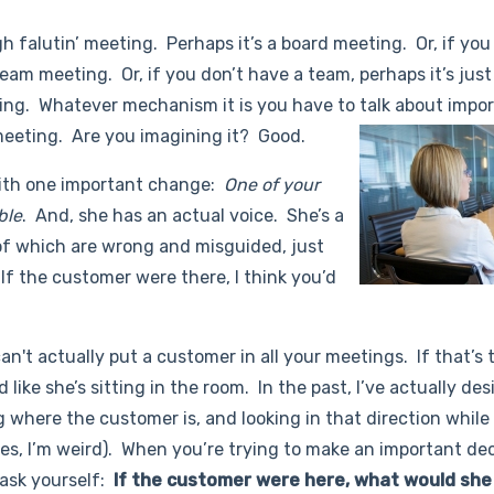
h falutin’ meeting. Perhaps it’s a board meeting. Or, if you
am meeting. Or, if you don’t have a team, perhaps it’s just
ning. Whatever mechanism it is you have to talk about impo
meeting. Are you imagining it? Good.
ith one important change:
One of your
ble
. And, she has an actual voice. She’s a
f which are wrong and misguided, just
 If the customer were there, I think you’d
an't actually put a customer in all your meetings. If that’s 
 like she’s sitting in the room. In the past, I’ve actually de
 where the customer is, and looking in that direction while
es, I’m weird). When you’re trying to make an important dec
 ask yourself:
If the customer were here, what would she