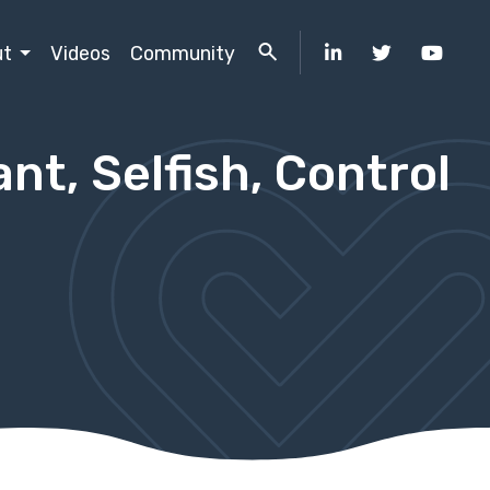
ut
Videos
Community
nt, Selfish, Control