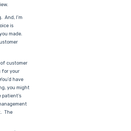
iew.
g. And, I’m
oice is
s you made.
 customer
 of customer
g for your
 You’d have
ing, you might
 patient’s
l management
t. The