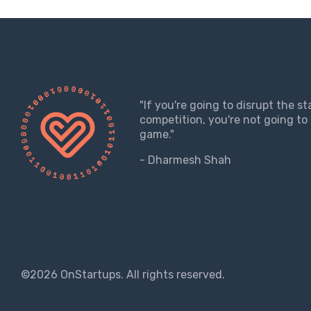
"If you're going to disrupt the s
competition, you're not going to 
game."
- Dharmesh Shah
©2026 OnStartups. All rights reserved.