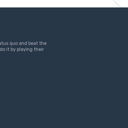
tatus quo and beat the
do it by playing their