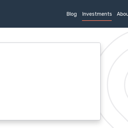
Blog
Investments
Abo