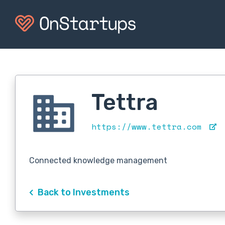
Tettra
https://www.tettra.com
Connected knowledge management
Back to Investments