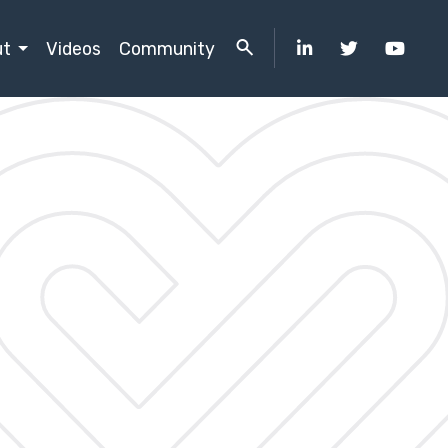
ut
Videos
Community