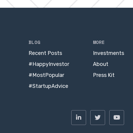
BLOG
MORE
Recent Posts
Investments
#HappyInvestor
About
#MostPopular
Press Kit
#StartupAdvice