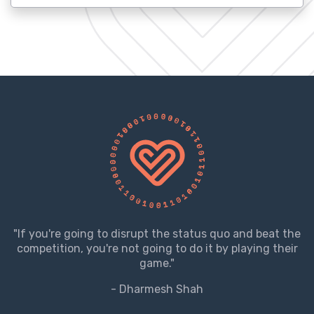
"If you're going to disrupt the status quo and beat the
competition, you're not going to do it by playing their
game."
- Dharmesh Shah