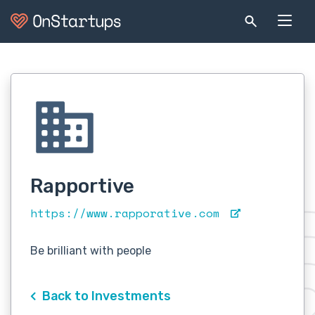
Rapportive
https://www.rapporative.com
Be brilliant with people
Back to Investments