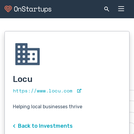
Locu
https://www.locu.com
Helping local businesses thrive
Back to Investments