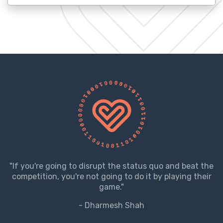
"If you're going to disrupt the status quo and beat the
competition, you're not going to do it by playing their
game."
- Dharmesh Shah