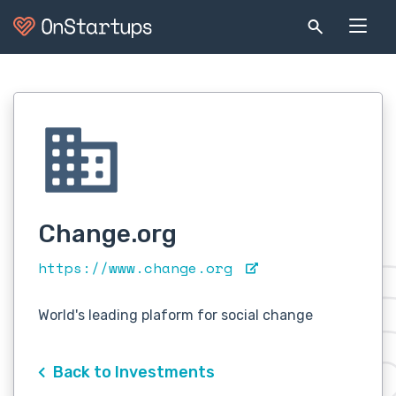
Change.org
https://www.change.org
World's leading plaform for social change
Back to Investments