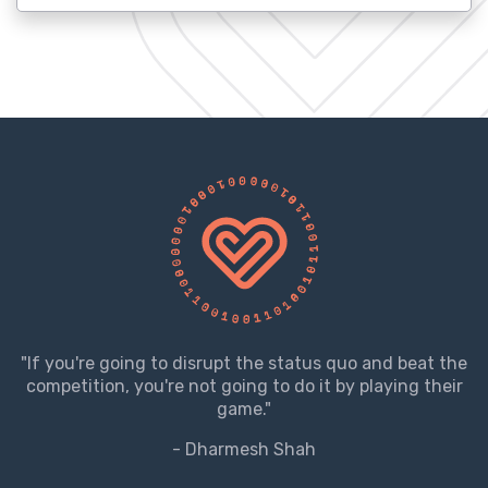
"If you're going to disrupt the status quo and beat the
competition, you're not going to do it by playing their
game."
- Dharmesh Shah