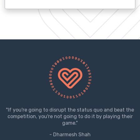
"If you're going to disrupt the status quo and beat the
competition, you're not going to do it by playing their
game."
- Dharmesh Shah