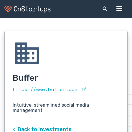
Buffer
https://www.buffer.com
Intuitive, streamlined social media
management
Back to Investments