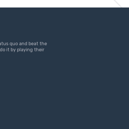
tatus quo and beat the
do it by playing their