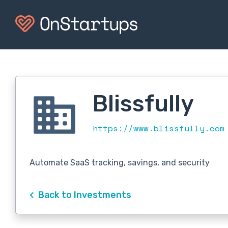
Blissfully
https://www.blissfully.co
Automate SaaS tracking, savings, and security
Back to Investments