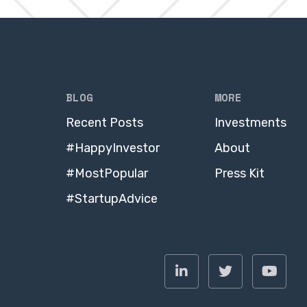
BLOG
MORE
Recent Posts
Investments
#HappyInvestor
About
#MostPopular
Press Kit
#StartupAdvice