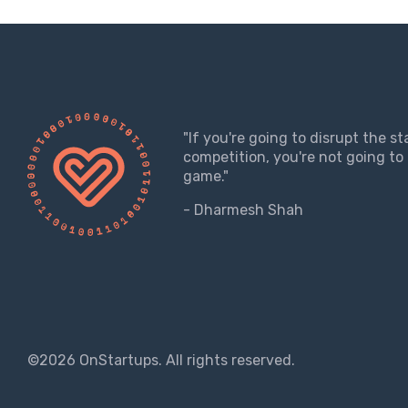
"If you're going to disrupt the s
competition, you're not going to 
game."
- Dharmesh Shah
©2026 OnStartups. All rights reserved.