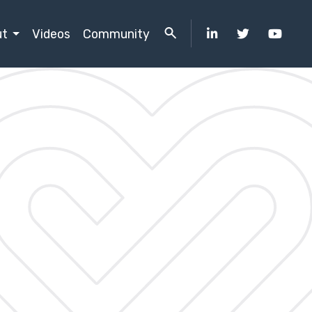
ut
Videos
Community