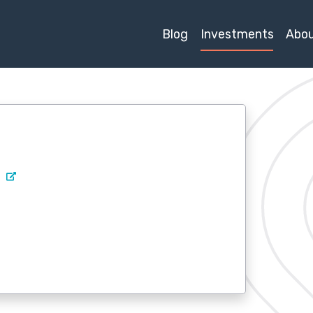
Blog
Investments
Abo
m