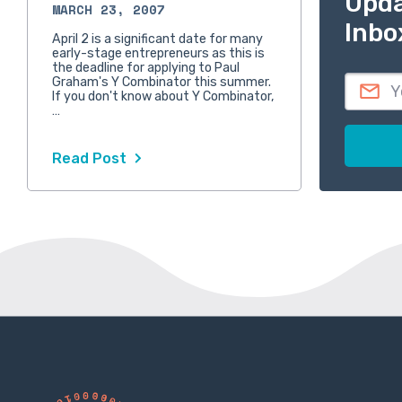
Upda
MARCH 23, 2007
Inbo
April 2 is a significant date for many
early-stage entrepreneurs as this is
the deadline for applying to Paul
Graham's Y Combinator this summer.
If you don't know about Y Combinator,
…
Read Post