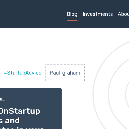
Blog
Investments
Abo
#StartupAdvice
Paul-graham
BE
OnStartup
s and