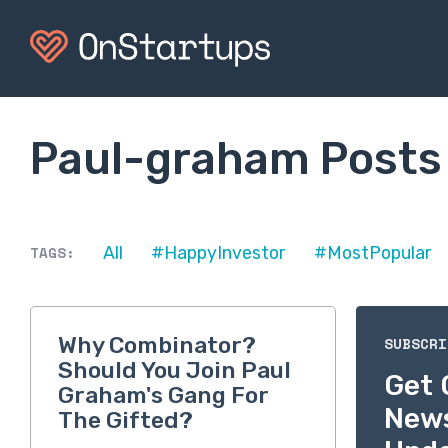
Paul-graham Posts
TAGS:
All
#HappyInvestor
#MostPopular
Why Combinator?
SUBSCRI
Should You Join Paul
Get 
Graham's Gang For
New
The Gifted?