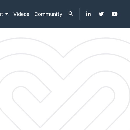
ut
Videos
Community