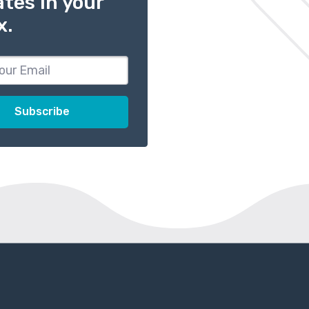
tes in your
x.