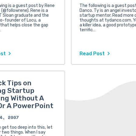
wing is a guest post by Rene
The following is a guest pos
 (@followrene). Rene is a
Danco. Ty is an angel invest
T Sloan graduate and the
startup mentor. Read more o
o-founder of Locu, a
thoughts at tydanco.com. Y
hat helps close the gap
a killer idea, a good prototyp
…
terrific…
ost
Read Post
ck Tips on
ng Startup
ng Without A
Or A PowerPoint
4, 2007
get too deep into this, let
y two things. When I say