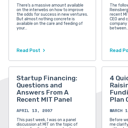
There’s a massive amount available
The follo
on the interwebs on how to improve
Reinsberg
the odds for success in new ventures.
recent MI
But almost nothing concrete is
CEO and c
available on the care and feeding of
company t
your…
between
Read Post
Read P
Startup Financing:
4 Qui
Questions and
Raisi
Answers From A
Fundi
Recent MIT Panel
Plan 
APRIL 13, 2007
MARCH 1
This past week, I was on a panel
Before we 
discussion at MIT on the topic of
me clarif