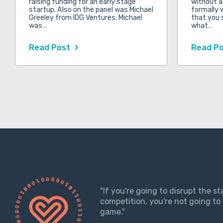
raising funding for an early stage
without a
startup. Also on the panel was Michael
formally 
Greeley from IDG Ventures. Michael
that you 
was…
what…
Read Post
Read P
"If you're going to disrupt the s
competition, you're not going to 
game."