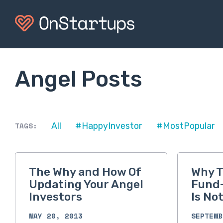
Angel Posts
TAGS:
All
#HappyInvestor
#MostPopular
The Why and How Of
Why T
Updating Your Angel
Fund-
Investors
Is No
MAY 20, 2013
SEPTEMB