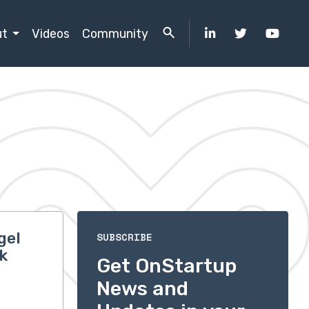
ut
Videos
Community
gel
SUBSCRIBE
k
Get OnStartup
News and