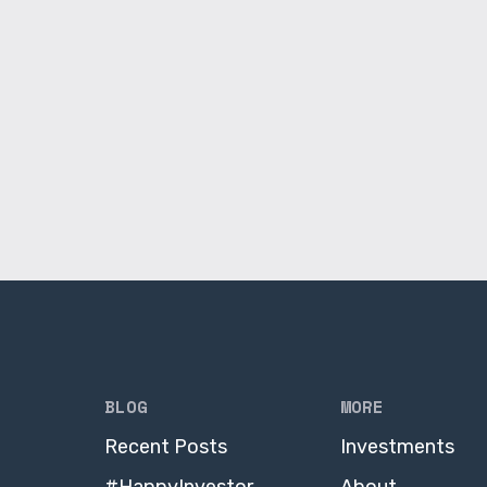
BLOG
MORE
Recent Posts
Investments
#HappyInvestor
About