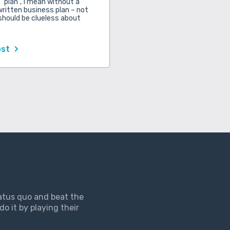
 “plan”, I mean without a
written business plan – not
should be clueless about
ost
tatus quo and beat the
do it by playing their