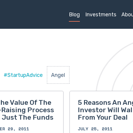
Blog
Investments
Abo
#StartupAdvice
Angel
he Value Of The
5 Reasons An An
Raising Process
Investor Will Wal
t Just The Funds
From Your Deal
ER 29, 2011
JULY 25, 2011