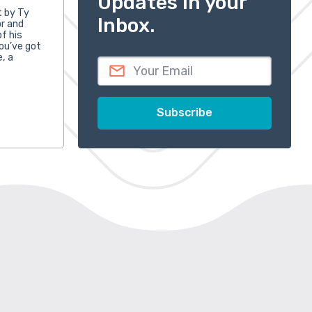
Updates in your
t by Ty
Inbox.
or and
f his
ou’ve got
e, a